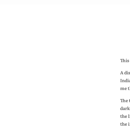
This
A di
Indi
me t
The 
dark
the 
the 