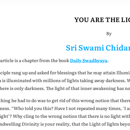
YOU ARE THE L
By
Sri Swami Chid
 article is a chapter from the book
Daily Swadhyaya
.
sciple rang up and asked for blessings that he may attain Illumi
a is illuminated with millions of lights taking away darkness. 
here is only darkness. The light of that inner awakening has no
thing he had to do was to get rid of this wrong notion that there 
ness. “Who told you this? Have I not repeated many times, ‘I a
light’? Why cling to the wrong notion that there is no light wit
indwelling Divinity is your reality, that the Light of lights bey