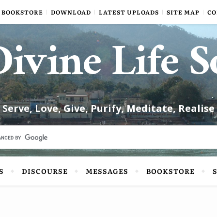
BOOKSTORE
DOWNLOAD
LATEST UPLOADS
SITE MAP
CO
ivine Life S
Serve, Love, Give, Purify, Meditate, Realise
S
DISCOURSE
MESSAGES
BOOKSTORE