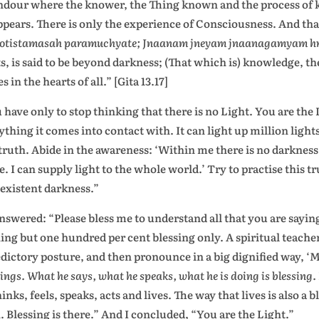
ndour where the knower, the Thing known and the process of k
ppears. There is only the experience of Consciousness. And that
yotistamasah paramuchyate; Jnaanam jneyam jnaanagamyam hri
ts, is said to be beyond darkness; (That which is) knowledge, 
s in the hearts of all.” [Gita 13.17]
 have only to stop thinking that there is no Light. You are the 
ything it comes into contact with. It can light up million ligh
 truth. Abide in the awareness: ‘Within me there is no darkness.
. I can supply light to the whole world.’ Try to practise this tru
existent darkness.”
nswered: “Please bless me to understand all that you are saying
ing but one hundred per cent blessing only. A spiritual teacher
dictory posture, and then pronounce in a big dignified way, ‘My
sings. What he says, what he speaks, what he is doing is blessing.
hinks, feels, speaks, acts and lives. The way that lives is also a
. Blessing is there.” And I concluded, “You are the Light.”