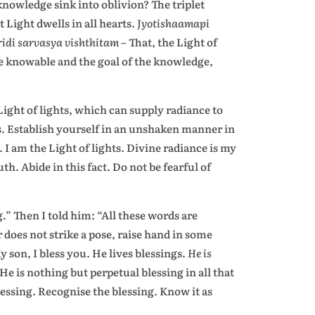
nowledge sink into oblivion? The triplet
 Light dwells in all hearts.
Jyotishaamapi
di sarvasya vishthitam
– That, the Light of
the knowable and the goal of the knowledge,
Light of lights, which can supply radiance to
ts. Establish yourself in an unshaken manner in
 I am the Light of lights. Divine radiance is my
th. Abide in this fact. Do not be fearful of
.” Then I told him: “All these words are
 does not strike a pose, raise hand in some
 son, I bless you. He lives blessings.
He is
He is nothing but perpetual blessing in all that
 blessing. Recognise the blessing. Know it as