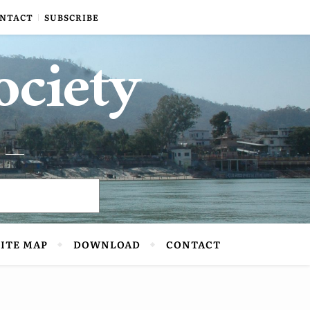
NTACT
SUBSCRIBE
ociety
SITE MAP
DOWNLOAD
CONTACT