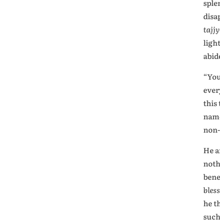
sple
disa
tajj
ligh
abide
“You
ever
this
name
non-
He a
noth
bene
bles
he t
such