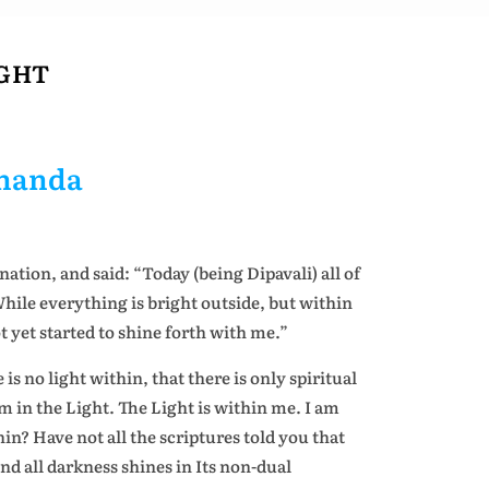
IGHT
ananda
nation, and said: “Today (being Dipavali) all of
While everything is bright outside, but within
t yet started to shine forth with me.”
is no light within, that there is only spiritual
m in the Light. The Light is within me. I am
hin? Have not all the scriptures told you that
ond all darkness shines in Its non-dual