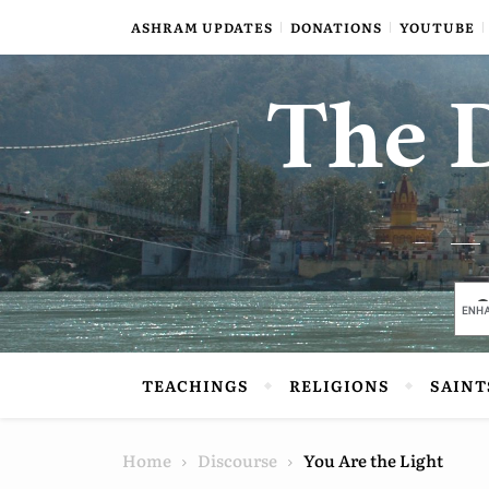
Skip to content
ASHRAM UPDATES
DONATIONS
YOUTUBE
The D
TEACHINGS
RELIGIONS
SAINT
Home
Discourse
You Are the Light