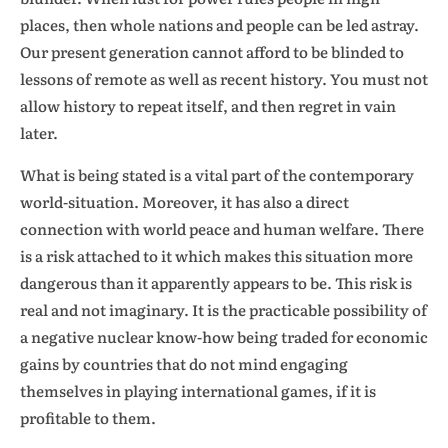
places, then whole nations and people can be led astray.
Our present generation cannot afford to be blinded to
lessons of remote as well as recent history. You must not
allow history to repeat itself, and then regret in vain
later.
What is being stated is a vital part of the contemporary
world-situation. Moreover, it has also a direct
connection with world peace and human welfare. There
is a risk attached to it which makes this situation more
dangerous than it apparently appears to be. This risk is
real and not imaginary. It is the practicable possibility of
a negative nuclear know-how being traded for economic
gains by countries that do not mind engaging
themselves in playing international games, if it is
profitable to them.