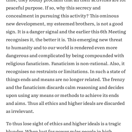
peaceful purpose. If so, why this secrecy and
concealment in pursuing this activity? This ominous
new development, my esteemed brothers, is not a good
sign. It is a danger signal and the earlier this 6th Meeting
recognises it, the better it is. This emerging new threat
to humanity and to our world is rendered even more
dangerous and complicated by being compounded with
religious fanaticism. Fanaticism is non-rational. Also, it
recognises no restraints or limitations. In such a state of
things ends and means are no longer related. The frenzy
and the fanaticism discards calm reasoning and decides
upon using any means or methods to achieve its ends
and aims. Thus all ethics and higher ideals are discarded
as irrelevant.
To thus lose sight of ethics and higher ideals is a tragic
blunder. When lust for power rules people in high