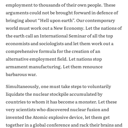
employment to thousands of their own people. These
arguments could not be brought forward in defence of
bringing about “Hell upon earth”. Our contemporary
world must work out a New Economy. Let the nations of
the earth call an International Seminar of all the top
economists and sociologists and let them work out a
comprehensive formula for the creation of an
alternative employment field. Let nations stop
armament manufacturing. Let them renounce
barbarous war.
Simultaneously, one must take steps to voluntarily
liquidate the nuclear stockpile accumulated by
countries to whom it has become a monster. Let these
very scientists who discovered nuclear fusion and
invented the Atomic explosive device, let them get
together in a global conference and rack their brains and