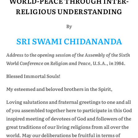
WORLD-PEACE THROUGH INTER-
RELIGIOUS UNDERSTANDING
By
SRI SWAMI CHIDANANDA
Address to the opening session of the Assembly of the Sixth
World Conference on Religion and Peace, U.S.A., in 1984.
Blessed Immortal Souls!
My esteemed and beloved brothers in the Spirit,
Loving salutations and fraternal greetings to one and all
of you assembled together here to participate in this God
inspired meeting of devotees of God and followers of the
great traditions of our living religions from all over the
world. May our deliberations be fruitful in terms of