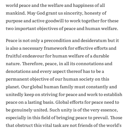
world peace and the welfare and happiness of all
mankind. May God grant us sincerity, honesty of
purpose and active goodwill to work together for these
two important objectives of peace and human welfare.
Peace is not only a precondition and desideratum but it
is also a necessary framework for effective efforts and
fruitful endeavour for human welfare of a durable
nature. Therefore, peace, in all its connotations and
denotations and every aspect thereof has to be a
permanent objective of our human society on this
planet. Our global human family must constantly and
unitedly keep on striving for peace and work to establish
peace on a lasting basis. Global efforts for peace need to
be genuinely united. Such unity is of the very essence,
especially in this field of bringing peace to prevail. Those
that obstruct this vital task are not friends of the world’s