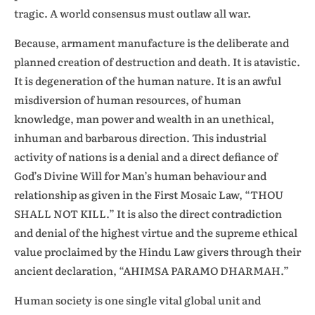
tragic. A world consensus must outlaw all war.
Because, armament manufacture is the deliberate and
planned creation of destruction and death. It is atavistic.
It is degeneration of the human nature. It is an awful
misdiversion of human resources, of human
knowledge, man power and wealth in an unethical,
inhuman and barbarous direction. This industrial
activity of nations is a denial and a direct defiance of
God’s Divine Will for Man’s human behaviour and
relationship as given in the First Mosaic Law, “THOU
SHALL NOT KILL.” It is also the direct contradiction
and denial of the highest virtue and the supreme ethical
value proclaimed by the Hindu Law givers through their
ancient declaration, “AHIMSA PARAMO DHARMAH.”
Human society is one single vital global unit and