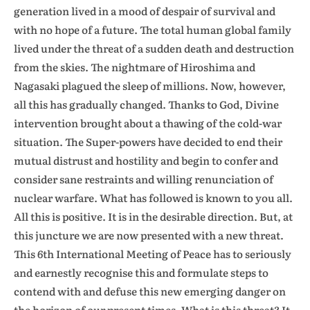
generation lived in a mood of despair of survival and
with no hope of a future. The total human global family
lived under the threat of a sudden death and destruction
from the skies. The nightmare of Hiroshima and
Nagasaki plagued the sleep of millions. Now, however,
all this has gradually changed. Thanks to God, Divine
intervention brought about a thawing of the cold-war
situation. The Super-powers have decided to end their
mutual distrust and hostility and begin to confer and
consider sane restraints and willing renunciation of
nuclear warfare. What has followed is known to you all.
All this is positive. It is in the desirable direction. But, at
this juncture we are now presented with a new threat.
This 6th International Meeting of Peace has to seriously
and earnestly recognise this and formulate steps to
contend with and defuse this new emerging danger on
the horizon of our present times. What is this threat? It