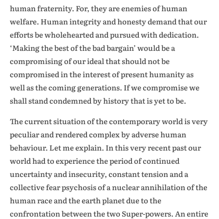
human fraternity. For, they are enemies of human
welfare. Human integrity and honesty demand that our
efforts be wholehearted and pursued with dedication.
‘Making the best of the bad bargain’ would be a
compromising of our ideal that should not be
compromised in the interest of present humanity as
well as the coming generations. If we compromise we
shall stand condemned by history that is yet to be.
The current situation of the contemporary world is very
peculiar and rendered complex by adverse human
behaviour. Let me explain. In this very recent past our
world had to experience the period of continued
uncertainty and insecurity, constant tension and a
collective fear psychosis of a nuclear annihilation of the
human race and the earth planet due to the
confrontation between the two Super-powers. An entire