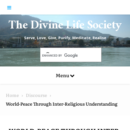
Skip to content
The Divine Life Society
Serve, Love, Give, Purify, Meditate, Realise
Menu
Home
Discourse
World-Peace Through Inter-Religious Understanding