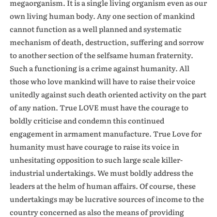
megaorganism. It is a single living organism even as our
own living human body. Any one section of mankind
cannot function as a well planned and systematic
mechanism of death, destruction, suffering and sorrow
to another section of the selfsame human fraternity.
Such a functioning is a crime against humanity. All
those who love mankind will have to raise their voice
unitedly against such death oriented activity on the part
of any nation. True LOVE must have the courage to
boldly criticise and condemn this continued
engagement in armament manufacture. True Love for
humanity must have courage to raise its voice in
unhesitating opposition to such large scale killer-
industrial undertakings. We must boldly address the
leaders at the helm of human affairs. Of course, these
undertakings may be lucrative sources of income to the
country concerned as also the means of providing