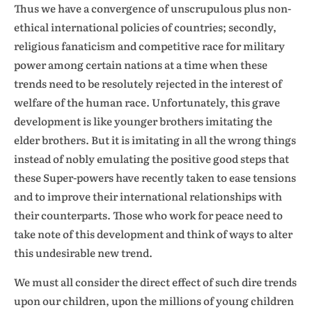
Thus we have a convergence of unscrupulous plus non-
ethical international policies of countries; secondly,
religious fanaticism and competitive race for military
power among certain nations at a time when these
trends need to be resolutely rejected in the interest of
welfare of the human race. Unfortunately, this grave
development is like younger brothers imitating the
elder brothers. But it is imitating in all the wrong things
instead of nobly emulating the positive good steps that
these Super-powers have recently taken to ease tensions
and to improve their international relationships with
their counterparts. Those who work for peace need to
take note of this development and think of ways to alter
this undesirable new trend.
We must all consider the direct effect of such dire trends
upon our children, upon the millions of young children