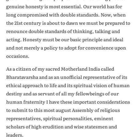
genuine honesty is most essential. Our world has for
long compromised with double standards. Now, when
the 21st century is about to dawn we must be prepared to
renounce double standards of thinking, talking and
acting. Honesty must be our basic principle and ideal
and not merely a policy to adopt for convenience upon
occasions.
As a citizen of my sacred Motherland India called
Bharatavarsha and as an unofficial representative of its
ethical approach to life and its spiritual vision of human
destiny and as servant of all my fellowbeings of our
human fraternity I have these important considerations
to submit to this most august Assembly of religious
representatives, spiritual personalities, eminent
scholars of high erudition and wise statesmen and
leaders.