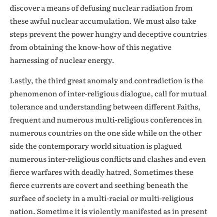
discover a means of defusing nuclear radiation from
these awful nuclear accumulation. We must also take
steps prevent the power hungry and deceptive countries
from obtaining the know-how of this negative
harnessing of nuclear energy.
Lastly, the third great anomaly and contradiction is the
phenomenon of inter-religious dialogue, call for mutual
tolerance and understanding between different Faiths,
frequent and numerous multi-religious conferences in
numerous countries on the one side while on the other
side the contemporary world situation is plagued
numerous inter-religious conflicts and clashes and even
fierce warfares with deadly hatred. Sometimes these
fierce currents are covert and seething beneath the
surface of society in a multi-racial or multi-religious
nation. Sometime it is violently manifested as in present