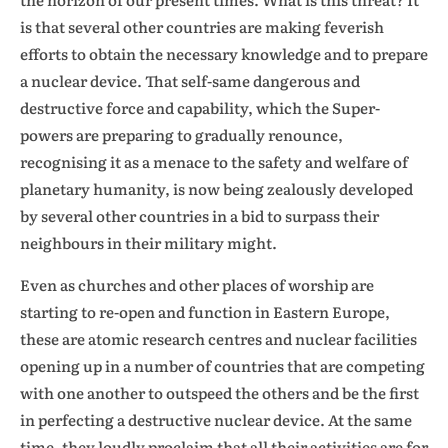
is that several other countries are making feverish
efforts to obtain the necessary knowledge and to prepare
a nuclear device. That self-same dangerous and
destructive force and capability, which the Super-
powers are preparing to gradually renounce,
recognising it as a menace to the safety and welfare of
planetary humanity, is now being zealously developed
by several other countries in a bid to surpass their
neighbours in their military might.
Even as churches and other places of worship are
starting to re-open and function in Eastern Europe,
these are atomic research centres and nuclear facilities
opening up in a number of countries that are competing
with one another to outspeed the others and be the first
in perfecting a destructive nuclear device. At the same
time, they loudly proclaim that all their activities are for