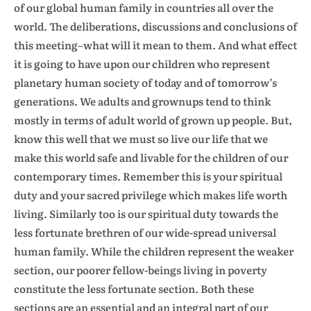
of our global human family in countries all over the
world. The deliberations, discussions and conclusions of
this meeting–what will it mean to them. And what effect
it is going to have upon our children who represent
planetary human society of today and of tomorrow’s
generations. We adults and grownups tend to think
mostly in terms of adult world of grown up people. But,
know this well that we must so live our life that we
make this world safe and livable for the children of our
contemporary times. Remember this is your spiritual
duty and your sacred privilege which makes life worth
living. Similarly too is our spiritual duty towards the
less fortunate brethren of our wide-spread universal
human family. While the children represent the weaker
section, our poorer fellow-beings living in poverty
constitute the less fortunate section. Both these
sections are an essential and an integral part of our