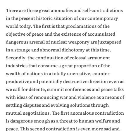
There are three great anomalies and self-contradictions
in the present historic situation of our contemporary
world today. The first is that proclamations of the
objective of peace and the existence of accumulated
dangerous arsenal of nuclear weaponry are juxtaposed
in a strange and abnormal dichotomy at this time.
Secondly, the continuation of colossal armament
industries that consume a great proportion of the
wealth of nations in a totally uncreative, counter-
productive and potentially destructive direction even as
we call for détente, summit conferences and peace talks
with ideas of renouncing war and violence as a means of
settling disputes and evolving solutions through
mutual negotiations. The first anomalous contradiction
is dangerous enough as a threat to human welfare and
peace. This second contradiction is even more sad and