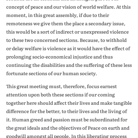
concept of peace and our vision of world welfare. At this
moment, in this great assembly, if due to their
remoteness we give them the place a secondary issue,
this would be a sort of indirect or unexpressed violence
to these two concerned sections. Because, to withhold
or delay welfare is violence as it would have the effect of
prolonging socio-economical injustice and thus
continuing the disabilities and the suffering of these less
fortunate sections of our human society.
This great meeting must, therefore, focus earnest
attention upon both these sections if our coming
together here should affect their lives and make tangible
difference for the better, to their lives and the living of
it. Human greed and passion must be subordinated for
the great ideals and the objectives of Peace on earth and
goodwill amongst all people. In this liberating process