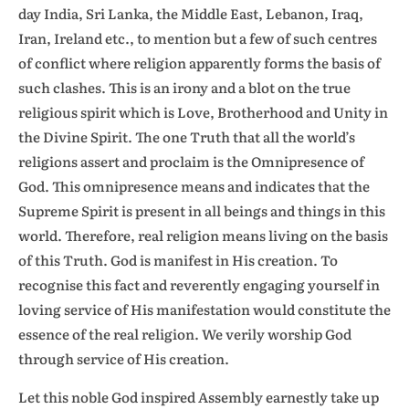
day India, Sri Lanka, the Middle East, Lebanon, Iraq,
Iran, Ireland etc., to mention but a few of such centres
of conflict where religion apparently forms the basis of
such clashes. This is an irony and a blot on the true
religious spirit which is Love, Brotherhood and Unity in
the Divine Spirit. The one Truth that all the world’s
religions assert and proclaim is the Omnipresence of
God. This omnipresence means and indicates that the
Supreme Spirit is present in all beings and things in this
world. Therefore, real religion means living on the basis
of this Truth. God is manifest in His creation. To
recognise this fact and reverently engaging yourself in
loving service of His manifestation would constitute the
essence of the real religion. We verily worship God
through service of His creation.
Let this noble God inspired Assembly earnestly take up