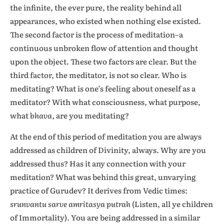
the infinite, the ever pure, the reality behind all
appearances, who existed when nothing else existed.
The second factor is the process of meditation–a
continuous unbroken flow of attention and thought
upon the object. These two factors are clear. But the
third factor, the meditator, is not so clear. Who is
meditating? What is one’s feeling about oneself as a
meditator? With what consciousness, what purpose,
what
bhava,
are you meditating?
At the end of this period of meditation you are always
addressed as children of Divinity, always. Why are you
addressed thus? Has it any connection with your
meditation? What was behind this great, unvarying
practice of Gurudev? It derives from Vedic times:
srunvantu sarve amritasya putrah
(Listen, all ye children
of Immortality). You are being addressed in a similar