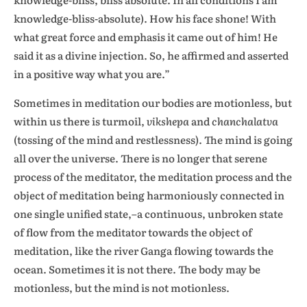
knowledge-bliss-absolute). How his face shone! With
what great force and emphasis it came out of him! He
said it as a divine injection. So, he affirmed and asserted
in a positive way what you are.”
Sometimes in meditation our bodies are motionless, but
within us there is turmoil,
vikshepa
and
chanchalatva
(tossing of the mind and restlessness). The mind is going
all over the universe. There is no longer that serene
process of the meditator, the meditation process and the
object of meditation being harmoniously connected in
one single unified state,–a continuous, unbroken state
of flow from the meditator towards the object of
meditation, like the river Ganga flowing towards the
ocean. Sometimes it is not there. The body may be
motionless, but the mind is not motionless.