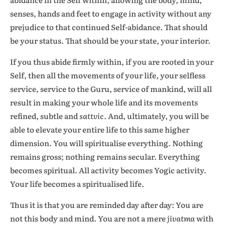
senses, hands and feet to engage in activity without any
prejudice to that continued Self-abidance. That should
be your status. That should be your state, your interior.
If you thus abide firmly within, if you are rooted in your
Self, then all the movements of your life, your selfless
service, service to the Guru, service of mankind, will all
result in making your whole life and its movements
refined, subtle and
sattvic
. And, ultimately, you will be
able to elevate your entire life to this same higher
dimension. You will spiritualise everything. Nothing
remains gross; nothing remains secular. Everything
becomes spiritual. All activity becomes Yogic activity.
Your life becomes a spiritualised life.
Thus it is that you are reminded day after day: You are
not this body and mind. You are not a mere
jivatma
with