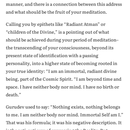
manner, and there is a connection between this address
and what should be the fruit of your meditation.
Calling you by epithets like “Radiant Atman” or
“children of the Divine,” is a pointing out of what
should be achieved during your period of meditation–
the transcending of your consciousness, beyond its
present state of identification with a passing
personality, into a higher state of becoming rooted in
your true identity: “I am an immortal, radiant divine
being, part of the Cosmic Spirit. “I am beyond time and
space. I have neither body nor mind. I have no birth or
death.”
Gurudev used to say: “Nothing exists, nothing belongs
to me. I am neither body nor mind. Immortal Self am I.”
That was his formula; it was his negative description. It