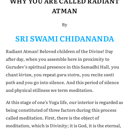
WHY YOU ARE CALLED RADIANT
ATMAN
By
SRI SWAMI CHIDANANDA
Radiant Atman! Beloved children of the Divine! Day
after day, when you assemble here in proximity to
Gurudev’s spiritual presence in this Samadhi Hall, you
chant
kirtan,
you repeat
guru stotra,
you recite
santi
path
and you go into silence. And this period of silence
and physical stillness we term meditation.
At this stage of one’s Yoga life, our interior is regarded as
being constituted of three factors during this process
called meditation. First, there is the object of
meditation, which is Divinity; it is God, it is the eternal,