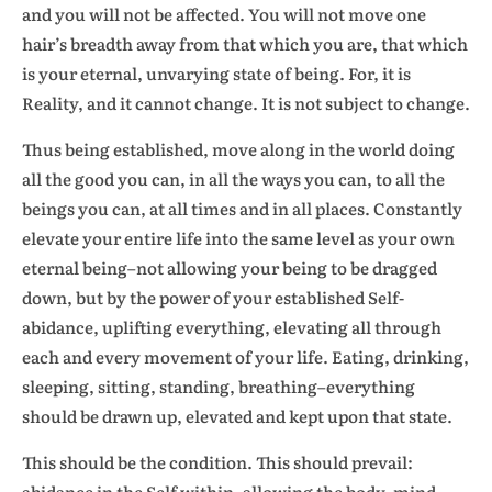
and you will not be affected. You will not move one
hair’s breadth away from that which you are, that which
is your eternal, unvarying state of being. For, it is
Reality, and it cannot change. It is not subject to change.
Thus being established, move along in the world doing
all the good you can, in all the ways you can, to all the
beings you can, at all times and in all places. Constantly
elevate your entire life into the same level as your own
eternal being–not allowing your being to be dragged
down, but by the power of your established Self-
abidance, uplifting everything, elevating all through
each and every movement of your life. Eating, drinking,
sleeping, sitting, standing, breathing–everything
should be drawn up, elevated and kept upon that state.
This should be the condition. This should prevail:
abidance in the Self within, allowing the body, mind,