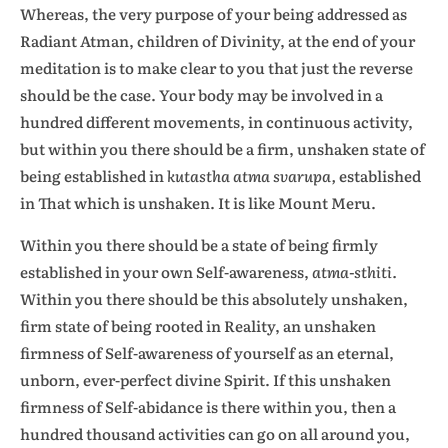
Whereas, the very purpose of your being addressed as
Radiant Atman, children of Divinity, at the end of your
meditation is to make clear to you that just the reverse
should be the case. Your body may be involved in a
hundred different movements, in continuous activity,
but within you there should be a firm, unshaken state of
being established in
kutastha atma svarupa,
established
in That which is unshaken. It is like Mount Meru.
Within you there should be a state of being firmly
established in your own Self-awareness,
atma-sthiti.
Within you there should be this absolutely unshaken,
firm state of being rooted in Reality, an unshaken
firmness of Self-awareness of yourself as an eternal,
unborn, ever-perfect divine Spirit. If this unshaken
firmness of Self-abidance is there within you, then a
hundred thousand activities can go on all around you,