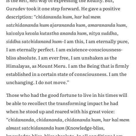
is the
neti, neti
way of expressing the Reality. But,
Gurudev took it one step forward. He gave a positive
description:
“chidananda hum, har hal mem
satchidananda hum ajarananda hum, amarananda hum,
kaivalya kevala kutastha ananda hum, nitya suddha,
siddha satchidanand hum
–I am this, I am eternally pure,
I am eternally perfect. I am existence-consciousness-
bliss absolute. I am ever free, I am unshaken as the
Himalayas, as Mount Meru. I am the Being that is firmly
established in a certain state of consciousness. I am the
unchanging. I do not move.”
Those who had the good fortune to live in his times will
be able to recollect the transforming impact he had
when he stood up and roared with his great voice:
“chidananda, chidananda, chidananda hum, har hal mem
almast satchidananda hum
(Knowledge-bliss,
knowledge-bliss, bliss absolute. In all conditions I am