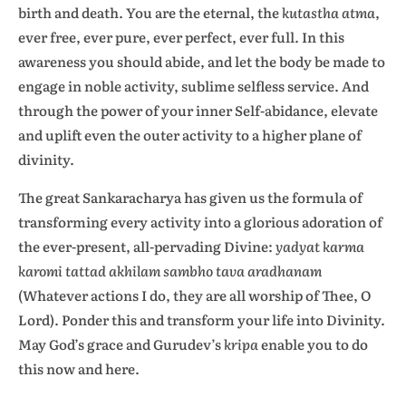
birth and death. You are the eternal, the
kutastha atma
,
ever free, ever pure, ever perfect, ever full. In this
awareness you should abide, and let the body be made to
engage in noble activity, sublime selfless service. And
through the power of your inner Self-abidance, elevate
and uplift even the outer activity to a higher plane of
divinity.
The great Sankaracharya has given us the formula of
transforming every activity into a glorious adoration of
the ever-present, all-pervading Divine:
yadyat karma
karomi tattad akhilam sambho tava aradhanam
(Whatever actions I do, they are all worship of Thee, O
Lord). Ponder this and transform your life into Divinity.
May God’s grace and Gurudev’s
kripa
enable you to do
this now and here.