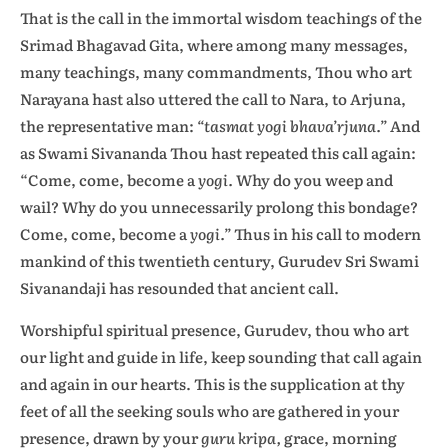
That is the call in the immortal wisdom teachings of the
Srimad Bhagavad Gita, where among many messages,
many teachings, many commandments, Thou who art
Narayana hast also uttered the call to Nara, to Arjuna,
the representative man:
“tasmat yogi bhava’rjuna.”
And
as Swami Sivananda Thou hast repeated this call again:
“Come, come, become a
yogi.
Why do you weep and
wail? Why do you unnecessarily prolong this bondage?
Come, come, become a
yogi.”
Thus in his call to modern
mankind of this twentieth century, Gurudev Sri Swami
Sivanandaji has resounded that ancient call.
Worshipful spiritual presence, Gurudev, thou who art
our light and guide in life, keep sounding that call again
and again in our hearts. This is the supplication at thy
feet of all the seeking souls who are gathered in your
presence, drawn by your
guru kripa,
grace, morning