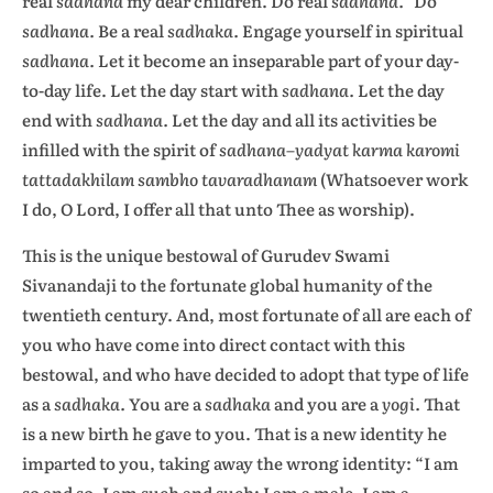
real
sadhana
my dear children. Do real
sadhana.”
Do
sadhana.
Be a real
sadhaka.
Engage yourself in spiritual
sadhana.
Let it become an inseparable part of your day-
to-day life. Let the day start with
sadhana.
Let the day
end with
sadhana.
Let the day and all its activities be
infilled with the spirit of
sadhana–yadyat karma karomi
tattadakhilam sambho tavaradhanam
(Whatsoever work
I do, O Lord, I offer all that unto Thee as worship).
This is the unique bestowal of Gurudev Swami
Sivanandaji to the fortunate global humanity of the
twentieth century. And, most fortunate of all are each of
you who have come into direct contact with this
bestowal, and who have decided to adopt that type of life
as a
sadhaka.
You are a
sadhaka
and you are a
yogi.
That
is a new birth he gave to you. That is a new identity he
imparted to you, taking away the wrong identity: “I am
so and so, I am such and such; I am a male, I am a