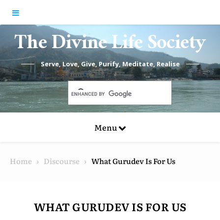
Skip to content
The Divine Life Society
Serve, Love, Give, Purify, Meditate, Realise
Menu
Home
Discourse
What Gurudev Is For Us
WHAT GURUDEV IS FOR US