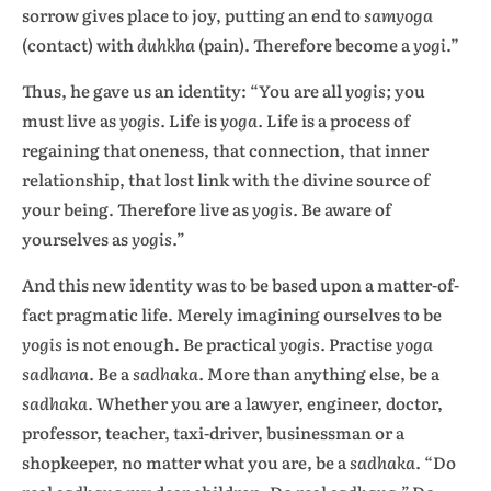
sorrow gives place to joy, putting an end to
samyoga
(contact) with
duhkha
(pain). Therefore become a
yogi
.”
Thus, he gave us an identity: “You are all
yogis;
you
must live as
yogis.
Life is
yoga.
Life is a process of
regaining that oneness, that connection, that inner
relationship, that lost link with the divine source of
your being. Therefore live as
yogis.
Be aware of
yourselves as
yogis.”
And this new identity was to be based upon a matter-of-
fact pragmatic life. Merely imagining ourselves to be
yogis
is not enough. Be practical
yogis.
Practise
yoga
sadhana.
Be a
sadhaka.
More than anything else, be a
sadhaka.
Whether you are a lawyer, engineer, doctor,
professor, teacher, taxi-driver, businessman or a
shopkeeper, no matter what you are, be a
sadhaka.
“Do