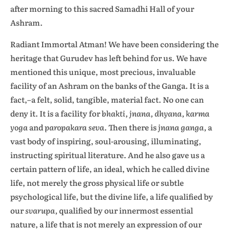
after morning to this sacred Samadhi Hall of your
Ashram.
Radiant Immortal Atman! We have been considering the
heritage that Gurudev has left behind for us. We have
mentioned this unique, most precious, invaluable
facility of an Ashram on the banks of the Ganga. It is a
fact,–a felt, solid, tangible, material fact. No one can
deny it. It is a facility for
bhakti, jnana, dhyana, karma
yoga
and
paropakara seva.
Then there is
jnana ganga,
a
vast body of inspiring, soul-arousing, illuminating,
instructing spiritual literature. And he also gave us a
certain pattern of life, an ideal, which he called divine
life, not merely the gross physical life or subtle
psychological life, but the divine life, a life qualified by
our
svarupa,
qualified by our innermost essential
nature, a life that is not merely an expression of our