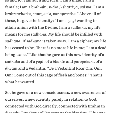
female; I am a
brahmin, sudra, kshatriya, vaisya;
I am a
brahmacharin, sannyasin, vanaprastha.”
Above all of
these, he gave the identity: “I am a
yogi
wanting to
attain union with the Divine. I am a
sadhaka;
my life
means for me
sadhana.
My life should be infilled with
sadhana.
If
sadhana
is taken away, I am a cipher; my life
has ceased to be. There is no more life in me; I am a dead
being,
sava.”
Like that he gave us this new identity of a
sadhaka
and of a
yogi,
of a
bhakta
and
paropakari,
of a
dhyani
and a Vedantin. “Be a Vedantin! Roar Om, Om,
Om! Come out of this cage of flesh and bones!” That is
what he wanted.
So, he gave us a new consciousness, a new awareness of
ourselves, a new identity purely in relation to God,
connected with God directly, connected with Brahman
directly. But above all he gave us the identity: “Live as a