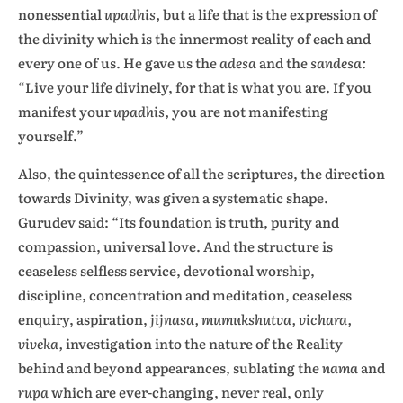
nonessential
upadhis,
but a life that is the expression of
the divinity which is the innermost reality of each and
every one of us. He gave us the
adesa
and the
sandesa:
“Live your life divinely, for that is what you are. If you
manifest your
upadhis,
you are not manifesting
yourself.”
Also, the quintessence of all the scriptures, the direction
towards Divinity, was given a systematic shape.
Gurudev said: “Its foundation is truth, purity and
compassion, universal love. And the structure is
ceaseless selfless service, devotional worship,
discipline, concentration and meditation, ceaseless
enquiry, aspiration,
jijnasa, mumukshutva, vichara,
viveka,
investigation into the nature of the Reality
behind and beyond appearances, sublating the
nama
and
rupa
which are ever-changing, never real, only