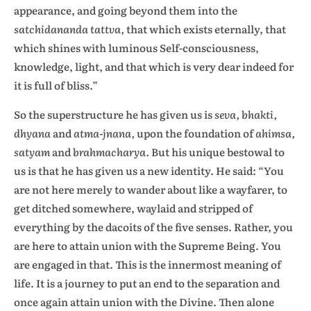
appearance, and going beyond them into the
satchidananda tattva,
that which exists eternally, that
which shines with luminous Self-consciousness,
knowledge, light, and that which is very dear indeed for
it is full of bliss.”
So the superstructure he has given us is
seva, bhakti,
dhyana
and
atma-jnana,
upon the foundation of
ahimsa,
satyam
and
brahmacharya.
But his unique bestowal to
us is that he has given us a new identity. He said: “You
are not here merely to wander about like a wayfarer, to
get ditched somewhere, waylaid and stripped of
everything by the dacoits of the five senses. Rather, you
are here to attain union with the Supreme Being. You
are engaged in that. This is the innermost meaning of
life. It is a journey to put an end to the separation and
once again attain union with the Divine. Then alone