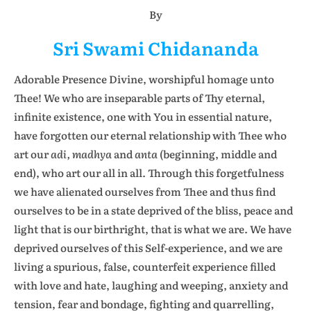
By
Sri Swami Chidananda
Adorable Presence Divine, worshipful homage unto
Thee! We who are inseparable parts of Thy eternal,
infinite existence, one with You in essential nature,
have forgotten our eternal relationship with Thee who
art our
adi, madhya
and
anta
(beginning, middle and
end), who art our all in all. Through this forgetfulness
we have alienated ourselves from Thee and thus find
ourselves to be in a state deprived of the bliss, peace and
light that is our birthright, that is what we are. We have
deprived ourselves of this Self-experience, and we are
living a spurious, false, counterfeit experience filled
with love and hate, laughing and weeping, anxiety and
tension, fear and bondage, fighting and quarrelling,