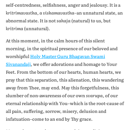
self-centredness, selfishness, anger and jealousy. It is a
kritrimavastha, a vishamavastha
–an unnatural state, an
abnormal state. It is not
sahaja
(natural) to us, but
kritrima
(unnatural).
At this moment, in the calm hours of this silent
morning, in the spiritual presence of our beloved and
worshipful
Holy Master Guru Bhagavan Swami
Sivanandaji
, we offer adorations and homage to Your
Feet. From the bottom of our hearts, human hearts, we
pray that this separation, this alienation, this wandering
away from Thee, may end. May this forgetfulness, this
slumber of non-awareness of our own
svarupa,
of our
eternal relationship with You–which is the root-cause of
all pain, suffering, sorrow, misery, delusion and
infatuation–come to an end by Thy grace.