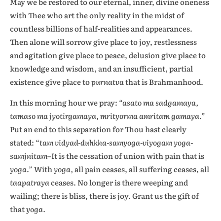
May we be restored to our eternal, inner, divine oneness
with Thee who art the only reality in the midst of
countless billions of half-realities and appearances.
Then alone will sorrow give place to joy, restlessness
and agitation give place to peace, delusion give place to
knowledge and wisdom, and an insufficient, partial
existence give place to
purnatva
that is Brahmanhood.
In this morning hour we pray:
“asato ma sadgamaya,
tamaso ma jyotirgamaya, mrityorma amritam gamaya.”
Put an end to this separation for Thou hast clearly
stated: “
tam vidyad-duhkha-samyoga-viyogam yoga-
samjnitam
–It is the cessation of union with pain that is
yoga
.”
With
yoga,
all pain ceases, all suffering ceases, all
taapatraya
ceases. No longer is there weeping and
wailing; there is bliss, there is joy. Grant us the gift of
that
yoga.