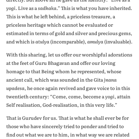
yogi.
Live as a
sadhaka.”
This is what you have inherited.
This is what he left behind, a priceless treasure, a
priceless heritage which cannot be evaluated or
estimated in terms of gold and silver and precious gems,
and which is
atulya
(incomparable),
amulya
(invaluable).
With this sharing, let us offer our worshipful adorations
at the feet of Guru Bhagavan and offer our loving
homage to that Being whom he represented, whose
ancient call, which was sounded in the Gita
jnana
upadesa,
he once again revived and gave voice to in this
twentieth century: “Come, come, become a
yogi,
attain
Self realisation, God-realisation, in this very life.”
That is Gurudev for us. That is what he shall ever be for
those who have sincerely tried to ponder and tried to
find out what we are to him, in what way we are related