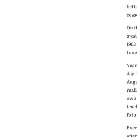
bett
ceas
On t
ara
1963
time
Year
day.
Augu
real
own 
teac
futu
Ever
afte