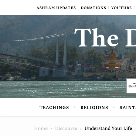
Skip to content
ASHRAM UPDATES
DONATIONS
YOUTUBE
The D
TEACHINGS
RELIGIONS
SAINT
Home
Discourse
Understand Your Life