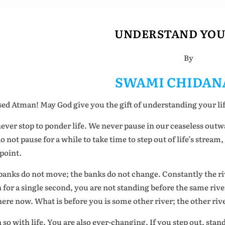
UNDERSTAND YOU
By
SWAMI CHIDAN
sed Atman! May God give you the gift of understanding your lif
ever stop to ponder life. We never pause in our ceaseless outwa
o not pause for a while to take time to step out of life’s stream
 point.
banks do not move; the banks do not change. Constantly the r
 for a single second, you are not standing before the same rive
here now. What is before you is some other river; the other riv
 so with life. You are also ever-changing. If you step out, stan