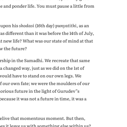
e and ponder life. You must pause a little from
v upon his
shodasi
(16th day)
punyatithi
, as an
as different than it was before the 14th of July,
 new life? What was our state of mind at that
w the future?
orship in the Samadhi. We recreate that same
 changed way, just as we did on the 1st of
 would have to stand on our own legs. We
 of our own fate; we were the moulders of our
orious future in the light of Gurudev”s
ecause it was not a future in time, it was a
to relive that momentous moment. But then,
does it leave us with something else within us?