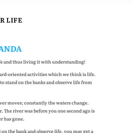
R LIFE
ANDA
e and thus living it with understanding!
rd-oriented activities which we think is life.
, to stand on the banks and observe life from
iver moves; constantly the waters change.
r. The river was before you one second ago is
er has gone.
d on the bank and observe life, you may get a