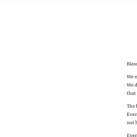
Bles
We n
We d
that
The 
Even
not 
Even