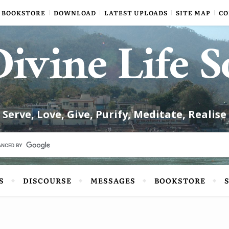
BOOKSTORE
DOWNLOAD
LATEST UPLOADS
SITE MAP
CO
ivine Life S
Serve, Love, Give, Purify, Meditate, Realise
S
DISCOURSE
MESSAGES
BOOKSTORE