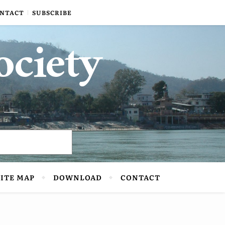
NTACT
SUBSCRIBE
ociety
SITE MAP
DOWNLOAD
CONTACT