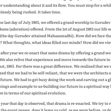
er understanding about it and its flow. You must stop for a whil
elessly being rushed. It takes time.
he last day of July 1963, we offered a grand worship to Gurude
dhana
(adoration) offered. From the 1st of August 1963 our life w
 (the day Gurudev attained Mahasamadhi). How did we face that
? What thoughts, what ideas filled our minds? How did we vie
 after year we re-enact that same drama by offering a grand w
 We also relive that experience and move towards the future in a
st, 1963. For there was a great difference. We realized that we
ized that we had to be self-reliant, that we were the architects
future. We had to get busy doing the work and carving out a gl
hings and example to us-building our future in a spiritual way b
re in terms of our spiritual evolution.
 year that day is observed, that drama is re-enacted. We try 
r the event passes, does it leave us cold, as we were before, or 