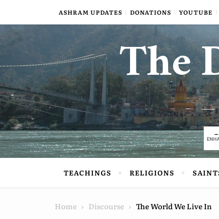
Skip to content
ASHRAM UPDATES
DONATIONS
YOUTUBE
The D
TEACHINGS
RELIGIONS
SAINT
Home
Discourse
The World We Live In