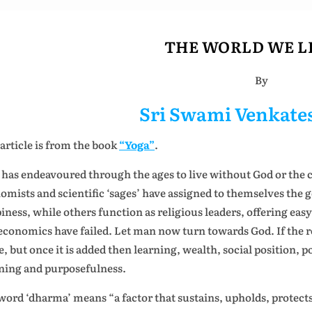
THE WORLD WE LI
By
Sri Swami Venkat
 article is from the book
“Yoga”
.
has endeavoured through the ages to live without God or the c
omists and scientific ‘sages’ have assigned to themselves the 
iness, while others function as religious leaders, offering easy 
economics have failed. Let man now turn towards God. If the reli
e, but once it is added then learning, wealth, social position, po
ing and purposefulness.
word ‘dharma’ means “a factor that sustains, upholds, protects 