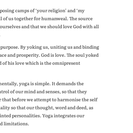
pposing camps of ‘your religion’ and ‘my
all of us together for humanweal. The source
 ourselves and that we should love God with all
.
ts purpose. By yoking us, uniting us and binding
ace and prosperity. God is love. The soul yoked
rd of his love which is the omnipresent
mentally, yoga is simple. It demands the
ntrol of our mind and senses, so that they
r that before we attempt to harmonise the self
ality so that our thought, word and deed, as
jointed personalities. Yoga integrates our
d limitations.