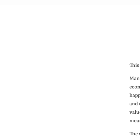
This
Man 
econ
happ
and 
valu
mean
The 