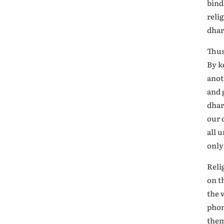
bind
reli
dhar
Thus
By k
anot
and 
dhar
our 
all 
only
Reli
on t
the 
phon
the