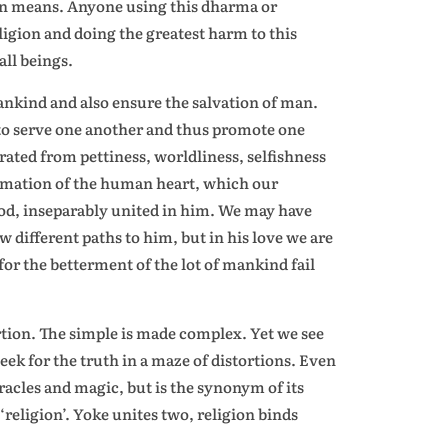
gion means. Anyone using this dharma or
eligion and doing the greatest harm to this
ll beings.
nkind and also ensure the salvation of man.
 to serve one another and thus promote one
rated from pettiness, worldliness, selfishness
formation of the human heart, which our
god, inseparably united in him. We may have
 different paths to him, but in his love we are
s for the betterment of the lot of mankind fail
ortion. The simple is made complex. Yet we see
seek for the truth in a maze of distortions. Even
racles and magic, but is the synonym of its
‘religion’. Yoke unites two, religion binds