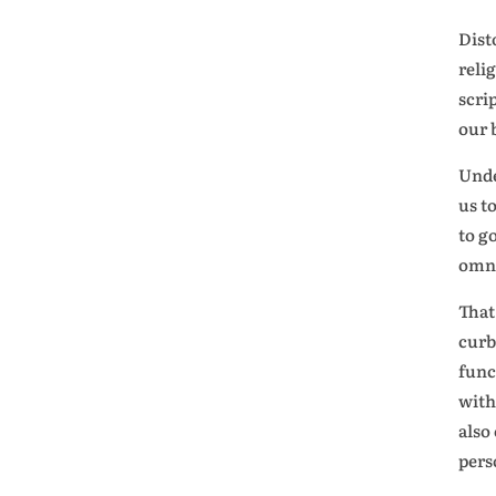
Dist
reli
scri
our 
Unde
us t
to g
omni
That
curb
func
with
also
pers