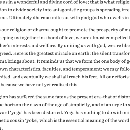
s us in a wonderful and divine cord of love; that is what reli
gion to divide society into antagonistic groups is spreading irr
ma. Ultimately dharma unites us with god; god who dwells in a
 our religion or dharma ought to promote the prosperity of ma
eeping us together in a bond of love, we are almost compelled
her’s interests and welfare. By uniting us with god, we are libe
greed. Here is the greatest miracle on earth: the silent trans
ma brings about. It reminds us that we form the one body of 
own characteristics, faculties, and temperament; we may follow
united, and eventually we shall all reach his feet. All our effort
 because we have not yet realised this.
gion has suffered the same fate as the present era–that of dist
he horizon the dawn of the age of simplicity, and of an urge to 
word ‘yoga’ has been distorted. Yoga has nothing to do with mi
etic cousin ‘yoke’, which is the essential meaning of the word 
m.