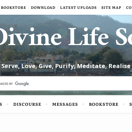
BOOKSTORE
DOWNLOAD
LATEST UPLOADS
SITE MAP
CO
ivine Life S
Serve, Love, Give, Purify, Meditate, Realise
S
DISCOURSE
MESSAGES
BOOKSTORE