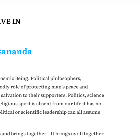
VE IN
esananda
osmic Being. Political philosophers,
godly role of protecting man’s peace and
salvation to their supporters. Politics, science
gious spirit is absent from our life it has no
litical or scientific leadership can all assume
and brings together”. It brings us all together,