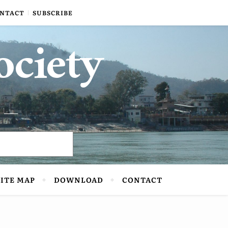
NTACT
SUBSCRIBE
ociety
SITE MAP
DOWNLOAD
CONTACT