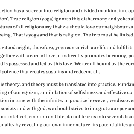
ortion has also crept into religion and divided mankind into o
gion’. True religion (yoga) ignores this disharmony and yokes 
ptures of all religions say that we should love our neighbour as
being. That is yoga and that is religion. The two must be linked
rstood aright, therefore, yoga can enrich our life and fulfil i
ogether with a cord of love, it indirectly promotes harmony, pe
od is possessed and led by this love. We are all bound by the co
potence that creates sustains and redeems all.
 is theory, and theory must be translated into practice. Funda
ing of our egoism, annihilation of selfishness and effective co
tion in tune with the infinite. In practice however, we discove
 society and with god, we should strive to integrate our person
 our intellect, emotion and life, do not tear us into several dis
onality by revealing our own inner nature, its potentialities an