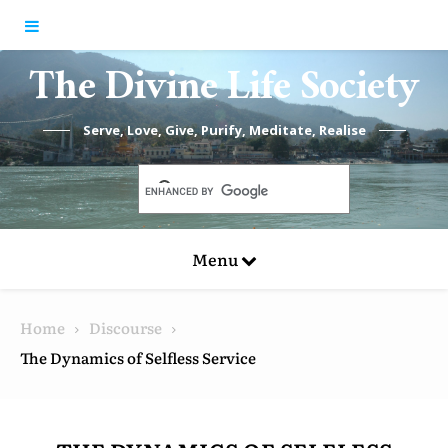
Skip to content
The Divine Life Society
Serve, Love, Give, Purify, Meditate, Realise
Menu
Home
Discourse
The Dynamics of Selfless Service