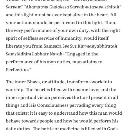
Sarvam” “Ahamatma Gudakesa Sarvabhutasaya sthitah
”
and this light must be ever kept alive in the heart. All
your actions should be performed in this light. Then,
the very performance of your own duty, with the right
spirit of selfless service of humanity, would itself
liberate you from Samsara
Sve Sve Karmanyabhiratah
Samsiddhim Labhate Narah–
“Engaged
in the
performance of his own duties, man attains to
Perfection.”
The inner Bhava, or attitude, transforms work into
worship. The heart is filled with cosmic love; and the
inner spiritual vision perceives the Lord present in all
things and His Consciousness pervading every thing
that exists: it is easy to understand how this man would
behave towards people and how he would perform his
daily duties. The bottle of medicine is filled with God’s