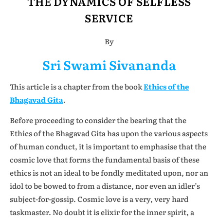
THE DYNAMICS OF SELFLESS
SERVICE
By
Sri Swami Sivananda
This article is a chapter from the book
Ethics of the
Bhagavad Gita
.
Before proceeding to consider the bearing that the
Ethics of the Bhagavad Gita has upon the various aspects
of human conduct, it is important to emphasise that the
cosmic love that forms the fundamental basis of these
ethics is not an ideal to be fondly meditated upon, nor an
idol to be bowed to from a distance, nor even an idler’s
subject-for-gossip. Cosmic love is a very, very hard
taskmaster. No doubt it is elixir for the inner spirit, a