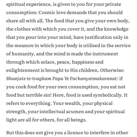
spiritual experience, is given to you for your private
consumption: Cosmic love demands that you should
share all with all. The food that you give your own body,
the clothes with which you cover it, and the knowledge
that you pour into your mind, have justification only in
the measure in which your body is utilised in the service
of humanity, and the mind is made the instrument
through which solace, peace, happiness and
enlightenment is brought to His children. Otherwise:
Bhunjate te-tvagham Papa Ye Pachanyatmakaranat:
if
you cook food for your own consumption, you eat not
food but terrible sin! Here, food is used symbolically. It
refers to everything. Your wealth, your physical
strength, your intellectual acumen and your spiritual
light are all for others, for all beings.
But this does not give you a licence to interfere in other