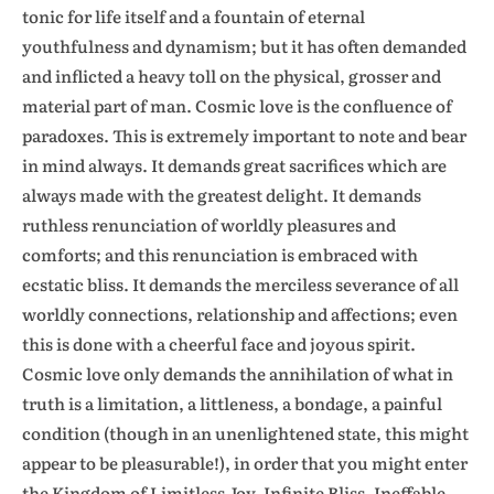
tonic for life itself and a fountain of eternal
youthfulness and dynamism; but it has often demanded
and inflicted a heavy toll on the physical, grosser and
material part of man. Cosmic love is the confluence of
paradoxes. This is extremely important to note and bear
in mind always. It demands great sacrifices which are
always made with the greatest delight. It demands
ruthless renunciation of worldly pleasures and
comforts; and this renunciation is embraced with
ecstatic bliss. It demands the merciless severance of all
worldly connections, relationship and affections; even
this is done with a cheerful face and joyous spirit.
Cosmic love only demands the annihilation of what in
truth is a limitation, a littleness, a bondage, a painful
condition (though in an unenlightened state, this might
appear to be pleasurable!), in order that you might enter
the Kingdom of Limitless Joy, Infinite Bliss, Ineffable