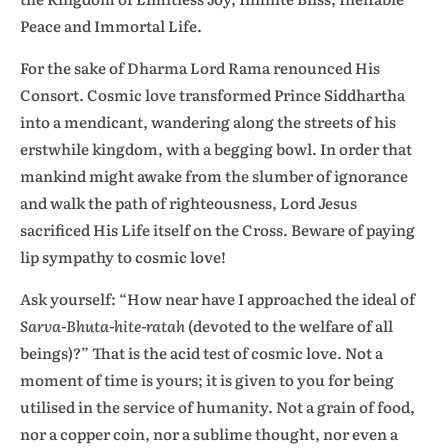
Peace and Immortal Life.
For the sake of Dharma Lord Rama renounced His
Consort. Cosmic love transformed Prince Siddhartha
into a mendicant, wandering along the streets of his
erstwhile kingdom, with a begging bowl. In order that
mankind might awake from the slumber of ignorance
and walk the path of righteousness, Lord Jesus
sacrificed His Life itself on the Cross. Beware of paying
lip sympathy to cosmic love!
Ask yourself: “How near have I approached the ideal of
Sarva-Bhuta-hite-ratah
(devoted to the welfare of all
beings)?” That is the acid test of cosmic love. Not a
moment of time is yours; it is given to you for being
utilised in the service of humanity. Not a grain of food,
nor a copper coin, nor a sublime thought, nor even a