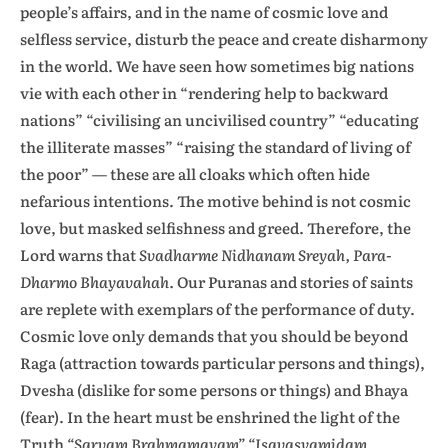
people’s affairs, and in the name of cosmic love and
selfless service, disturb the peace and create disharmony
in the world. We have seen how sometimes big nations
vie with each other in “rendering help to backward
nations” “civilising an uncivilised country” “educating
the illiterate masses” “raising the standard of living of
the poor” — these are all cloaks which often hide
nefarious intentions. The motive behind is not cosmic
love, but masked selfishness and greed. Therefore, the
Lord warns that
Svadharme Nidhanam Sreyah, Para-
Dharmo Bhayavahah.
Our Puranas and stories of saints
are replete with exemplars of the performance of duty.
Cosmic love only demands that you should be beyond
Raga (attraction towards particular persons and things),
Dvesha (dislike for some persons or things) and Bhaya
(fear). In the heart must be enshrined the light of the
Truth
“Sarvam Brahmamayam” “Isavasyamidam