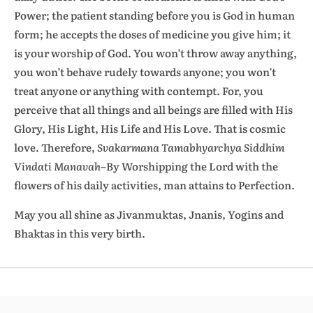
Power; the patient standing before you is God in human
form; he accepts the doses of medicine you give him; it
is your worship of God. You won’t throw away anything,
you won’t behave rudely towards anyone; you won’t
treat anyone or anything with contempt. For, you
perceive that all things and all beings are filled with His
Glory, His Light, His Life and His Love. That is cosmic
love. Therefore,
Svakarmana Tamabhyarchya Siddhim
Vindati Manavah
–By
Worshipping the Lord with the
flowers of his daily activities, man attains to Perfection.
May you all shine as Jivanmuktas, Jnanis, Yogins and
Bhaktas in this very birth.