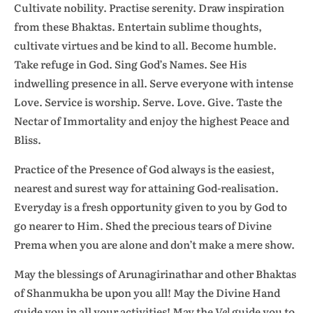
Cultivate nobility. Practise serenity. Draw inspiration
from these Bhaktas. Entertain sublime thoughts,
cultivate virtues and be kind to all. Become humble.
Take refuge in God. Sing God’s Names. See His
indwelling presence in all. Serve everyone with intense
Love. Service is worship. Serve. Love. Give. Taste the
Nectar of Immortality and enjoy the highest Peace and
Bliss.
Practice of the Presence of God always is the easiest,
nearest and surest way for attaining God-realisation.
Everyday is a fresh opportunity given to you by God to
go nearer to Him. Shed the precious tears of Divine
Prema when you are alone and don’t make a mere show.
May the blessings of Arunagirinathar and other Bhaktas
of Shanmukha be upon you all! May the Divine Hand
guide you in all your activities! May the
Vel
guide you to