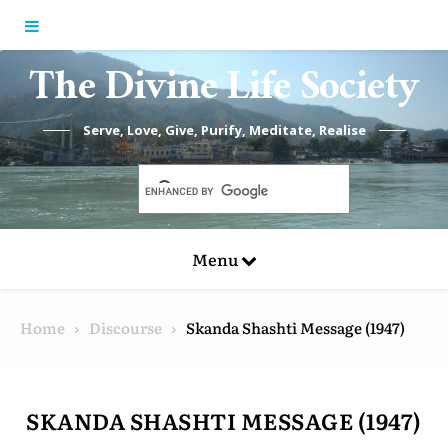
Skip to content
The Divine Life Society
Serve, Love, Give, Purify, Meditate, Realise
Menu
Home
Discourse
Skanda Shashti Message (1947)
SKANDA SHASHTI MESSAGE (1947)