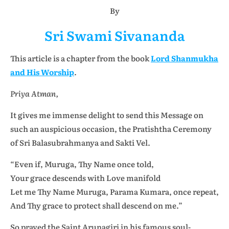
By
Sri Swami Sivananda
This article is a chapter from the book
Lord Shanmukha
and His Worship
.
Priya Atman,
It gives me immense delight to send this Message on
such an auspicious occasion, the Pratishtha Ceremony
of Sri Balasubrahmanya and Sakti Vel.
“Even if, Muruga, Thy Name once told,
Your grace descends with Love manifold
Let me Thy Name Muruga, Parama Kumara, once repeat,
And Thy grace to protect shall descend on me.”
So prayed the Saint Arunagiri in his famous soul-