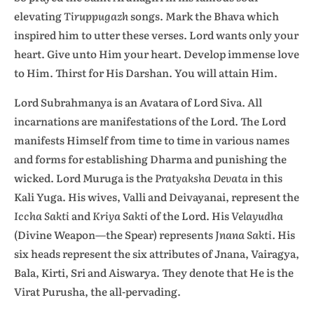
elevating
Tiruppugazh
songs. Mark the Bhava which
inspired him to utter these verses. Lord wants only your
heart. Give unto Him your heart. Develop immense love
to Him. Thirst for His Darshan. You will attain Him.
Lord Subrahmanya is an Avatara of Lord Siva. All
incarnations are manifestations of the Lord. The Lord
manifests Himself from time to time in various names
and forms for establishing Dharma and punishing the
wicked. Lord Muruga is the
Pratyaksha Devata
in this
Kali Yuga. His wives, Valli and Deivayanai, represent the
Iccha Sakti
and
Kriya Sakti
of the Lord. His
Velayudha
(Divine Weapon—the Spear) represents
Jnana Sakti.
His
six heads represent the six attributes of Jnana, Vairagya,
Bala, Kirti, Sri and Aiswarya. They denote that He is the
Virat Purusha, the all-pervading.