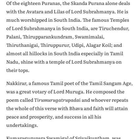
Of the eighteen Puranas, the Skanda Purana alone deals
with the Avatara and Lilas of Lord Subrahmanya. He is
much worshipped in South India. The famous Temples
of Lord Subrahmanya in South India, are Tiruchendur,
Palani, Thirupparankundram, Swamimalai,
Thiruthanigai, Thiruppurur, Udipi, Alagar Koil; and
almost all hillocks in South India especially in Tamil
Nadu, shine with a temple of Lord Subrahmanya on
their tops.
Nakkirar, a famous Tamil poet of the Tamil Sangam Age,
was a great votary of Lord Muruga. He composed the
poem called
Tirumurugatrupadai
and whoever repeats
the whole of this verse with Bhava and faith will attain
peace and prosperity, and success in all his
undertakings.
Kumaragurupara Swamigal of Srivaikuntham, was