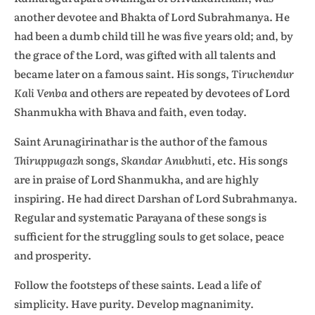
another devotee and Bhakta of Lord Subrahmanya. He
had been a dumb child till he was five years old; and, by
the grace of the Lord, was gifted with all talents and
became later on a famous saint. His songs,
Tiruchendur
Kali Venba
and others are repeated by devotees of Lord
Shanmukha with Bhava and faith, even today.
Saint Arunagirinathar is the author of the famous
Thiruppugazh
songs,
Skandar Anubhuti,
etc. His songs
are in praise of Lord Shanmukha, and are highly
inspiring. He had direct Darshan of Lord Subrahmanya.
Regular and systematic Parayana of these songs is
sufficient for the struggling souls to get solace, peace
and prosperity.
Follow the footsteps of these saints. Lead a life of
simplicity. Have purity. Develop magnanimity.