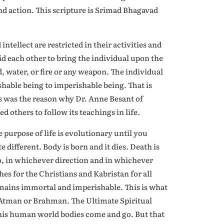
and action. This scripture is Srimad Bhagavad
ntellect are restricted in their activities and
id each other to bring the individual upon the
d, water, or fire or any weapon. The individual
shable being to imperishable being. That is
s was the reason why Dr. Anne Besant of
others to follow its teachings in life.
 purpose of life is evolutionary until you
 different. Body is born and it dies. Death is
o, in whichever direction and in whichever
s for the Christians and Kabristan for all
emains immortal and imperishable. This is what
 Atman or Brahman. The Ultimate Spiritual
this human world bodies come and go. But that