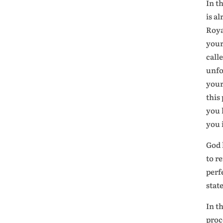
In t
is a
Roya
your
call
unfo
your
this
you 
you 
God 
to r
perf
stat
In t
proc