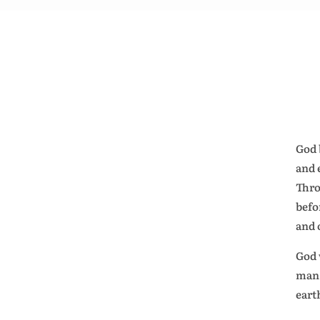
God 
and 
Thro
befo
and 
God 
man 
eart