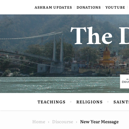
Skip to content
ASHRAM UPDATES
DONATIONS
YOUTUBE
The D
TEACHINGS
RELIGIONS
SAINT
Home
Discourse
New Year Message