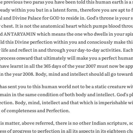
he previous two paras you have been told this human earth is a 
lready within you but in a latent form, therefore you are apt to f
l and Divine Palace for GOD to reside in. God’s throne is your sp
 chest. It is not the anatomical heart which pumps blood throu
ed ANTARYAMIN which means the one who dwells in your spiri
ld this Divine perfection within you and consciously make thi
 life and reflect in and through your day-to-day activities. E
 process onward that ultimately will make you a perfect human b
have learnt in all the 365 days of the year 2007 must now be app
in the year 2008. Body, mind and intellect should all go toward
has sent you to this human world not to be a static creature w
emain in the same condition of both body and intellect. God’s p
ection. Body, mind, intellect and that which is imperishable wit
e of completeness and Perfection.
his matter, above referred, there is no other Indian scripture,
ess of progress to perfection in all its aspects in its eighteen 