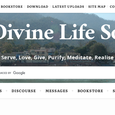
BOOKSTORE
DOWNLOAD
LATEST UPLOADS
SITE MAP
CO
ivine Life S
Serve, Love, Give, Purify, Meditate, Realise
S
DISCOURSE
MESSAGES
BOOKSTORE