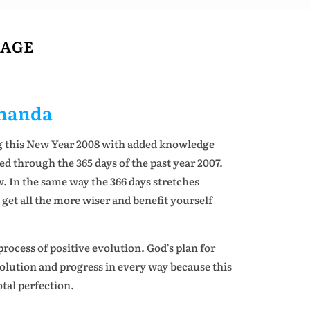
SAGE
ananda
g this New Year 2008 with added knowledge
 through the 365 days of the past year 2007.
 In the same way the 366 days stretches
et all the more wiser and benefit yourself
rocess of positive evolution. God’s plan for
volution and progress in every way because this
otal perfection.