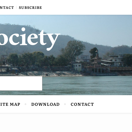
NTACT
SUBSCRIBE
ociety
SITE MAP
DOWNLOAD
CONTACT