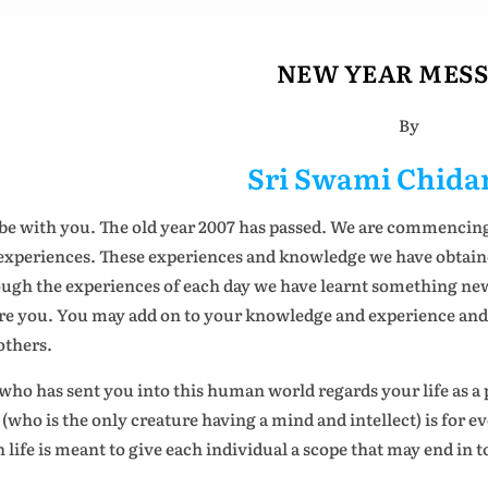
NEW YEAR MES
By
Sri Swami Chid
be with you. The old year 2007 has passed. We are commencin
experiences. These experiences and knowledge we have obtained
ugh the experiences of each day we have learnt something new.
re you. You may add on to your knowledge and experience and g
others.
who has sent you into this human world regards your life as a p
(who is the only creature having a mind and intellect) is for e
h life is meant to give each individual a scope that may end in t