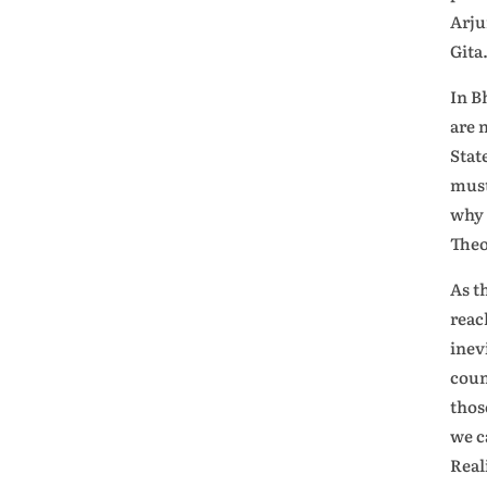
Arju
Gita
In B
are 
Stat
must
why 
Theo
As t
reac
inev
coun
thos
we c
Real