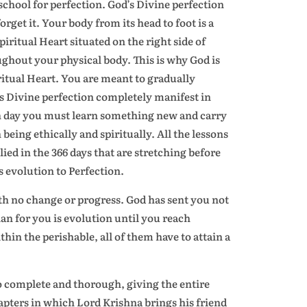
school for perfection. God’s Divine perfection
orget it. Your body from its head to foot is a
iritual Heart situated on the right side of
ghout your physical body. This is why God is
tual Heart. You are meant to gradually
s Divine perfection completely manifest in
ach day you must learn something new and carry
eing ethically and spiritually. All the lessons
lied in the 366 days that are stretching before
s evolution to Perfection.
ith no change or progress. God has sent you not
lan for you is evolution until you reach
hin the perishable, all of them have to attain a
 so complete and thorough, giving the entire
chapters in which Lord Krishna brings his friend