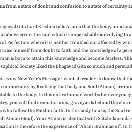
na from a state of doubt and confusion to a state of certainty 
.
hagavad Gita Lord Krishna tells Arjuna that the body, mind and i
not above error. The soul which is imperishable is evolving to a
e of Perfection where it is neither troubled nor affected by win
 raise himself from doubt to faith and the knowledge of a peri
man is born to attain this knowledge and become fearless. Thi
sophical Society liked the Bhagavad Gita so much and persuaded 
his is my New Year’s Message I want all readers to know that the
h immortality by Realising that body and Soul (Atman) are quite
itable to the body. In this entire human world wherever you g
try, you will find crematoriums, graveyards behind the churche
e who follow the Muslim faith. In this body house, the Soul r
all Atman (Soul). Your Atman is identical with Satchidananda
isation is therefore the experience of “Aham Brahmasmi”. In 