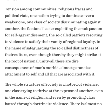
Tension among communities, religious fracas and
political riots, one nation trying to dominate over a
weaker one, one class of society discriminating against
another, the factional leader exploiting the mob passion
for self-aggrandisement, the so-called patriots resorting
to violence to satisfy their vanity of regional loyalty, in
the name of safeguarding the so-called distinctness of
their culture, even though thereby they might strike at
the root of national unity-all these are dire
consequences of man’s morbid, almost paranoiac
attachment to self and all that are associated with it.
The whole structure of Society is a hotbed of violence,
one class trying to thrive at the expense of another, even
in the name of religion and even by promoting class
hatred through doctrinaire violence. There is almost no