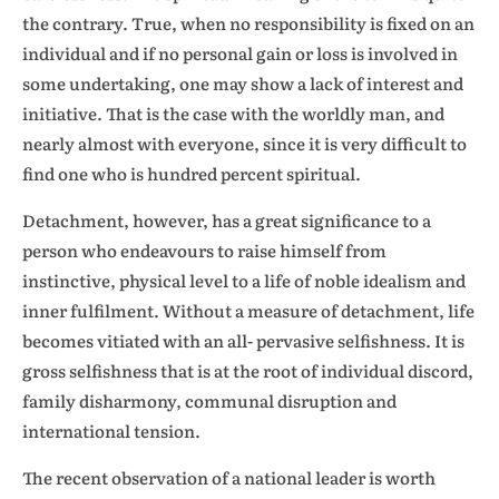
the contrary. True, when no responsibility is fixed on an
individual and if no personal gain or loss is involved in
some undertaking, one may show a lack of interest and
initiative. That is the case with the worldly man, and
nearly almost with everyone, since it is very difficult to
find one who is hundred percent spiritual.
Detachment, however, has a great significance to a
person who endeavours to raise himself from
instinctive, physical level to a life of noble idealism and
inner fulfilment. Without a measure of detachment, life
becomes vitiated with an all- pervasive selfishness. It is
gross selfishness that is at the root of individual discord,
family disharmony, communal disruption and
international tension.
The recent observation of a national leader is worth