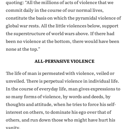
quoting: “All the millions of acts of violence that we
commit daily in the course of our normal lives,
constitute the basis on which the pyramidal violence of
global war rests. All the little violences below, support
the superstructure of world wars above. If there had
been no violence at the bottom, there would have been
none at the top.”
ALL-PERVASIVE VIOLENCE
The life of man is permeated with violence, veiled or
unveiled. There is perpetual violence in individual life.
In the course of everyday life, man gives expressions to
so many forms of violence, by words and deeds, by
thoughts and attitude, when he tries to force his self-
interest on others, to dominate his ego over that of
others, and run down those who might have hurt his
vanity.