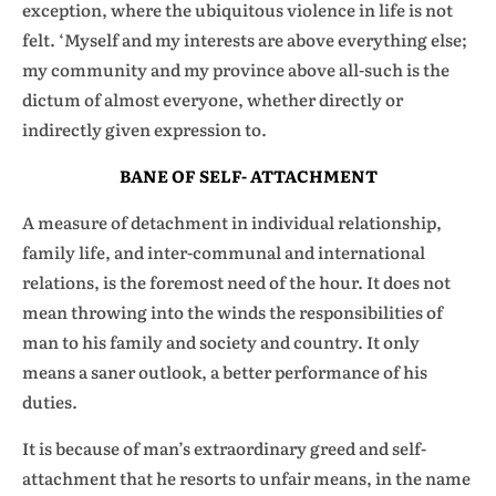
exception, where the ubiquitous violence in life is not
felt. ‘Myself and my interests are above everything else;
my community and my province above all-such is the
dictum of almost everyone, whether directly or
indirectly given expression to.
BANE OF SELF- ATTACHMENT
A measure of detachment in individual relationship,
family life, and inter-communal and international
relations, is the foremost need of the hour. It does not
mean throwing into the winds the responsibilities of
man to his family and society and country. It only
means a saner outlook, a better performance of his
duties.
It is because of man’s extraordinary greed and self-
attachment that he resorts to unfair means, in the name