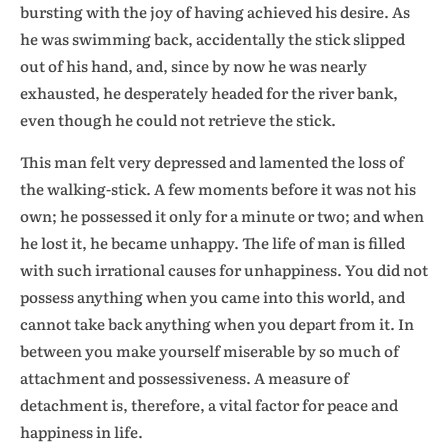
bursting with the joy of having achieved his desire. As
he was swimming back, accidentally the stick slipped
out of his hand, and, since by now he was nearly
exhausted, he desperately headed for the river bank,
even though he could not retrieve the stick.
This man felt very depressed and lamented the loss of
the walking-stick. A few moments before it was not his
own; he possessed it only for a minute or two; and when
he lost it, he became unhappy. The life of man is filled
with such irrational causes for unhappiness. You did not
possess anything when you came into this world, and
cannot take back anything when you depart from it. In
between you make yourself miserable by so much of
attachment and possessiveness. A measure of
detachment is, therefore, a vital factor for peace and
happiness in life.