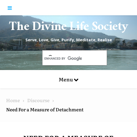
Skip to content
The Divine Life Society
Serve, Love, Give, Purify, Meditate, Realise
Menu
Home
Discourse
Need For a Measure of Detachment