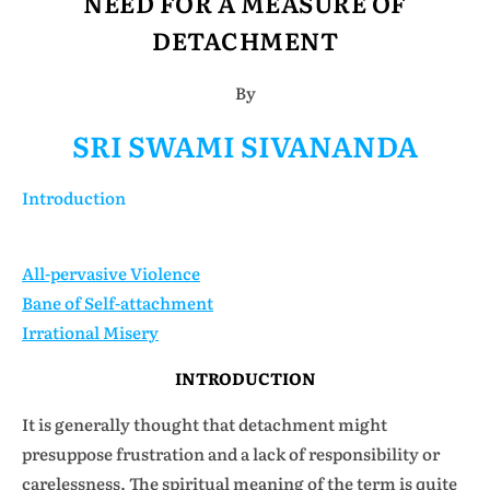
NEED FOR A MEASURE OF
DETACHMENT
By
SRI SWAMI SIVANANDA
Introduction
All-pervasive Violence
Bane of Self-attachment
Irrational Misery
INTRODUCTION
It is generally thought that detachment might
presuppose frustration and a lack of responsibility or
carelessness. The spiritual meaning of the term is quite