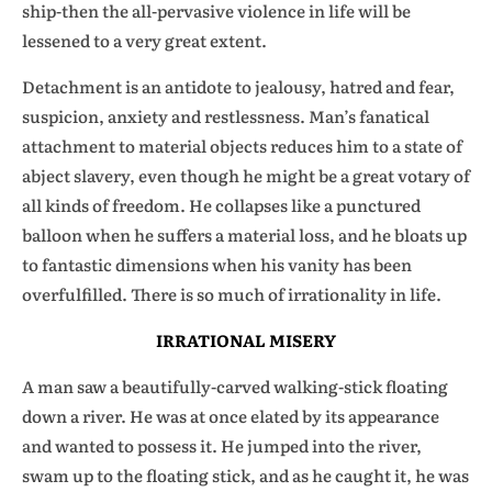
ship-then the all-pervasive violence in life will be
lessened to a very great extent.
Detachment is an antidote to jealousy, hatred and fear,
suspicion, anxiety and restlessness. Man’s fanatical
attachment to material objects reduces him to a state of
abject slavery, even though he might be a great votary of
all kinds of freedom. He collapses like a punctured
balloon when he suffers a material loss, and he bloats up
to fantastic dimensions when his vanity has been
overfulfilled. There is so much of irrationality in life.
IRRATIONAL MISERY
A man saw a beautifully-carved walking-stick floating
down a river. He was at once elated by its appearance
and wanted to possess it. He jumped into the river,
swam up to the floating stick, and as he caught it, he was