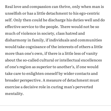
Real love and compassion can thrive, only when man is
unselfish or has a little detachment to his ego-centric
self. Only then could he discharge his duties well and do
effective service to the people. There would not be so
much of violence in society, class hatred and
disharmony in family, if individuals and communities
would take cognisance of the interests of others a little
more than one’s own, if there is a little less of vanity
about the so-called cultural or intellectual excellences
of one’s region as superior to another’s, if one would
take care to enlighten oneself by wider contacts and
broader perspective. A measure of detachment must
exercise a decisive role in curing man’s perverted
mentality.