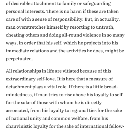
of desirable attachment to family or safeguarding
personal interests. There is no harm if these are taken
care of with a sense of responsibility. But, in actuality,
man overstretches himself by resorting to untruth,
cheating others and doing all-round violence in so many
ways, in order that his self, which he projects into his
immediate relations and the activities he does, might be
perpetuated.
All relationships in life are vitiated because of this
extraordinary self-love. It is here that a measure of
detachment plays a vital role. If there is a little broad-
mindedness, if man tries to rise above his loyalty to self
for the sake of those with whom he is directly
associated, from his loyalty to regional ties for the sake
of national unity and common welfare, from his
chauvinistic loyalty for the sake of international fellow-