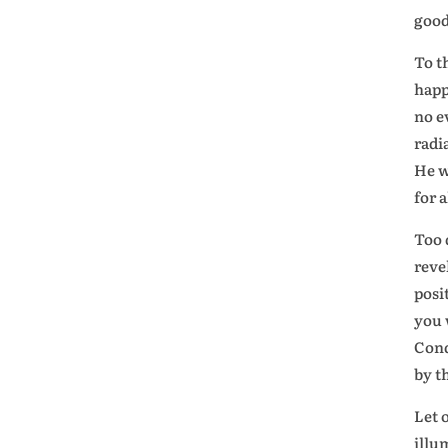
good
To t
happ
no e
radi
He w
for 
Too d
reve
posi
you 
Conq
by t
Let 
illu