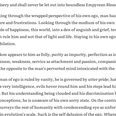
isery and shall never be let out into boundless Empyrean Bles
ing through the wrapped perspective of his own ego, man has m
ure and frustrations. Looking through the medium of his own 
le of happiness, this world, into a den of anguish and grief, t
h rule him and not that of light and life. Staying in his own ego
hilation.
om appears to him as folly, purity as impurity, perfection as 
ness, weakness, service as attachment and passion, compassio
 the opposite to the man’s perverted mind intoxicated with
the 
man of ego is ruled by vanity, he is governed by utter pride; ha
is very intelligence, evils hover round him and his steps lead 
. But his understanding being clouded and his discrimination
onceptions, he is unaware of his own sorry state. On the contra
surveys the rest of humanity with condescending eye as unfort
in evolution’s scale. Such is the self delusion of the ego. Where 