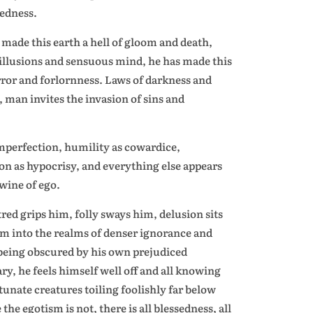
sedness.
ade this earth a hell of gloom and death,
illusions and sensuous mind, he has made this
error and forlornness. Laws of darkness and
, man invites the invasion of sins and
imperfection, humility as cowardice,
n as hypocrisy, and everything else appears
wine of ego.
tred grips him, folly sways him, delusion sits
him into the realms of denser ignorance and
 being obscured by his own prejudiced
ry, he feels himself well off and all knowing
unate creatures toiling foolishly far below
the egotism is not, there is all blessedness, all