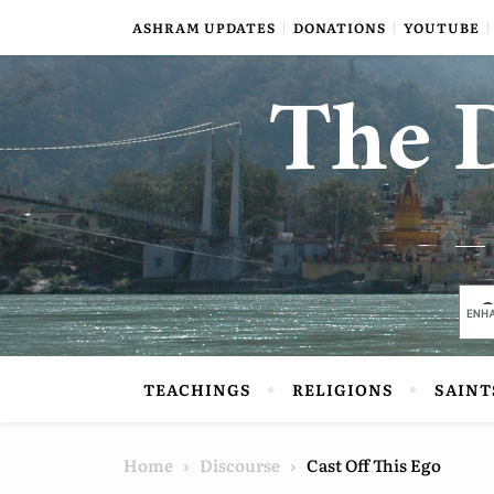
Skip to content
ASHRAM UPDATES
DONATIONS
YOUTUBE
The D
TEACHINGS
RELIGIONS
SAINT
Home
Discourse
Cast Off This Ego