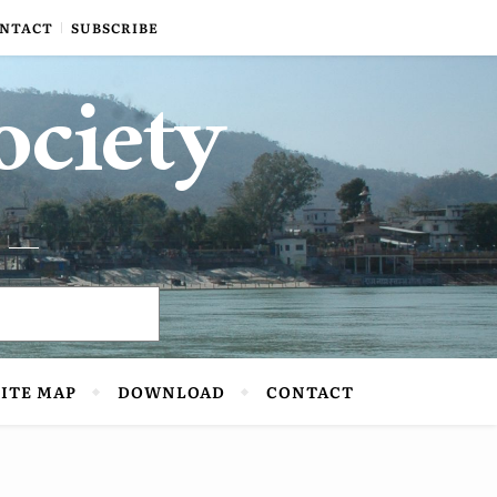
NTACT
SUBSCRIBE
ociety
SITE MAP
DOWNLOAD
CONTACT