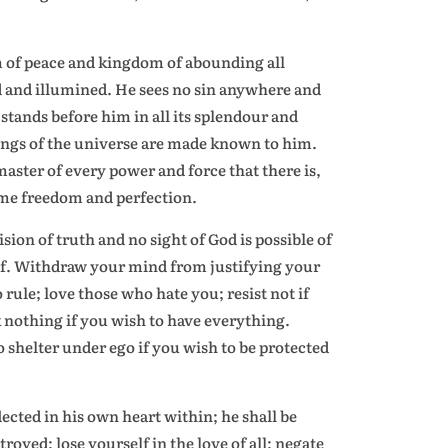
lm of peace and kingdom of abounding all
ed and illumined. He sees no sin anywhere and
tands before him in all its splendour and
kings of the universe are made known to him.
ster of every power and force that there is,
eme freedom and perfection.
 vision of truth and no sight of God is possible of
elf. Withdraw your mind from justifying your
 rule; love those who hate you; resist not if
k nothing if you wish to have everything.
 shelter under ego if you wish to be protected
lected in his own heart within; he shall be
oyed; lose yourself in the love of all; negate