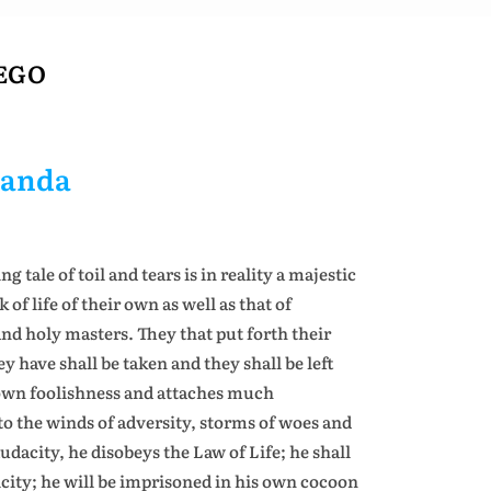
 EGO
nanda
tale of toil and tears is in reality a majestic
f life of their own as well as that of
 and holy masters. They that put forth their
y have shall be taken and they shall be left
s own foolishness and attaches much
o the winds of adversity, storms of woes and
 audacity, he disobeys the Law of Life; he shall
city; he will be imprisoned in his own cocoon