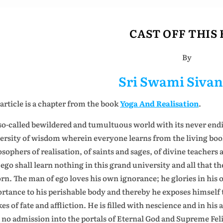
CAST OFF THIS
By
Sri Swami Siva
 article is a chapter from the book
Yoga And Realisation
.
so-called bewildered and tumultuous world with its never ending 
ersity of wisdom wherein everyone learns from the living book o
osophers of realisation, of saints and sages, of divine teachers
ego shall learn nothing in this grand university and all that the
orn. The man of ego loves his own ignorance; he glories in hi
rtance to his perishable body and thereby he exposes himself t
es of fate and affliction. He is filled with nescience and in his
 no admission into the portals of Eternal God and Supreme Feli