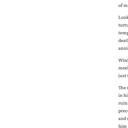
of m
Look
tort
temp
deat
anni
Wisd
meek
just
The 
in h
ruin
prec
and 
him 