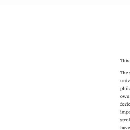
This
The 
univ
phil
own 
forl
impo
strok
have