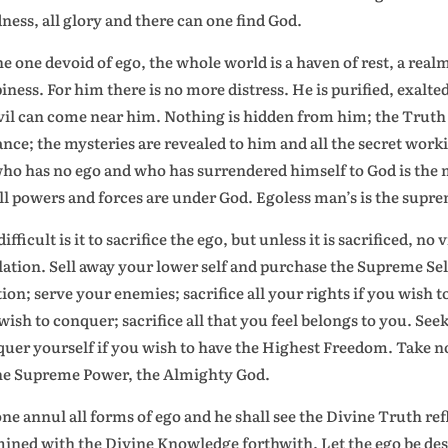
ness, all glory and there can one find God.
he one devoid of ego, the whole world is a haven of rest, a rea
iness. For him there is no more distress. He is purified, exalt
vil can come near him. Nothing is hidden from him; the Truth s
ance; the mysteries are revealed to him and all the secret wor
ho has no ego and who has surrendered himself to God is the ma
all powers and forces are under God. Egoless man’s is the supr
ifficult is it to sacrifice the ego, but unless it is sacrificed, no
lation. Sell away your lower self and purchase the Supreme S
tion; serve your enemies; sacrifice all your rights if you wish to
wish to conquer; sacrifice all that you feel belongs to you. See
uer yourself if you wish to have the Highest Freedom. Take no
he Supreme Power, the Almighty God.
one annul all forms of ego and he shall see the Divine Truth ref
mined with the Divine Knowledge forthwith. Let the ego be destr