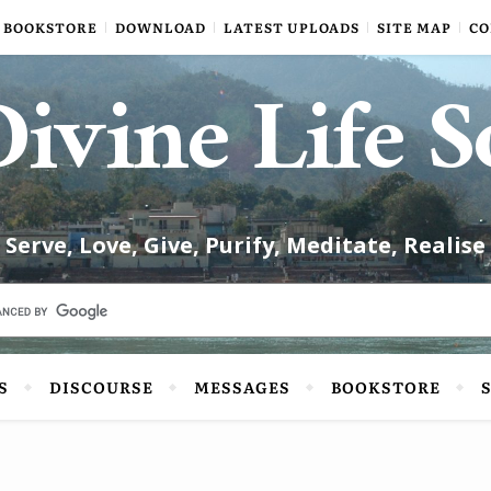
BOOKSTORE
DOWNLOAD
LATEST UPLOADS
SITE MAP
CO
ivine Life S
Serve, Love, Give, Purify, Meditate, Realise
S
DISCOURSE
MESSAGES
BOOKSTORE