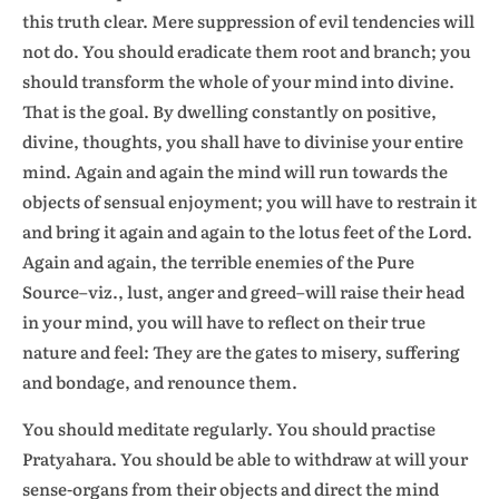
this truth clear. Mere suppression of evil tendencies will
not do. You should eradicate them root and branch; you
should transform the whole of your mind into divine.
That is the goal. By dwelling constantly on positive,
divine, thoughts, you shall have to divinise your entire
mind. Again and again the mind will run towards the
objects of sensual enjoyment; you will have to restrain it
and bring it again and again to the lotus feet of the Lord.
Again and again, the terrible enemies of the Pure
Source–viz., lust, anger and greed–will raise their head
in your mind, you will have to reflect on their true
nature and feel: They are the gates to misery, suffering
and bondage, and renounce them.
You should meditate regularly. You should practise
Pratyahara. You should be able to withdraw at will your
sense-organs from their objects and direct the mind