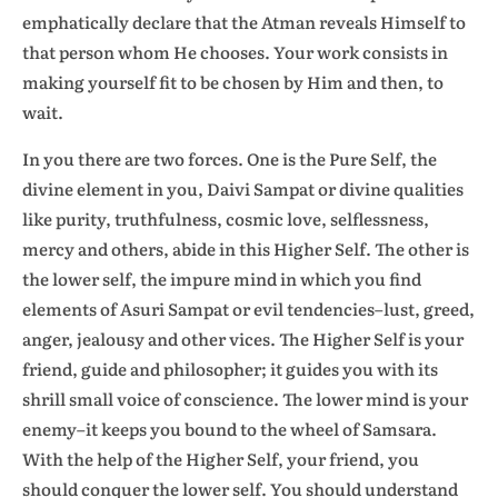
emphatically declare that the Atman reveals Himself to
that person whom He chooses. Your work consists in
making yourself fit to be chosen by Him and then, to
wait.
In you there are two forces. One is the Pure Self, the
divine element in you, Daivi Sampat or divine qualities
like purity, truthfulness, cosmic love, selflessness,
mercy and others, abide in this Higher Self. The other is
the lower self, the impure mind in which you find
elements of Asuri Sampat or evil tendencies–lust, greed,
anger, jealousy and other vices. The Higher Self is your
friend, guide and philosopher; it guides you with its
shrill small voice of conscience. The lower mind is your
enemy–it keeps you bound to the wheel of Samsara.
With the help of the Higher Self, your friend, you
should conquer the lower self. You should understand