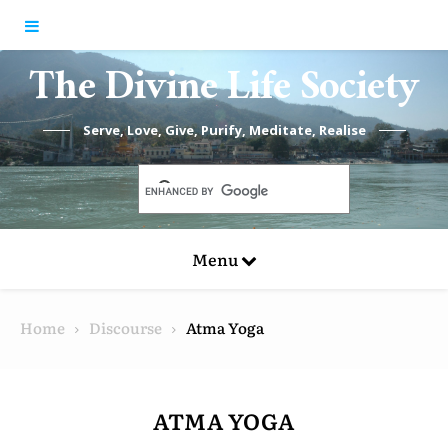
Skip to content
The Divine Life Society
Serve, Love, Give, Purify, Meditate, Realise
Menu
Home
Discourse
Atma Yoga
ATMA YOGA