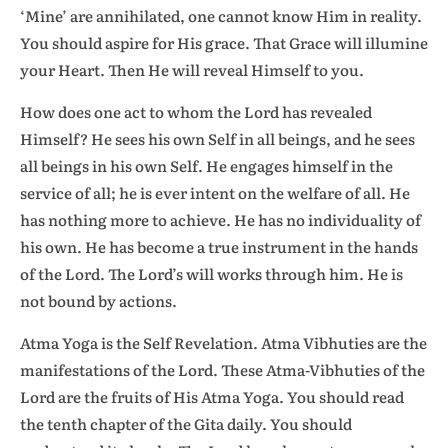
‘Mine’ are annihilated, one cannot know Him in reality.
You should aspire for His grace. That Grace will illumine
your Heart. Then He will reveal Himself to you.
How does one act to whom the Lord has revealed
Himself? He sees his own Self in all beings, and he sees
all beings in his own Self. He engages himself in the
service of all; he is ever intent on the welfare of all. He
has nothing more to achieve. He has no individuality of
his own. He has become a true instrument in the hands
of the Lord. The Lord’s will works through him. He is
not bound by actions.
Atma Yoga is the Self Revelation. Atma Vibhuties are the
manifestations of the Lord. These Atma-Vibhuties of the
Lord are the fruits of His Atma Yoga. You should read
the tenth chapter of the Gita daily. You should