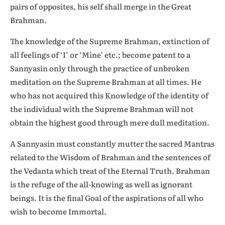
pairs of opposites, his self shall merge in the Great
Brahman.
The knowledge of the Supreme Brahman, extinction of
all feelings of ‘I’ or ‘Mine’ etc.; become patent to a
Sannyasin only through the practice of unbroken
meditation on the Supreme Brahman at all times. He
who has not acquired this Knowledge of the identity of
the individual with the Supreme Brahman will not
obtain the highest good through mere dull meditation.
A Sannyasin must constantly mutter the sacred Mantras
related to the Wisdom of Brahman and the sentences of
the Vedanta which treat of the Eternal Truth. Brahman
is the refuge of the all-knowing as well as ignorant
beings. It is the final Goal of the aspirations of all who
wish to become Immortal.