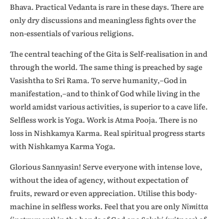
Bhava. Practical Vedanta is rare in these days. There are
only dry discussions and meaningless fights over the
non-essentials of various religions.
The central teaching of the Gita is Self-realisation in and
through the world. The same thing is preached by sage
Vasishtha to Sri Rama. To serve humanity,–God in
manifestation,–and to think of God while living in the
world amidst various activities, is superior to a cave life.
Selfless work is Yoga. Work is Atma Pooja. There is no
loss in Nishkamya Karma. Real spiritual progress starts
with Nishkamya Karma Yoga.
Glorious Sannyasin! Serve everyone with intense love,
without the idea of agency, without expectation of
fruits, reward or even appreciation. Utilise this body-
machine in selfless works. Feel that you are only
Nimitta