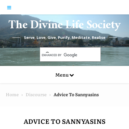
Skip to content
The Divine Life Society
Serve, Love, Give, Purify, Meditate, Realise
Menu
Home
Discourse
Advice To Sannyasins
ADVICE TO SANNYASINS