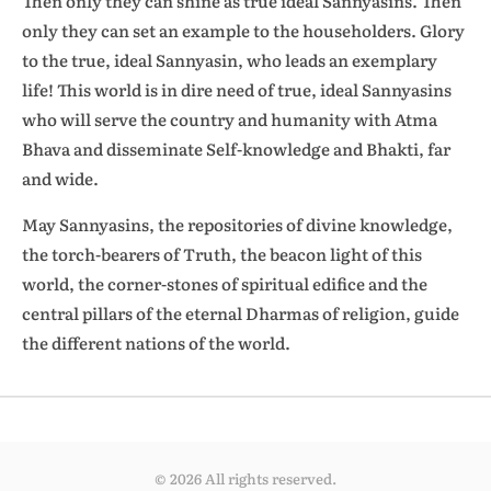
Then only they can shine as true ideal Sannyasins. Then
only they can set an example to the householders. Glory
to the true, ideal Sannyasin, who leads an exemplary
life! This world is in dire need of true, ideal Sannyasins
who will serve the country and humanity with Atma
Bhava and disseminate Self-knowledge and Bhakti, far
and wide.
May Sannyasins, the repositories of divine knowledge,
the torch-bearers of Truth, the beacon light of this
world, the corner-stones of spiritual edifice and the
central pillars of the eternal Dharmas of religion, guide
the different nations of the world.
© 2026 All rights reserved.