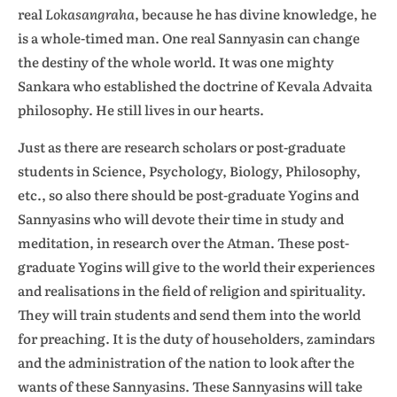
real
Lokasangraha
, because he
has divine knowledge, he
is a whole-timed man. One real Sannyasin can change
the destiny of the whole world. It was one mighty
Sankara who established the doctrine of Kevala Advaita
philosophy. He still lives in our hearts.
Just as there are research scholars or post-graduate
students in Science, Psychology, Biology, Philosophy,
etc., so also there should be post-graduate Yogins and
Sannyasins who will devote their time in study and
meditation, in research over the Atman. These post-
graduate Yogins will give to the world their experiences
and realisations in the field of religion and spirituality.
They will train students and send them into the world
for preaching. It is the duty of householders, zamindars
and the administration of the nation to look after the
wants of these Sannyasins. These Sannyasins will take