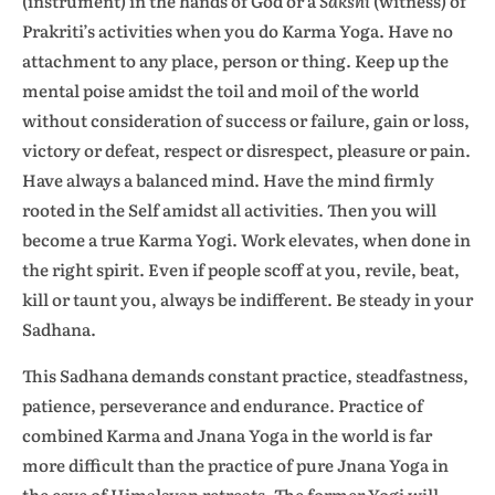
(instrument) in the hands of God or a
Sakshi
(witness) of
Prakriti’s activities when you do Karma Yoga. Have no
attachment to any place, person or thing. Keep up the
mental poise amidst the toil and moil of the world
without consideration of success or failure, gain or loss,
victory or defeat, respect or disrespect, pleasure or pain.
Have always a balanced mind. Have the mind firmly
rooted in the Self amidst all activities. Then you will
become a true Karma Yogi. Work elevates, when done in
the right spirit. Even if people scoff at you, revile, beat,
kill or taunt you, always be indifferent. Be steady in your
Sadhana.
This Sadhana demands constant practice, steadfastness,
patience, perseverance and endurance. Practice of
combined Karma and Jnana Yoga in the world is far
more difficult than the practice of pure Jnana Yoga in
the cave of Himalayan retreats. The former Yogi will