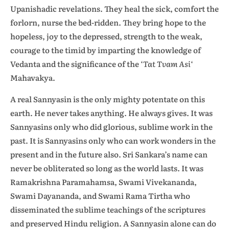
Upanishadic revelations. They heal the sick, comfort the
forlorn, nurse the bed-ridden. They bring hope to the
hopeless, joy to the depressed, strength to the weak,
courage to the timid by imparting the knowledge of
Vedanta and the significance of the ‘
Tat Tvam Asi
‘
Mahavakya.
A real Sannyasin is the only mighty potentate on this
earth. He never takes anything. He always gives. It was
Sannyasins only who did glorious, sublime work in the
past. It is Sannyasins only who can work wonders in the
present and in the future also. Sri Sankara’s name can
never be obliterated so long as the world lasts. It was
Ramakrishna Paramahamsa, Swami Vivekananda,
Swami Dayananda, and Swami Rama Tirtha who
disseminated the sublime teachings of the scriptures
and preserved Hindu religion. A Sannyasin alone can do