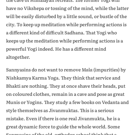
have no Vikshepa or tossing of the mind, while the latter
will be easily disturbed by a little sound, or bustle of the
city. To keep up meditation while performing actions is
a different kind of difficult Sadhana. That Yogi who
keeps up the meditation while performing actions is a
powerful Yogi indeed. He has a different mind
altogether.
Sannyasins do not want to remove
Mala
(impurities) by
Nishkamya Karma Yoga. They think that service and
Bhakti are nothing. They at once shave their heads, put
on coloured clothes, remain in a cave and pose as great
Munis or Yogins. They study a few books on Vedanta and
style themselves as Jivanmuktas. This is a serious
mistake. Even if there is one real Jivanmukta, he is a
great dynamic force to guide the whole world. Some
Sannyasins of the old, orthodox school think that a