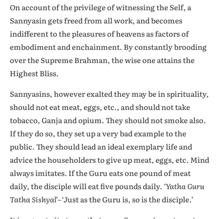
On account of the privilege of witnessing the Self, a
Sannyasin gets freed from all work, and becomes
indifferent to the pleasures of heavens as factors of
embodiment and enchainment. By constantly brooding
over the Supreme Brahman, the wise one attains the
Highest Bliss.
Sannyasins, however exalted they may be in spirituality,
should not eat meat, eggs, etc., and should not take
tobacco, Ganja and opium. They should not smoke also.
If they do so, they set up a very bad example to the
public. They should lead an ideal exemplary life and
advice the householders to give up meat, eggs, etc. Mind
always imitates. If the Guru eats one pound of meat
daily, the disciple will eat five pounds daily.
‘Yatha Guru
Tatha Sishyal’
–‘Just as the Guru is, so is the disciple.’