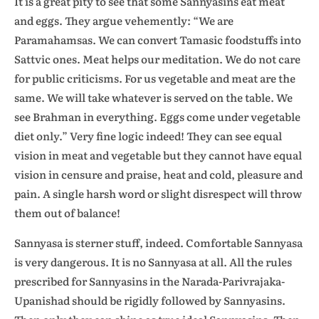
It is a great pity to see that some Sannyasins eat meat
and eggs. They argue vehemently: “We are
Paramahamsas. We can convert Tamasic foodstuffs into
Sattvic ones. Meat helps our meditation. We do not care
for public criticisms. For us vegetable and meat are the
same. We will take whatever is served on the table. We
see Brahman in everything. Eggs come under vegetable
diet only.” Very fine logic indeed! They can see equal
vision in meat and vegetable but they cannot have equal
vision in censure and praise, heat and cold, pleasure and
pain. A single harsh word or slight disrespect will throw
them out of balance!
Sannyasa is sterner stuff, indeed. Comfortable Sannyasa
is very dangerous. It is no Sannyasa at all. All the rules
prescribed for Sannyasins in the Narada-Parivrajaka-
Upanishad should be rigidly followed by Sannyasins.