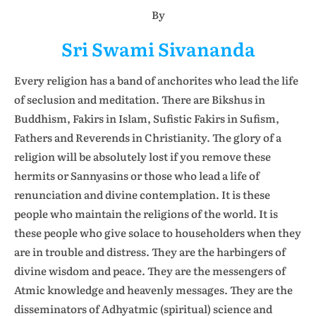
By
Sri Swami Sivananda
Every religion has a band of anchorites who lead the life
of seclusion and meditation. There are Bikshus in
Buddhism, Fakirs in Islam, Sufistic Fakirs in Sufism,
Fathers and Reverends in Christianity. The glory of a
religion will be absolutely lost if you remove these
hermits or Sannyasins or those who lead a life of
renunciation and divine contemplation. It is these
people who maintain the religions of the world. It is
these people who give solace to householders when they
are in trouble and distress. They are the harbingers of
divine wisdom and peace. They are the messengers of
Atmic knowledge and heavenly messages. They are the
disseminators of Adhyatmic (spiritual) science and