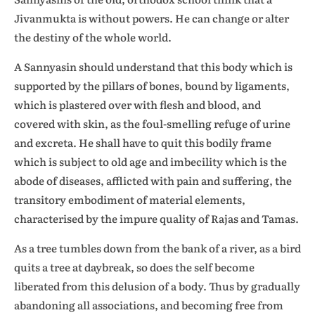
Jivanmukta is without powers. He can change or alter
the destiny of the whole world.
A Sannyasin should understand that this body which is
supported by the pillars of bones, bound by ligaments,
which is plastered over with flesh and blood, and
covered with skin, as the foul-smelling refuge of urine
and excreta. He shall have to quit this bodily frame
which is subject to old age and imbecility which is the
abode of diseases, afflicted with pain and suffering, the
transitory embodiment of material elements,
characterised by the impure quality of Rajas and Tamas.
As a tree tumbles down from the bank of a river, as a bird
quits a tree at daybreak, so does the self become
liberated from this delusion of a body. Thus by gradually
abandoning all associations, and becoming free from