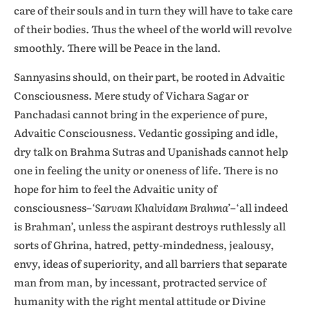
care of their souls and in turn they will have to take care
of their bodies. Thus the wheel of the world will revolve
smoothly. There will be Peace in the land.
Sannyasins should, on their part, be rooted in Advaitic
Consciousness. Mere study of Vichara Sagar or
Panchadasi cannot bring in the experience of pure,
Advaitic Consciousness. Vedantic gossiping and idle,
dry talk on Brahma Sutras and Upanishads cannot help
one in feeling the unity or oneness of life. There is no
hope for him to feel the Advaitic unity of
consciousness–
‘Sarvam Khalvidam Brahma’
–‘all indeed
is Brahman’, unless the aspirant destroys ruthlessly all
sorts of Ghrina, hatred, petty-mindedness, jealousy,
envy, ideas of superiority, and all barriers that separate
man from man, by incessant, protracted service of
humanity with the right mental attitude or Divine