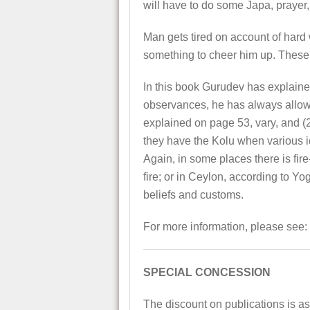
will have to do some Japa, prayer, 
Man gets tired on account of hard
something to cheer him up. These 
In this book Gurudev has explained
observances, he has always allowed
explained on page 53, vary, and (2
they have the Kolu when various id
Again, in some places there is fi
fire; or in Ceylon, according to 
beliefs and customs.
For more information, please see:
SPECIAL CONCESSION
The discount on publications is as