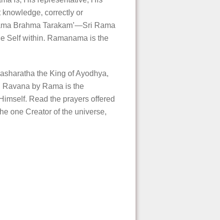
knowledge, correctly or
ri Rama Brahma Tarakam’—Sri Rama
e Self within. Ramanama is the
Dasharatha the King of Ayodhya,
ed Ravana by Rama is the
 Himself. Read the prayers offered
e one Creator of the universe,