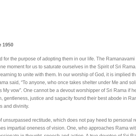
e 1950
for the purpose of adopting them in our life. The Ramanavami 
une moment for us to saturate ourselves in the Spirit of Sri Ram
rning to unite with them. In our worship of God, it is implied t
ama said, “To anyone, who once takes shelter under Me and solici
 is My vow”. One cannot be a devout worshipper of Sri Rama if he
n, gentleness, justice and sagacity found their best abode in
s and divinity.
 unsurpassed rectitude, which does not pay heed to personal rel
ishes impartial oneness of vision. One, who approaches Rama wit
passionate in thought, speech and action. A true devotee of Sri R