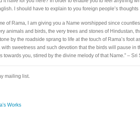
it have for you here? In order to enable you to feel anything w
lish. I should have to explain to you foreign people’s thoughts
Name of Rama, I am giving you a Name worshipped since countles
very animals and birds, the very trees and stones of Hindustan,
one by the roadside sprang to life at the touch of Rama’s foot 
th sweetness and such devotion that the birds will pause in thei
ves towards you, stirred by the divine melody of that Name.” – S
 mailing list.
da's Works