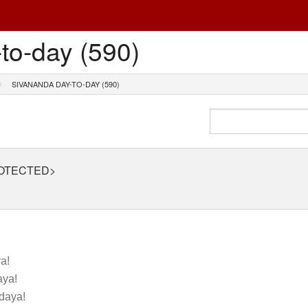
to-day (590)
SIVANANDA DAY-TO-DAY (590)
ROTECTED>
!
a!
ya!
daya!