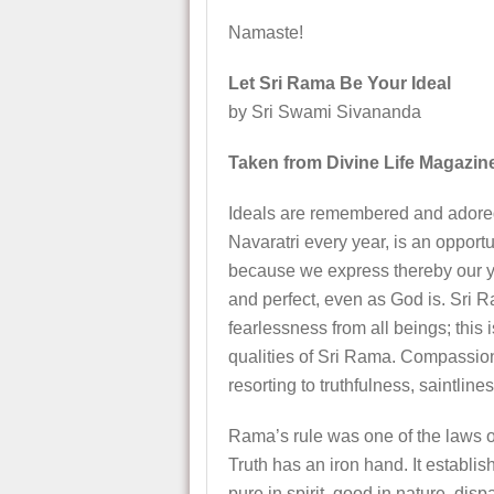
Namaste!
Let Sri Rama Be Your Ideal
by Sri Swami Sivananda
Taken from Divine Life Magazin
Ideals are remembered and adored 
Navaratri every year, is an opport
because we express thereby our yea
and perfect, even as God is. Sri R
fearlessness from all beings; this
qualities of Sri Rama. Compassio
resorting to truthfulness, saintlines
Rama’s rule was one of the laws of
Truth has an iron hand. It establ
pure in spirit, good in nature, dis