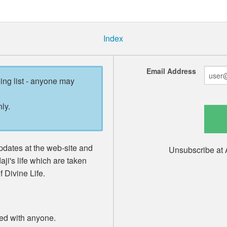
Index
Email Address
ling list - anyone may
ly.
pdates at the web-site and
Unsubscribe at 
ji's life which are taken
 Divine Life.
red with anyone.