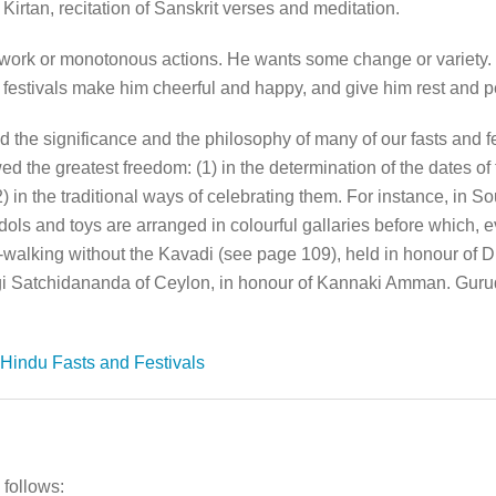
Kirtan, recitation of Sanskrit verses and meditation.
 work or monotonous actions. He wants some change or variety.
festivals make him cheerful and happy, and give him rest and 
 the significance and the philosophy of many of our fasts and fe
 the greatest freedom: (1) in the determination of the dates of 
) in the traditional ways of celebrating them. For instance, in S
ols and toys are arranged in colourful gallaries before which, ev
re-walking without the Kavadi (see page 109), held in honour o
Yogi Satchidananda of Ceylon, in honour of Kannaki Amman. Gur
Hindu Fasts and Festivals
 follows: