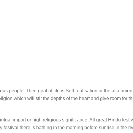
us people. Their goal of life is Self-realisation or the attainme
gion which will stir the depths of the heart and give room for th
ritual import or high religious significance. All great Hindu festi
 festival there is bathing in the morning before sunrise in the riv