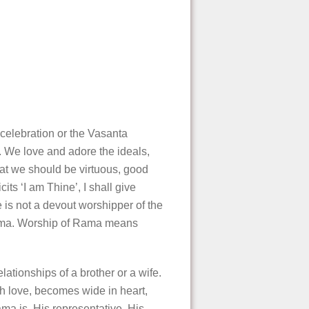
celebration or the Vasanta
a. We love and adore the ideals,
hat we should be virtuous, good
ts ‘I am Thine’, I shall give
 is not a devout worshipper of the
 Rama. Worship of Rama means
ationships of a brother or a wife.
h love, becomes wide in heart,
ama is, His representative, His