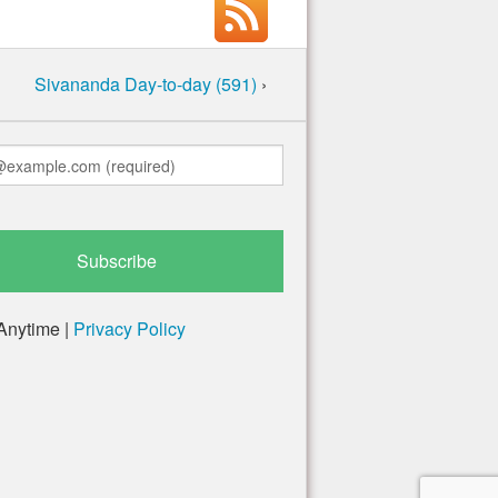
Sivananda Day-to-day (591)
›
Anytime |
Privacy Policy