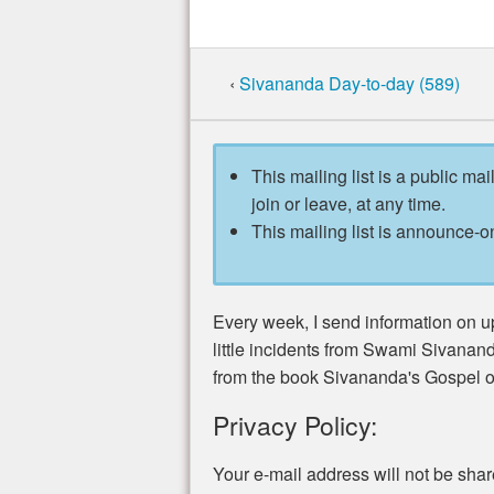
‹
Sivananda Day-to-day (589)
This mailing list is a public mai
join or leave, at any time.
This mailing list is announce-on
Every week, I send information on u
little incidents from Swami Sivananda
from the book Sivananda's Gospel of
Privacy Policy:
Your e-mail address will not be sha