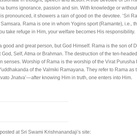
urns ignorance, passion and sin. With knowledge or without 
’ is pronounced, it showers a rain of good on the devotee. ‘S
Samsara. Rama is one in whom Yogins sport (Ramante), i.e., th
 take refuge in Him, your welfare becomes His responsibility.
a good and great person, but God Himself. Rama is the son of 
t God, Self, Atma or Brahman. The destruction of the ten-head
ten senses. Worship of Rama is the worship of the Virat Purusha
uddhakanda of the Valmiki Ramayana. They refer to Rama as th
Tattvato Jnatva’—after knowing Him in truth, one enters into Him.
 posted at Sri Swami Krishnanandaji's site: