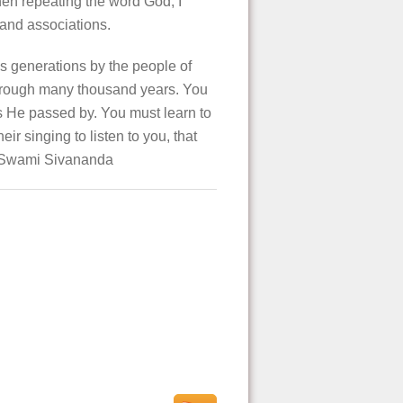
hen repeating the word God, I
 and associations.
s generations by the people of
 through many thousand years. You
as He passed by. You must learn to
r singing to listen to you, that
ri Swami Sivananda