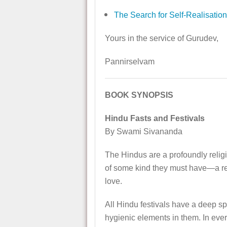
The Search for Self-Realisation
Yours in the service of Gurudev,
Pannirselvam
BOOK SYNOPSIS
Hindu Fasts and Festivals
By Swami Sivananda
The Hindus are a profoundly religio
of some kind they must have—a reli
love.
All Hindu festivals have a deep spi
hygienic elements in them. In every