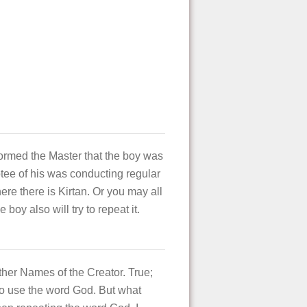
ormed the Master that the boy was
tee of his was conducting regular
ere there is Kirtan. Or you may all
oy also will try to repeat it.
ther Names of the Creator. True;
to use the word God. But what