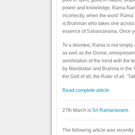
power and knowledge. Rama-Nama b
incorrectly, when the word ‘Rama
is Brahman who takes one across 
essence of Sahasranama. Once you
To a devotee, Rama is not simply 
as well as the Divine, omnipresen
annihilation of the mind with the 
by Mandodari and Brahma in the Y
the God of all, the Ruler of all. ‘
Read complete article
27th March is
Sri Ramanavami
.
The following article was recently