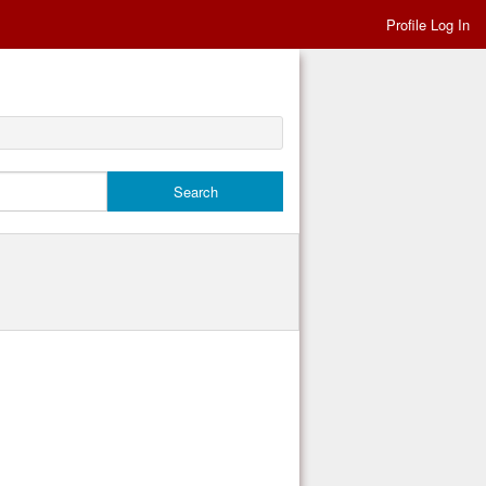
Profile Log In