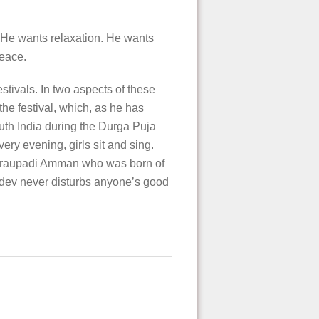
 He wants relaxation. He wants
peace.
stivals. In two aspects of these
the festival, which, as he has
outh India during the Durga Puja
ery evening, girls sit and sing.
f Draupadi Amman who was born of
udev never disturbs anyone’s good