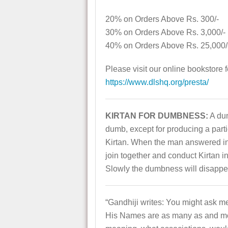
20% on Orders Above Rs. 300/-
30% on Orders Above Rs. 3,000/-
40% on Orders Above Rs. 25,000/
Please visit our online bookstore fo
https://www.dlshq.org/presta/
KIRTAN FOR DUMBNESS:
A dum
dumb, except for producing a part
Kirtan. When the man answered in t
join together and conduct Kirtan in
Slowly the dumbness will disappear.
“Gandhiji writes: You might ask m
His Names are as many as and more