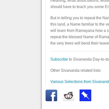
meaning, what associations, would 
should have to teach you some Eng
But in telling you to repeat the 
this land, a Name familiar to the 
will learn from Ramayana how a st
repeat the blessed Name of Rama wi
the very trees will bend their lea
Subscribe
to Sivananda Day-to-day
Other Sivananda related lists:
Various Selections from Sivanan