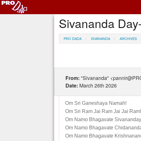
Sivananda Day-
PRO DADA
SIVANANDA
ARCHIVES
From:
"Sivananda" <pannir@P
Date:
March 26th 2026
Om Sri Ganeshaya Namah!
Om Sri Ram Jai Ram Jai Jai Ram
Om Namo Bhagavate Sivananday
Om Namo Bhagavate Chidananda
Om Namo Bhagavate Krishnanan