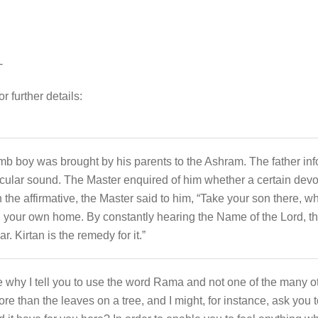
-
r further details:
b boy was brought by his parents to the Ashram. The father inf
icular sound. The Master enquired of him whether a certain devo
he affirmative, the Master said to him, “Take your son there, wh
 your own home. By constantly hearing the Name of the Lord, the b
 Kirtan is the remedy for it.”
e why I tell you to use the word Rama and not one of the many o
 than the leaves on a tree, and I might, for instance, ask you 