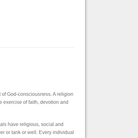
nt of God-consciousness. A religion
e exercise of faith, devotion and
vals have religious, social and
er or tank or well. Every individual