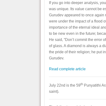
If you go into deeper analysis, you
was unique. Its value cannot be est
Gurudev appeared to once again rev
were under the impact of a flood o
importance of the eternal ideal and
to be new even in the future; beca
He said, “Don’t commit the error o
of glass. A diamond is always a d
the pride of their religion; he put
Gurudev.
Read complete article
th
July 22nd is the 59
Punyatithi A
saint).