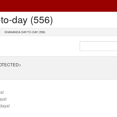
to-day (556)
SIVANANDA DAY-TO-DAY (556)
ROTECTED>
a!
ya!
daya!