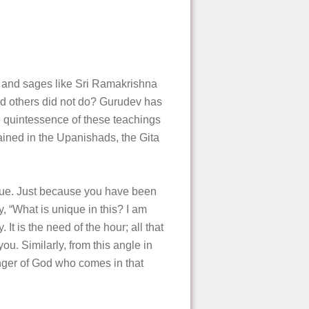
 and sages like Sri Ramakrishna
 others did not do? Gurudev has
quintessence of these teachings
ined in the Upanishads, the Gita
que. Just because you have been
y, “What is unique in this? I am
It is the need of the hour; all that
u. Similarly, from this angle in
enger of God who comes in that