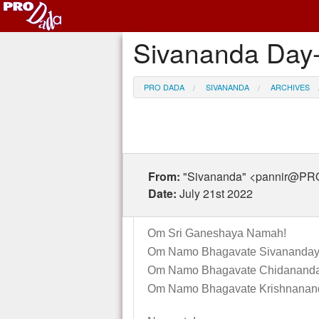
Sivananda Day-
PRO DADA
SIVANANDA
ARCHIVES
From:
"Sivananda" <pannir@P
Date:
July 21st 2022
Om Sri Ganeshaya Namah!
Om Namo Bhagavate Sivananday
Om Namo Bhagavate Chidananda
Om Namo Bhagavate Krishnanan