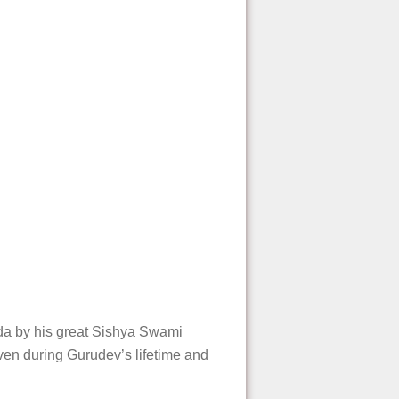
da by his great Sishya Swami
iven during Gurudev’s lifetime and