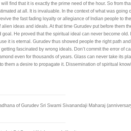
 will find that it is exactly the prime need of the hour. So from t
imated at all. It is invaluable. In the context of what was going o
ive the fast fading loyalty or allegiance of Indian people to th
f alien ideas and ideals. At that time Gurudev put before them t
 goal. He proved that the spiritual ideal can never become old. It
use it is eternal. Gurudev thus showed people the right path and 
f getting fascinated by wrong ideals. Don’t commit the error of 
iamond even for thousands of years. Glass can never take its pla
 into them a desire to propagate it. Dissemination of spiritual k
radhana of Gurudev Sri Swami Sivanandaji Maharaj (anniversary 