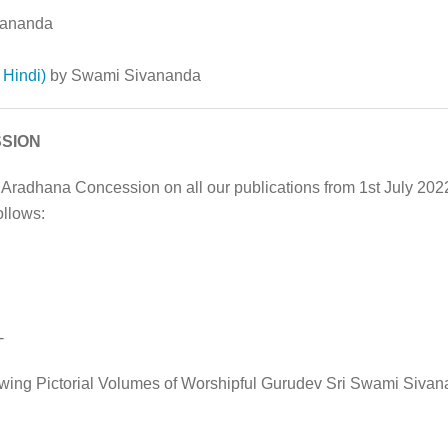
vananda
Hindi)
by Swami Sivananda
SION
 Aradhana Concession on all our publications from 1st July 20
ollows:
-
owing Pictorial Volumes of Worshipful Gurudev Sri Swami Sivan