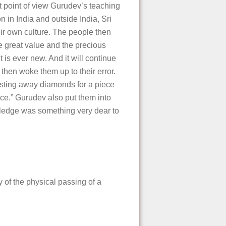
hat point of view Gurudev’s teaching
n in India and outside India, Sri
eir own culture. The people then
he great value and the precious
 is ever new. And it will continue
then woke them up to their error.
casting away diamonds for a piece
ce.” Gurudev also put them into
nowledge was something very dear to
of the physical passing of a