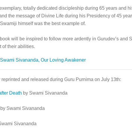
plary, totally dedicated discipleship during 65 years and his 
and the message of Divine Life during his Presidency of 45 yea
t Swamiji himself was the best example of.
s book will be inspired to follow more ardently in Gurudev’s an
of their abilities.
Swami Sivananda, Our Loving Awakener
 reprinted and released during Guru Purnima on July 13th:
fter Death
by Swami Sivananda
by Swami Sivananda
Swami Sivananda