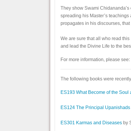
They show Swami Chidananda’s exem
spreading his Master’s teachings 
propagates in his discourses, tha
We are sure that all who read thi
and lead the Divine Life to the best 
For more information, please see:
The following books were recently
ES193 What Become of the Soul a
ES124 The Principal Upanishads
ES301 Karmas and Diseases
by 