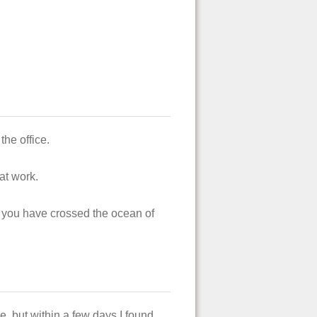
he office.
at work.
 you have crossed the ocean of
, but within a few days I found