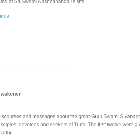
ted at Sri Swami Krishnanandaji's site:
anda
Awakener
ive discourses and messages about the great-Guru Swami Sivanan
disciples, devotees and seekers of Truth. The first twelve were g
madhi.