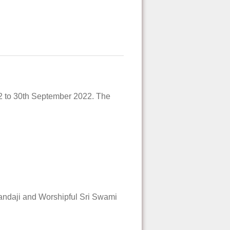
22 to 30th September 2022. The
andaji and Worshipful Sri Swami