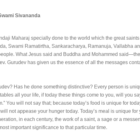
Swami Sivananda
ji Maharaj specially done to the world which the great saints
, Swami Ramatirtha, Sankaracharya, Ramanuja, Vallabha and
e people. What Jesus said and Buddha and Mohammed said—the 
ev. Gurudev has given us the essence of all the messages conta
rudev? Has he done something distinctive? Every person is uni
ables all your life, if today these things come to you, will you sa
.” You will not say that; because today’s food is unique for today. 
ill not appease your hunger today. Today’s meal is unique for yo
eration, in each century, the work of a saint, a sage or a mess
most important significance to that particular time.