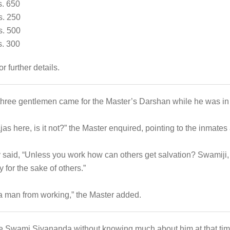
650
 250
500
300
or further details.
 three gentlemen came for the Master’s Darshan while he was in t
s here, is it not?” the Master enquired, pointing to the inmates 
 said, “Unless you work how can others get salvation? Swamiji,
for the sake of others.”
a man from working,” the Master added.
see Swami Sivananda without knowing much about him at that time