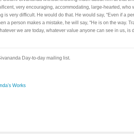
nificent, very encouraging, accommodating, large-hearted, who w
ing is very difficult. He would do that. He would say, “Even if a 
When a person makes a mistake, he will say, “He is on the way. Trai
hatever we are today, whatever value anyone can see in us, is d
Sivananda Day-to-day mailing list.
anda's Works