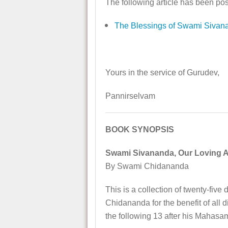
The following article has been pos
The Blessings of Swami Sivan
Yours in the service of Gurudev,
Pannirselvam
BOOK SYNOPSIS
Swami Sivananda, Our Loving 
By Swami Chidananda
This is a collection of twenty-f
Chidananda for the benefit of all 
the following 13 after his Mahasa