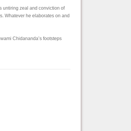
untiring zeal and conviction of
rs. Whatever he elaborates on and
d Swami Chidananda’s footsteps