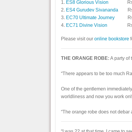
1.
ES8 Glorious Vision
Rs. 
2.
ES4 Gurudev Sivananda
Rs.
3.
EC70 Ultimate Journey
Rs. 
4.
EC71 Divine Vision
Rs. 
Please visit our
online bookstore
f
THE ORANGE ROBE:
A party of
“There appears to be too much Raja
One of the gentlemen immediately
worldliness and now you work only 
“The orange robe does not debar 
“I was 22 at that time. I came to 