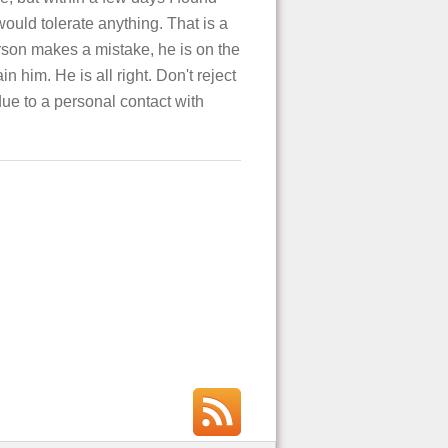
ould tolerate anything. That is a
person makes a mistake, he is on the
n him. He is all right. Don't reject
ue to a personal contact with