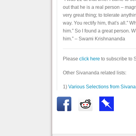
out that he is a real person – mag
very great thing; to tolerate anyth
way. You rectify him, that's all.” 
him.” So I found a great person. W
him.” – Swami Krishnananda
Please
click here
to subscribe to 
Other Sivananda related lists:
1)
Various Selections from Sivan