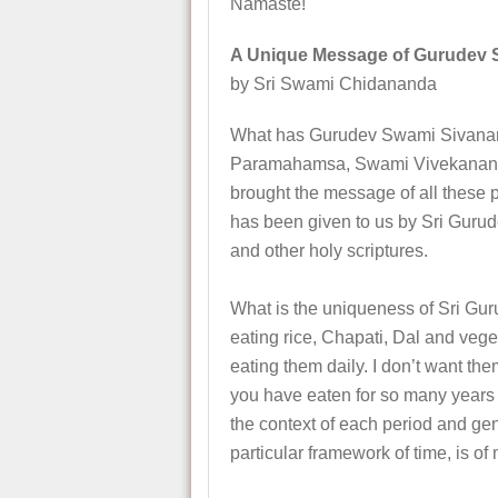
Namaste!
A Unique Message of Gurudev 
by Sri Swami Chidananda
What has Gurudev Swami Sivananda
Paramahamsa, Swami Vivekananda
brought the message of all thes
has been given to us by Sri Gurud
and other holy scriptures.
What is the uniqueness of Sri Gu
eating rice, Chapati, Dal and veget
eating them daily. I don’t want them
you have eaten for so many years w
the context of each period and gen
particular framework of time, is of 