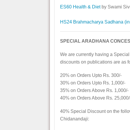
ES60 Health & Diet
by Swami Si
HS24 Brahmacharya Sadhana (in 
SPECIAL ARADHANA CONCES
We are currently having a Special
discounts on publications are as f
20% on Orders Upto Rs. 300/-
30% on Orders Upto Rs. 1,000/-
35% on Orders Above Rs. 1,000/-
40% on Orders Above Rs. 25,000/
40% Special Discount on the foll
Chidanandaji: