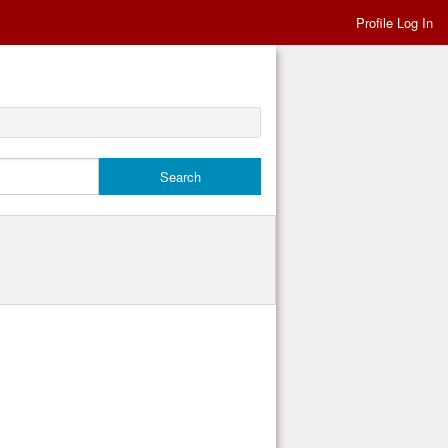
Profile Log In