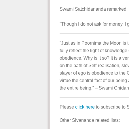
Swami Satchidananda remarked, “
“Though I do not ask for money, I g
“Just as in Poornima the Moon is t
fully reflect the light of knowledge
obedience. Why is it so? It is a ve
on the path of Self-realisation, sl
slayer of ego is obedience to the G
virtue the central fact of our bein
the entire being.” – Swami Chida
Please
click here
to subscribe to 
Other Sivananda related lists: