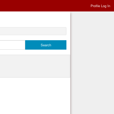
Profile Log In