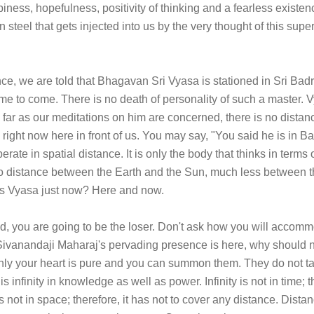
piness, hopefulness, positivity of thinking and a fearless existenc
n steel that gets injected into us by the very thought of this supe
ce, we are told that Bhagavan Sri Vyasa is stationed in Sri Badri
l time to come. There is no death of personality of such a master. 
s far as our meditations on him are concerned, there is no distan
right now here in front of us. You may say, "You said he is in 
rate in spatial distance. It is only the body that thinks in term
 no distance between the Earth and the Sun, much less between 
is Vyasa just now? Here and now.
d, you are going to be the loser. Don't ask how you will accommo
Sivanandaji Maharaj's pervading presence is here, why should n
 only your heart is pure and you can summon them. They do not t
is infinity in knowledge as well as power. Infinity is not in time;
s not in space; therefore, it has not to cover any distance. Dista