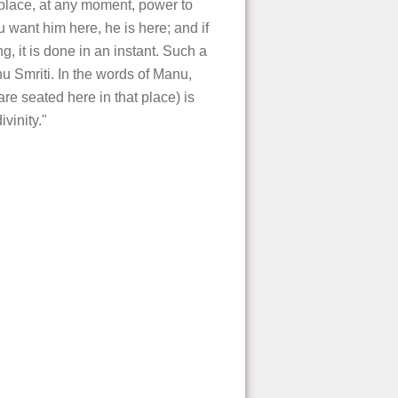
place, at any moment, power to
u want him here, he is here; and if
, it is done in an instant. Such a
nu Smriti. In the words of Manu,
e seated here in that place) is
vinity."