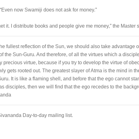
Even now Swamiji does not ask for money.”
et it. I distribute books and people give me money,” the Master s
he fullest reflection of the Sun, we should also take advantage
 of the Sun-Guru. And therefore, of all the virtues which a discipl
ry precious virtue, because if you try to develop the virtue of o
owly gets rooted out. The greatest slayer of Atma is the mind in t
uru. It is like a flaming shell, and before that the ego cannot st
g as disciples, then we will find that the ego recedes to the backg
nanda
Sivananda Day-to-day mailing list.