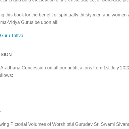
g this book for the benefit of spiritually thirsty men and women 
hma-Vidya Gurus be upon all!
Guru Tattva
SION
 Aradhana Concession on all our publications from 1st July 20
ollows:
-
owing Pictorial Volumes of Worshipful Gurudev Sri Swami Sivan