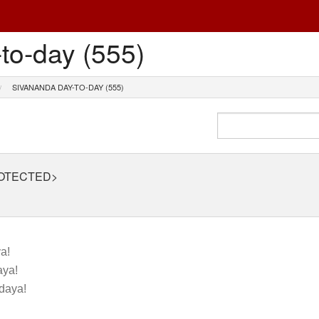
to-day (555)
SIVANANDA DAY-TO-DAY (555)
ROTECTED>
a!
ya!
daya!