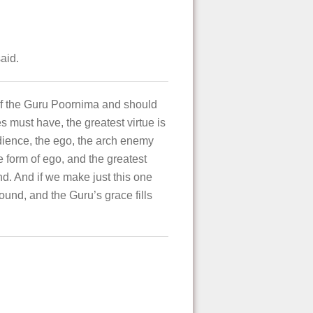
aid.
 of the Guru Poornima and should
es must have, the greatest virtue is
bedience, the ego, the arch enemy
he form of ego, and the greatest
and. And if we make just this one
round, and the Guru’s grace fills