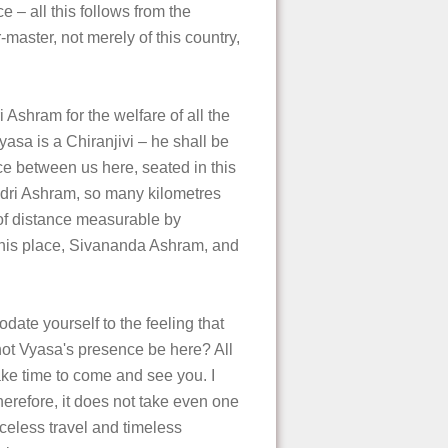
e – all this follows from the
r-master, not merely of this country,
 Ashram for the welfare of all the
Vyasa is a Chiranjivi – he shall be
ce between us here, seated in this
Badri Ashram, so many kilometres
s of distance measurable by
this place, Sivananda Ashram, and
date yourself to the feeling that
ot Vyasa's presence be here? All
ake time to come and see you. I
 therefore, it does not take even one
nceless travel and timeless