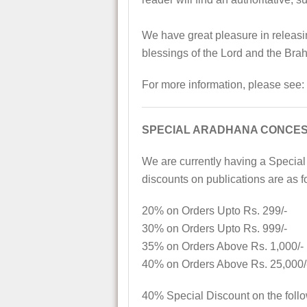
We have great pleasure in releasin
blessings of the Lord and the Bra
For more information, please see:
SPECIAL ARADHANA CONCES
We are currently having a Special
discounts on publications are as f
20% on Orders Upto Rs. 299/-
30% on Orders Upto Rs. 999/-
35% on Orders Above Rs. 1,000/-
40% on Orders Above Rs. 25,000/
40% Special Discount on the foll