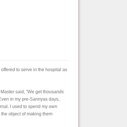
ffered to serve in the hospital as
he Master said, “We get thousands
 Even in my pre-Sannyas days,
urnal. I used to spend my own
h the object of making them