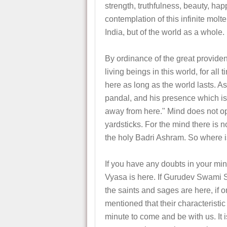
strength, truthfulness, beauty, hap
contemplation of this infinite molte
India, but of the world as a whole.
By ordinance of the great providen
living beings in this world, for al
here as long as the world lasts. A
pandal, and his presence which is 
away from here." Mind does not ope
yardsticks. For the mind there is
the holy Badri Ashram. So where 
If you have any doubts in your min
Vyasa is here. If Gurudev Swami 
the saints and sages are here, if
mentioned that their characteristic 
minute to come and be with us. It i