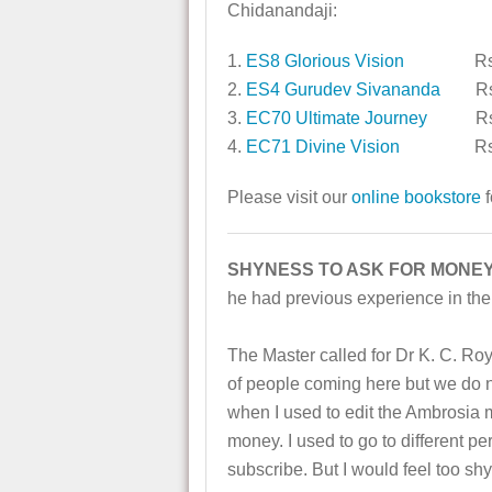
Chidanandaji:
1.
ES8 Glorious Vision
Rs. 
2.
ES4 Gurudev Sivananda
Rs.
3.
EC70 Ultimate Journey
Rs. 
4.
EC71 Divine Vision
Rs. 
Please visit our
online bookstore
f
SHYNESS TO ASK FOR MONEY
he had previous experience in the 
The Master called for Dr K. C. Roy
of people coming here but we do 
when I used to edit the Ambrosia m
money. I used to go to different p
subscribe. But I would feel too sh