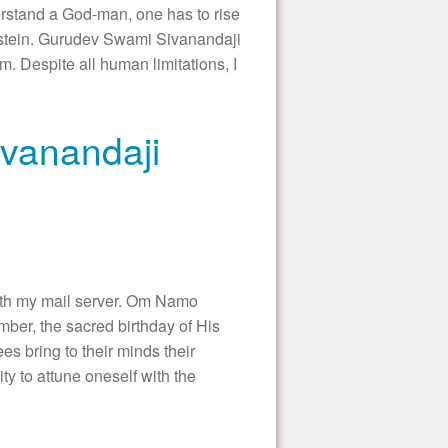
stand a God-man, one has to rise
instein. Gurudev Swami Sivanandaji
 Despite all human limitations, I
ivanandaji
with my mail server. Om Namo
er, the sacred birthday of His
 bring to their minds their
ty to attune oneself with the