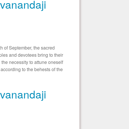
ivanandaji
 of September, the sacred
les and devotees bring to their
 the necessity to attune oneself
according to the behests of the
ivanandaji