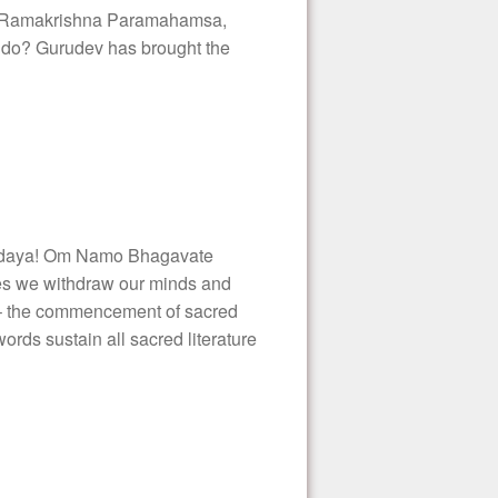
Sri Ramakrishna Paramahamsa,
 do? Gurudev has brought the
daya! Om Namo Bhagavate
es we withdraw our minds and
t – the commencement of sacred
s sustain all sacred literature