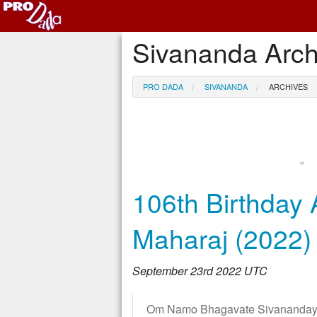
Sivananda Arch
PRO DADA
SIVANANDA
ARCHIVES
«
106th Birthday 
Maharaj (2022)
September 23rd 2022 UTC
Om Namo Bhagavate Sivanandaya!