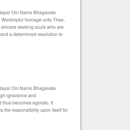
daya! Om Namo Bhagavate
a Worshipful homage unto Thee,
e sincere seeking souls who are
and a determined resolution to
daya! Om Namo Bhagavate
ugh ignorance and
nd thus becomes egoistic. It
s the responsibility upon itself for