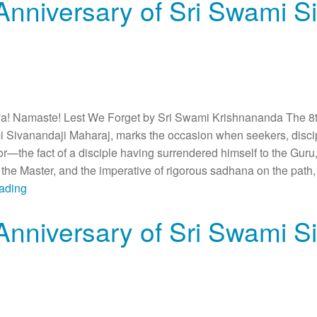
Anniversary of Sri Swami S
 Namaste! Lest We Forget by Sri Swami Krishnananda The 8th
i Sivanandaji Maharaj, marks the occasion when seekers, discip
or—the fact of a disciple having surrendered himself to the Guru,
he Master, and the imperative of rigorous sadhana on the path, 
eading
Anniversary of Sri Swami S