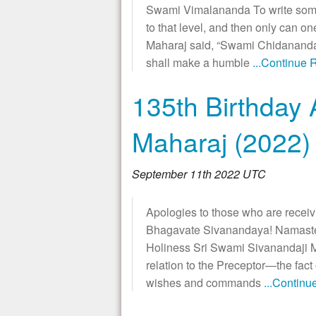
Swami Vimalananda To write some
to that level, and then only can 
Maharaj said, “Swami Chidananda i
shall make a humble
...Continue 
135th Birthday 
Maharaj (2022)
September 11th 2022 UTC
Apologies to those who are receiv
Bhagavate Sivanandaya! Namaste! 
Holiness Sri Swami Sivanandaji Ma
relation to the Preceptor—the fact 
wishes and commands
...Contin