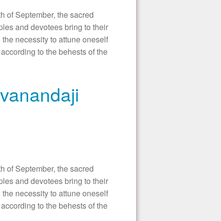
 of September, the sacred
les and devotees bring to their
 the necessity to attune oneself
according to the behests of the
ivanandaji
 of September, the sacred
les and devotees bring to their
 the necessity to attune oneself
according to the behests of the