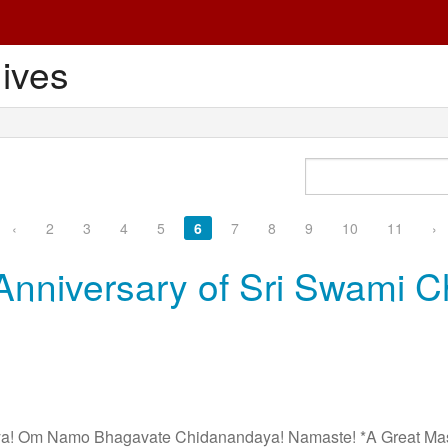
ives
‹
2
3
4
5
6
7
8
9
10
11
›
Anniversary of Sri Swami C
 Om Namo Bhagavate Chidanandaya! Namaste! *A Great Master