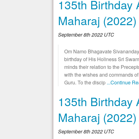
135th Birthday 
Maharaj (2022)
September 8th 2022 UTC
Om Namo Bhagavate Sivanandaya!
birthday of His Holiness Sri Swam
minds their relation to the Precept
with the wishes and commands of t
Guru. To the discip
...Continue R
135th Birthday 
Maharaj (2022)
September 8th 2022 UTC