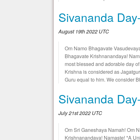
Sivananda Day-
August 19th 2022 UTC
Om Namo Bhagavate Vasudevaya
Bhagavate Krishnanandaya! Namas
most blessed and adorable day of
Krishna is considered as Jagatgur
Guru equal to him. We consider 
Sivananda Day-
July 21st 2022 UTC
Om Sri Ganeshaya Namah! Om N
Krishnanandaya! Namaste! *A Un