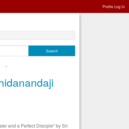
Profile Log In
»
hidanandaji
 and a Perfect Disciple* by Sri