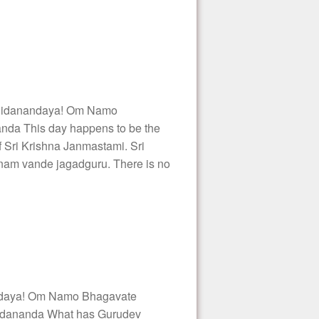
hidanandaya! Om Namo
nda This day happens to be the
 Sri Krishna Janmastami. Sri
shnam vande jagadguru. There is no
daya! Om Namo Bhagavate
idananda What has Gurudev