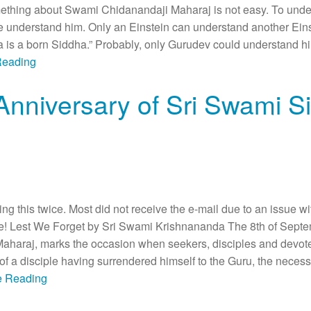
thing about Swami Chidanandaji Maharaj is not easy. To under
one understand him. Only an Einstein can understand another E
s a born Siddha.” Probably, only Gurudev could understand him.
Reading
Anniversary of Sri Swami S
ing this twice. Most did not receive the e-mail due to an issue 
Lest We Forget by Sri Swami Krishnananda The 8th of Septemb
haraj, marks the occasion when seekers, disciples and devotees
of a disciple having surrendered himself to the Guru, the necessi
ue Reading