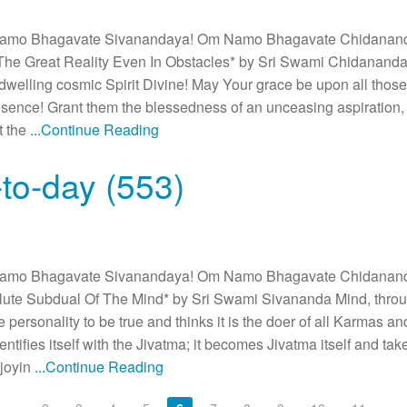
amo Bhagavate Sivanandaya! Om Namo Bhagavate Chidanan
he Great Reality Even In Obstacles* by Sri Swami Chidanand
ndwelling cosmic Spirit Divine! May Your grace be upon all thos
sence! Grant them the blessedness of an unceasing aspiration, 
at the
...Continue Reading
to-day (553)
amo Bhagavate Sivanandaya! Om Namo Bhagavate Chidanan
ute Subdual Of The Mind* by Sri Swami Sivananda Mind, thro
se personality to be true and thinks it is the doer of all Karmas a
dentifies itself with the Jivatma; it becomes Jivatma itself and take
joyin
...Continue Reading