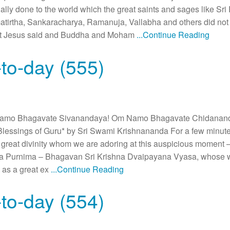
lly done to the world which the great saints and sages like 
rtha, Sankaracharya, Ramanuja, Vallabha and others did not
hat Jesus said and Buddha and Moham
...Continue Reading
to-day (555)
amo Bhagavate Sivanandaya! Om Namo Bhagavate Chidanan
lessings of Guru* by Sri Swami Krishnananda For a few minut
e great divinity whom we are adoring at this auspicious momen
 Purnima – Bhagavan Sri Krishna Dvaipayana Vyasa, whose word
 as a great ex
...Continue Reading
to-day (554)