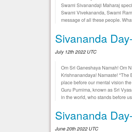
Swami Sivanandaji Maharaj specia
Swami Vivekananda, Swami Ramati
message of all these people. W
Sivananda Day-
July 12th 2022 UTC
Om Sri Ganeshaya Namah! Om N
Krishnanandaya! Namaste! *The B
place before our mental vision th
Guru Purnima, known as Sri Vyasa
in the world, who stands before us
Sivananda Day-
June 20th 2022 UTC