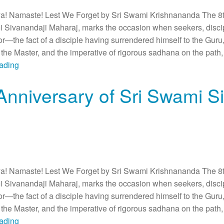
 Namaste! Lest We Forget by Sri Swami Krishnananda The 8th
i Sivanandaji Maharaj, marks the occasion when seekers, discip
or—the fact of a disciple having surrendered himself to the Guru,
he Master, and the imperative of rigorous sadhana on the path, 
eading
Anniversary of Sri Swami S
 Namaste! Lest We Forget by Sri Swami Krishnananda The 8th
i Sivanandaji Maharaj, marks the occasion when seekers, discip
or—the fact of a disciple having surrendered himself to the Guru,
he Master, and the imperative of rigorous sadhana on the path, 
eading