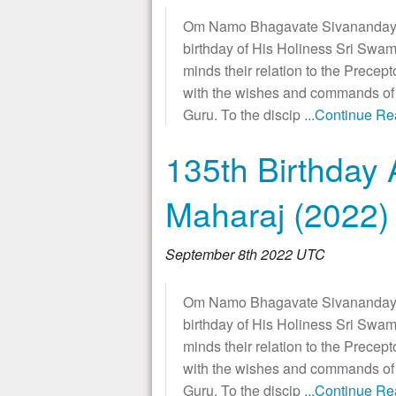
Om Namo Bhagavate Sivanandaya!
birthday of His Holiness Sri Swam
minds their relation to the Precept
with the wishes and commands of t
Guru. To the discip
...Continue R
135th Birthday 
Maharaj (2022)
September 8th 2022 UTC
Om Namo Bhagavate Sivanandaya!
birthday of His Holiness Sri Swam
minds their relation to the Precept
with the wishes and commands of t
Guru. To the discip
...Continue R