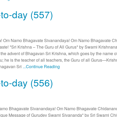
to-day (557)
! Om Namo Bhagavate Sivanandaya! Om Namo Bhagavate C
te! *Sri Krishna – The Guru of All Gurus* by Swami Krishnana
 the advent of Bhagavan Sri Krishna, which goes by the name of
u; he is the teacher of all teachers, the Guru of all Gurus—Kri
Bhagavan Sri
...Continue Reading
to-day (556)
amo Bhagavate Sivanandaya! Om Namo Bhagavate Chidanan
ique Message of Gurudev Swami Sivananda* by Sri Swami Ch