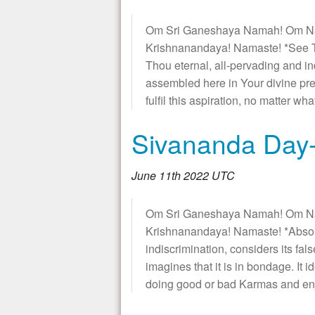
Om Sri Ganeshaya Namah! Om N
Krishnanandaya! Namaste! *See T
Thou eternal, all-pervading and i
assembled here in Your divine pre
fulfil this aspiration, no matter wh
Sivananda Day-
June 11th 2022 UTC
Om Sri Ganeshaya Namah! Om N
Krishnanandaya! Namaste! *Absol
indiscrimination, considers its fal
imagines that it is in bondage. It i
doing good or bad Karmas and en