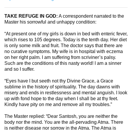
TAKE REFUGE IN GOD:
A correspondent narrated to the
Master his sorrowful and unhappy condition:
“At present one of my girls is down in bed with enteric fever,
which rises to 105 degrees. Today is the tenth day. Her diet
is only some milk and fruit. The doctor says that there are
no curative symptoms. My wife is in hospital with eczema
on her right palm. I am suffering from scriviner’s palsy.
Such are the conditions of this nasty world! I am a sinner
and so I suffer.
“Eyes have I but seeth not thy Divine Grace, a Grace
sublime in the history of spirituality. The day dawns with
misery and ends in restlessness and mental anguish. I look
up with fond hope to the day when I shall be at thy feet.
Kindly have pity on me and remove all my troubles.”
The Master replied: “Dear Santosh, you are neither the
body nor the mind. You are the all-pervading Atma. There
is neither disease nor sorrow in the Atma. The Atma is