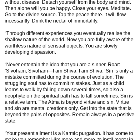
without disease. Detach yourself from the body and mind.
Then alone will you be happy. Close your eyes. Meditate.
Go to the divine source. Tap the peace there. It will flow
incessantly. Drink the nectar of immortality.
“Through different experiences you eventually realise the
shallow nature of the world. Now you are fully aware of the
worthless nature of sensual objects. You are slowly
developing dispassion.
“Never entertain the idea that you are a sinner. Roar:
‘Sivoham, Sivoham—I am Shiva, I am Shiva.’ Sin is only a
mistake committed during the course of evolution. The
struggling soul has to commit mistakes. Just as a child
learns to walk by falling down several times, so also a
neophyte on the spiritual path has to fall sometimes. Sin is
a relative term. The Atma is beyond virtue and sin. Virtue
and sin are mental creations only. Get into the state that is
beyond the pairs of opposites. Remain always in a positive
state.
“Your present ailment is a Karmic purgation. It has come to
make you remember Him more and more, to instil mercy in