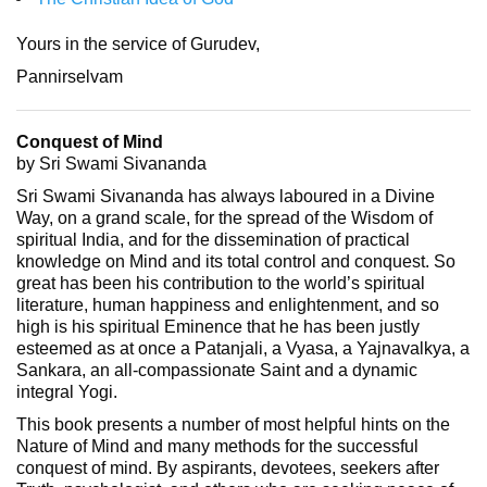
Yours in the service of Gurudev,
Pannirselvam
Conquest of Mind
by Sri Swami Sivananda
Sri Swami Sivananda has always laboured in a Divine
Way, on a grand scale, for the spread of the Wisdom of
spiritual India, and for the dissemination of practical
knowledge on Mind and its total control and conquest. So
great has been his contribution to the world’s spiritual
literature, human happiness and enlightenment, and so
high is his spiritual Eminence that he has been justly
esteemed as at once a Patanjali, a Vyasa, a Yajnavalkya, a
Sankara, an all-compassionate Saint and a dynamic
integral Yogi.
This book presents a number of most helpful hints on the
Nature of Mind and many methods for the successful
conquest of mind. By aspirants, devotees, seekers after