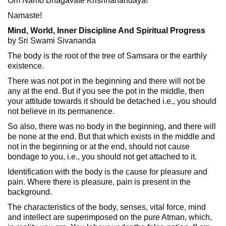
Om Namo Bhagavate Krishnanandaya!
Namaste!
Mind, World, Inner Discipline And Spiritual Progress
by Sri Swami Sivananda
The body is the root of the tree of Samsara or the earthly
existence.
There was not pot in the beginning and there will not be
any at the end. But if you see the pot in the middle, then
your attitude towards it should be detached i.e., you should
not believe in its permanence.
So also, there was no body in the beginning, and there will
be none at the end. But that which exists in the middle and
not in the beginning or at the end, should not cause
bondage to you, i.e., you should not get attached to it.
Identification with the body is the cause for pleasure and
pain. Where there is pleasure, pain is present in the
background.
The characteristics of the body, senses, vital force, mind
and intellect are superimposed on the pure Atman, which,