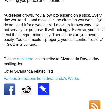
“Wishing you peace and liberation!”
“A creeper grows. You allow it to ascend on a stick. Every
day you tend it, and move it in the direction you want. If you
do not tend it for a week, it will move in its own way. It will
not serve your purpose. It will look ugly. Even so, you must
tend the creeper-mind daily. Then alone can you bend it
easily. You can mould it properly, you can control it easily.”
– Swami Sivananda
Please
click here
to subscribe to Sivananda Day-to-day
mailing list.
Other Sivananda related lists:
Various Selections from Sivananda's Works