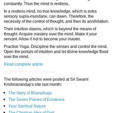
constantly. Thus the mind is restless.
In a restless mind, no true knowledge, which is extra
sensory supra-mundane, can dawn. Therefore, the
necessity of the control of thought, and then its annihilation.
Then intuition dawns, which is beyond the means of
thought. Acquire mastery over the mind. Make it your
servant. Allow it not to become your master.
Practise Yoga. Discipline the senses and control the mind.
Open the portals of intuition and let divine knowledge flood
over the mind.
Read complete article
The following articles were posted at Sri Swami
Krishnanandaji's site last month:
The Story of Bharadvaja
The Seven Planes of Existence
Your Spiritual Nature
The Christian Idea of God