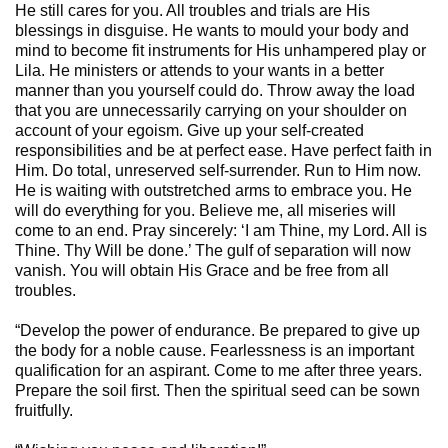
He still cares for you. All troubles and trials are His
blessings in disguise. He wants to mould your body and
mind to become fit instruments for His unhampered play or
Lila. He ministers or attends to your wants in a better
manner than you yourself could do. Throw away the load
that you are unnecessarily carrying on your shoulder on
account of your egoism. Give up your self-created
responsibilities and be at perfect ease. Have perfect faith in
Him. Do total, unreserved self-surrender. Run to Him now.
He is waiting with outstretched arms to embrace you. He
will do everything for you. Believe me, all miseries will
come to an end. Pray sincerely: ‘I am Thine, my Lord. All is
Thine. Thy Will be done.’ The gulf of separation will now
vanish. You will obtain His Grace and be free from all
troubles.
“Develop the power of endurance. Be prepared to give up
the body for a noble cause. Fearlessness is an important
qualification for an aspirant. Come to me after three years.
Prepare the soil first. Then the spiritual seed can be sown
fruitfully.