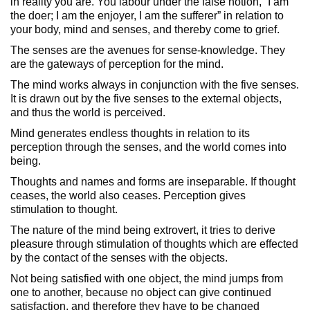
in reality you are. You labour under the false notion, “I am
the doer; I am the enjoyer, I am the sufferer” in relation to
your body, mind and senses, and thereby come to grief.
The senses are the avenues for sense-knowledge. They
are the gateways of perception for the mind.
The mind works always in conjunction with the five senses.
It is drawn out by the five senses to the external objects,
and thus the world is perceived.
Mind generates endless thoughts in relation to its
perception through the senses, and the world comes into
being.
Thoughts and names and forms are inseparable. If thought
ceases, the world also ceases. Perception gives
stimulation to thought.
The nature of the mind being extrovert, it tries to derive
pleasure through stimulation of thoughts which are effected
by the contact of the senses with the objects.
Not being satisfied with one object, the mind jumps from
one to another, because no object can give continued
satisfaction, and therefore they have to be changed