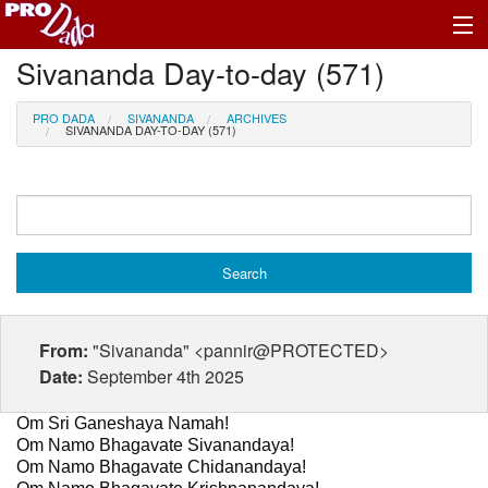
Sivananda Day-to-day (571)
Profile Log In
PRO DADA
SIVANANDA
ARCHIVES
SIVANANDA DAY-TO-DAY (571)
From:
"Sivananda" <pannir@PROTECTED>
Date:
September 4th 2025
Om Sri Ganeshaya Namah!
Om Namo Bhagavate Sivanandaya!
Om Namo Bhagavate Chidanandaya!