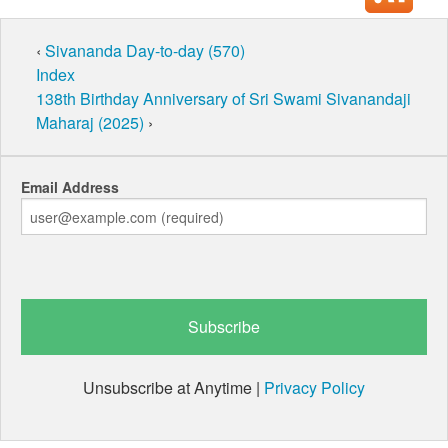
‹
Sivananda Day-to-day (570)
Index
138th Birthday Anniversary of Sri Swami Sivanandaji
Maharaj (2025)
›
Email Address
Unsubscribe at Anytime |
Privacy Policy