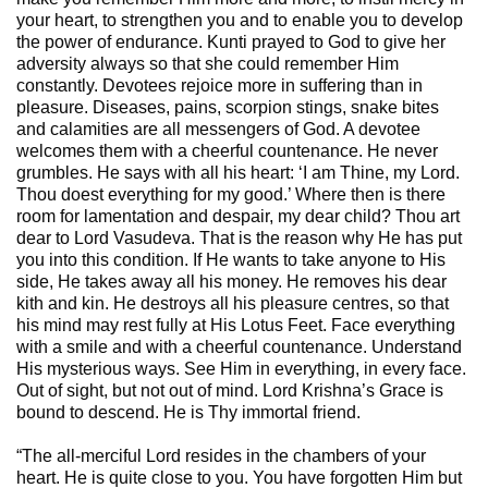
your heart, to strengthen you and to enable you to develop
the power of endurance. Kunti prayed to God to give her
adversity always so that she could remember Him
constantly. Devotees rejoice more in suffering than in
pleasure. Diseases, pains, scorpion stings, snake bites
and calamities are all messengers of God. A devotee
welcomes them with a cheerful countenance. He never
grumbles. He says with all his heart: ‘I am Thine, my Lord.
Thou doest everything for my good.’ Where then is there
room for lamentation and despair, my dear child? Thou art
dear to Lord Vasudeva. That is the reason why He has put
you into this condition. If He wants to take anyone to His
side, He takes away all his money. He removes his dear
kith and kin. He destroys all his pleasure centres, so that
his mind may rest fully at His Lotus Feet. Face everything
with a smile and with a cheerful countenance. Understand
His mysterious ways. See Him in everything, in every face.
Out of sight, but not out of mind. Lord Krishna’s Grace is
bound to descend. He is Thy immortal friend.
“The all-merciful Lord resides in the chambers of your
heart. He is quite close to you. You have forgotten Him but