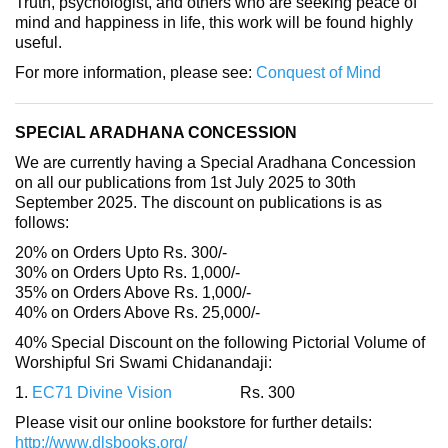
Truth, psychologist, and others who are seeking peace of
mind and happiness in life, this work will be found highly
useful.
For more information, please see:
Conquest of Mind
SPECIAL ARADHANA CONCESSION
We are currently having a Special Aradhana Concession
on all our publications from 1st July 2025 to 30th
September 2025. The discount on publications is as
follows:
20% on Orders Upto Rs. 300/-
30% on Orders Upto Rs. 1,000/-
35% on Orders Above Rs. 1,000/-
40% on Orders Above Rs. 25,000/-
40% Special Discount on the following Pictorial Volume of
Worshipful Sri Swami Chidanandaji:
1.
EC71 Divine Vision
Rs. 300
Please visit our online bookstore for further details:
http://www.dlsbooks.org/