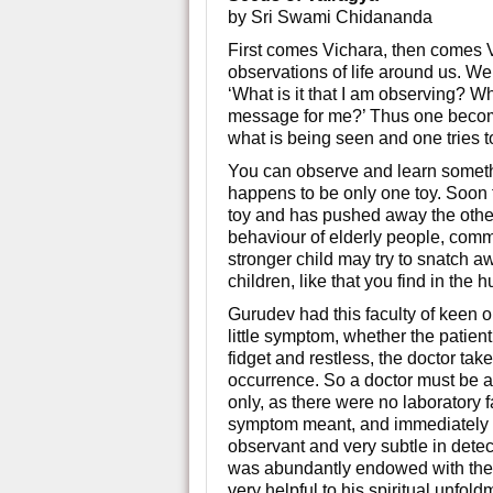
by Sri Swami Chidananda
First comes Vichara, then comes V
observations of life around us. We 
‘What is it that I am observing? 
message for me?’ Thus one become
what is being seen and one tries to
You can observe and learn somethi
happens to be only one toy. Soon t
toy and has pushed away the other 
behaviour of elderly people, commu
stronger child may try to snatch a
children, like that you find in the 
Gurudev had this faculty of keen 
little symptom, whether the patient
fidget and restless, the doctor tak
occurrence. So a doctor must be 
only, as there were no laboratory f
symptom meant, and immediately t
observant and very subtle in det
was abundantly endowed with these
very helpful to his spiritual unfoldm