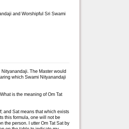
andaji and Worshipful Sri Swami
 Nityanandaji. The Master would
hearing which Swami Nityanandaji
“What is the meaning of Om Tat
lf; and Sat means that which exists
s this formula, one will not be
on the person. I utter Om Tat Sat by
ap on the table to indicate my