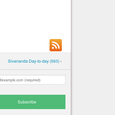
Sivananda Day-to-day (563)
›