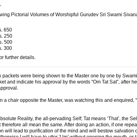
-
owing Pictorial Volumes of Worshipful Gurudev Sri Swami Sivan
650
 250
500
300
or further details.
 packets were being shown to the Master one by one by Swami
t and indicate his approval by the words “Om Tat Sat”, after 
approval.
 a chair opposite the Master, was watching this and enquired, 
bsolute Reality, the all-pervading Self; Tat means ‘That’, the Se
t therefore all mean the same. After doing an action, if one repeat
 will lead to purification of the mind and will bestow salvation 
herwise I will have to utter ‘Um’ without opening the mouth, or t