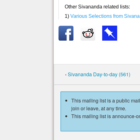
Other Sivananda related lists:
1)
Various Selections from Sivan
‹
Sivananda Day-to-day (561)
This mailing list is a public mai
join or leave, at any time.
This mailing list is announce-on