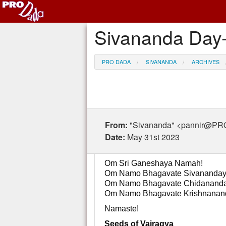
Sivananda Day-
PRO DADA
SIVANANDA
ARCHIVES
From:
"Sivananda" <pannir@P
Date:
May 31st 2023
Om Sri Ganeshaya Namah!
Om Namo Bhagavate Sivananday
Om Namo Bhagavate Chidananda
Om Namo Bhagavate Krishnanan
Namaste!
Seeds of Vairagya