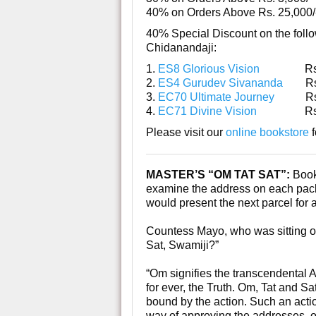
40% on Orders Above Rs. 25,000/
40% Special Discount on the foll
Chidanandaji:
1.
ES8 Glorious Vision
Rs. 
2.
ES4 Gurudev Sivananda
Rs.
3.
EC70 Ultimate Journey
Rs. 
4.
EC71 Divine Vision
Rs. 
Please visit our
online bookstore
f
MASTER’S “OM TAT SAT”:
Book
examine the address on each packe
would present the next parcel for 
Countess Mayo, who was sitting on
Sat, Swamiji?”
“Om signifies the transcendental A
for ever, the Truth. Om, Tat and Sa
bound by the action. Such an action
way of approving the addresses, ot