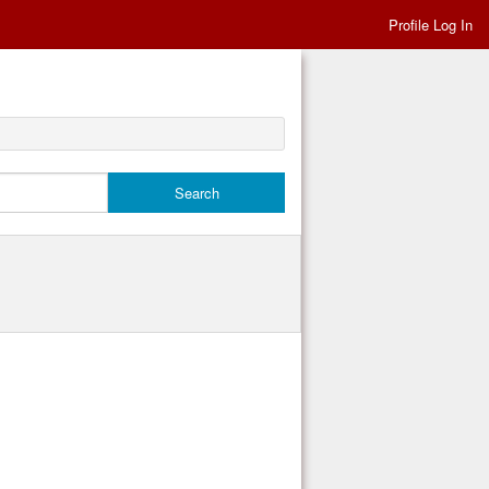
Profile Log In