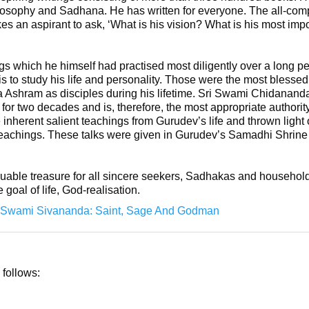
hilosophy and Sadhana. He has written for everyone. The all-co
s an aspirant to ask, ‘What is his vision? What is his most im
 which he himself had practised most diligently over a long per
is to study his life and personality. Those were the most bless
da Ashram as disciples during his lifetime. Sri Swami Chidanand
 for two decades and is, therefore, the most appropriate authorit
 inherent salient teachings from Gurudev’s life and thrown light 
eachings. These talks were given in Gurudev’s Samadhi Shrine f
aluable treasure for all sincere seekers, Sadhakas and household
e goal of life, God-realisation.
Swami Sivananda: Saint, Sage And Godman
 follows: