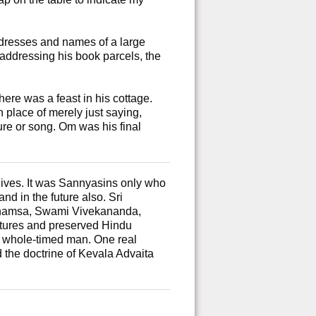
resses and names of a large
 addressing his book parcels, the
ere was a feast in his cottage.
 place of merely just saying,
re or song. Om was his final
 gives. It was Sannyasins only who
nd in the future also. Sri
mahamsa, Swami Vivekananda,
tures and preserved Hindu
a whole-timed man. One real
 the doctrine of Kevala Advaita