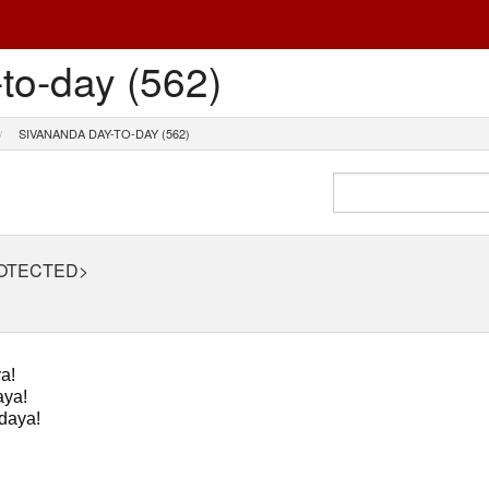
to-day (562)
SIVANANDA DAY-TO-DAY (562)
ROTECTED>
a!
ya!
daya!