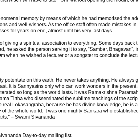
enomenal memory by means of which he had memorised the add
rons and well-wishers. As the office staff often made mistakes in
es for years on end, almost until his very last days.
 giving a spiritual association to everything. Some days back th
 he asked the person serving it to say, “Sambar, Bhagavan”, in
m when he wished a lecturer or a songster to conclude the lectu
hty potentate on this earth. He never takes anything. He always
past. It is Sannyasins only who can work wonders in the present a
iterated so long as the world lasts. It was Ramakrishna Para
 Tirtha who disseminated the sublime teachings of the scrip
do real Lokasangraha, because he has divine knowledge, he is 
of the whole world. It was one mighty Sankara who established
hearts.” – Swami Sivananda
Sivananda Day-to-day mailing list.