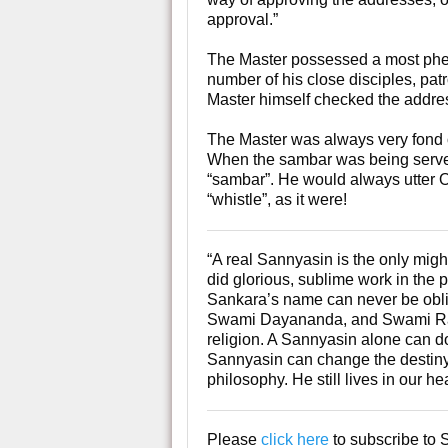
approval.”
The Master possessed a most ph
number of his close disciples, pat
Master himself checked the address
The Master was always very fond of
When the sambar was being served,
“sambar”. He would always utter O
“whistle”, as it were!
“A real Sannyasin is the only mig
did glorious, sublime work in the 
Sankara’s name can never be obl
Swami Dayananda, and Swami Rama
religion. A Sannyasin alone can 
Sannyasin can change the destiny 
philosophy. He still lives in our 
Please
click here
to subscribe to 