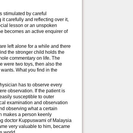
 stimulated by careful
 carefully and reflecting over it,
pecial lesson or an unspoken
e becomes an active enquirer of
e left alone for a while and there
nd the stronger child holds the
whole commentary on life. The
re were two toys, then also the
 wants. What you find in the
hysician has to observe every
re observation. If the patient is
easily susceptible to outer
ical examination and observation
 and observing what a certain
on makes a person keenly
ung doctor Kuppuswami of Malaysia
came very valuable to him, became
is world.