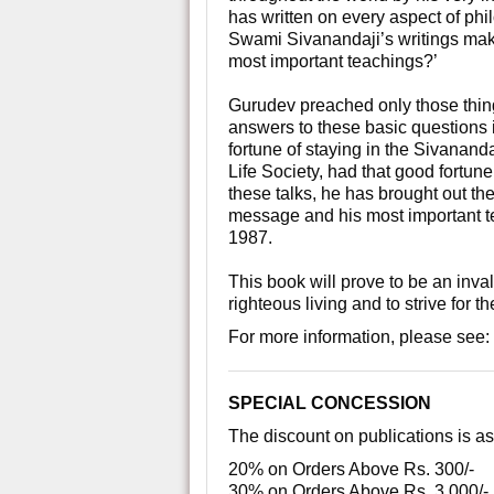
has written on every aspect of p
Swami Sivanandaji’s writings make
most important teachings?’
Gurudev preached only those things
answers to these basic questions 
fortune of staying in the Sivanan
Life Society, had that good fortune
these talks, he has brought out the
message and his most important t
1987.
This book will prove to be an inv
righteous living and to strive for th
For more information, please see:
SPECIAL CONCESSION
The discount on publications is as
20% on Orders Above Rs. 300/-
30% on Orders Above Rs. 3,000/-