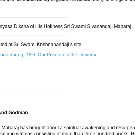
annyasa Diksha of His Holiness Sri Swami Sivanandaji Maharaj.
ted at Sri Swami Krishnanandaji's site:
da during 1996: Our Position in the Universe
 And Godman
 Maharaj has brought about a spiritual awakening and resurgenc
spiring writings consisting of more than three hundred books. He 