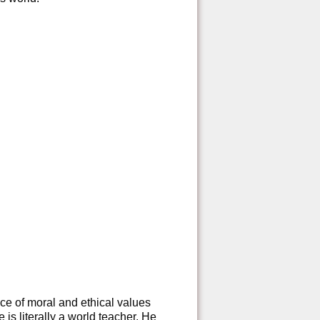
e of moral and ethical values
is literally a world teacher. He