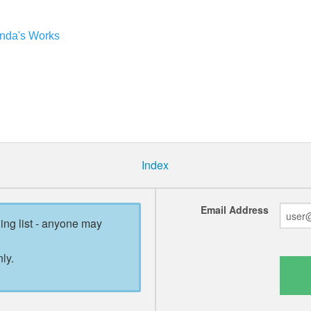
anda's Works
Index
Email Address
ling list - anyone may
ly.