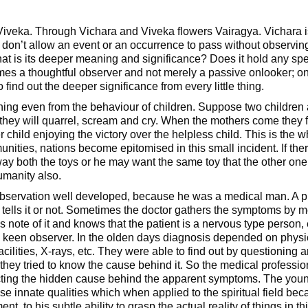
iveka. Through Vichara and Viveka flowers Vairagya. Vichara is
don’t allow an event or an occurrence to pass without observing it
What is its deeper meaning and significance? Does it hold any s
s a thoughtful observer and not merely a passive onlooker; on
 find out the deeper significance from every little thing.
ng even from the behaviour of children. Suppose two children ar
hey will quarrel, scream and cry. When the mothers come they fi
child enjoying the victory over the helpless child. This is the 
nities, nations become epitomised in this small incident. If the
way both the toys or he may want the same toy that the other one
humanity also.
observation well developed, because he was a medical man. A p
 tells it or not. Sometimes the doctor gathers the symptoms by me
es note of it and knows that the patient is a nervous type person, 
a keen observer. In the olden days diagnosis depended on phys
acilities, X-rays, etc. They were able to find out by questioning
hey tried to know the cause behind it. So the medical professi
ecting the hidden cause behind the apparent symptoms. The yo
 innate qualities which when applied to the spiritual field be
ent, to his subtle ability to grasp the actual reality of things in th