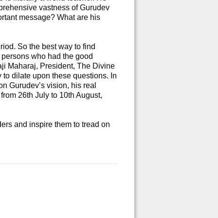
mprehensive vastness of Gurudev
portant message? What are his
iod. So the best way to find
ed persons who had the good
aji Maharaj, President, The Divine
y to dilate upon these questions. In
on Gurudev’s vision, his real
rom 26th July to 10th August,
ers and inspire them to tread on