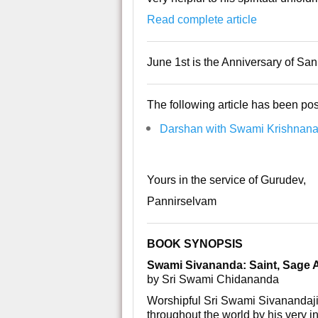
Read complete article
June 1st is the Anniversary of S
The following article has been pos
Darshan with Swami Krishnanan
Yours in the service of Gurudev,
Pannirselvam
BOOK SYNOPSIS
Swami Sivananda: Saint, Sage
by Sri Swami Chidananda
Worshipful Sri Swami Sivanandaji
throughout the world by his very in