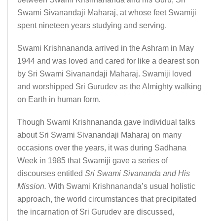
Swami Sivanandaji Maharaj, at whose feet Swamiji
spent nineteen years studying and serving.
Swami Krishnananda arrived in the Ashram in May
1944 and was loved and cared for like a dearest son
by Sri Swami Sivanandaji Maharaj. Swamiji loved
and worshipped Sri Gurudev as the Almighty walking
on Earth in human form.
Though Swami Krishnananda gave individual talks
about Sri Swami Sivanandaji Maharaj on many
occasions over the years, it was during Sadhana
Week in 1985 that Swamiji gave a series of
discourses entitled
Sri Swami Sivananda and His
Mission.
With Swami Krishnananda’s usual holistic
approach, the world circumstances that precipitated
the incarnation of Sri Gurudev are discussed,