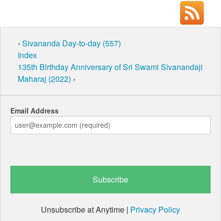
‹
Sivananda Day-to-day (557)
Index
135th Birthday Anniversary of Sri Swami Sivanandaji
Maharaj (2022)
›
Email Address
Unsubscribe at Anytime |
Privacy Policy