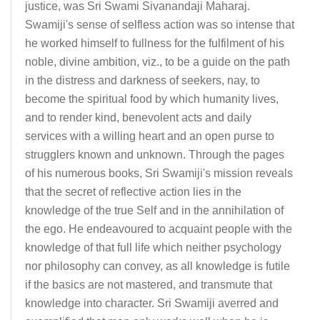
justice, was Sri Swami Sivanandaji Maharaj.
Swamiji's sense of selfless action was so intense that
he worked himself to fullness for the fulfilment of his
noble, divine ambition, viz., to be a guide on the path
in the distress and darkness of seekers, nay, to
become the spiritual food by which humanity lives,
and to render kind, benevolent acts and daily
services with a willing heart and an open purse to
strugglers known and unknown. Through the pages
of his numerous books, Sri Swamiji's mission reveals
that the secret of reflective action lies in the
knowledge of the true Self and in the annihilation of
the ego. He endeavoured to acquaint people with the
knowledge of that full life which neither psychology
nor philosophy can convey, as all knowledge is futile
if the basics are not mastered, and transmute that
knowledge into character. Sri Swamiji averred and