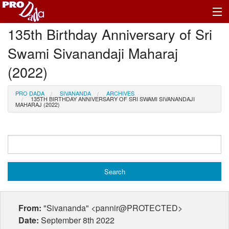
135th Birthday Anniversary of Sri
Profile Log In
Swami Sivanandaji Maharaj
(2022)
PRO DADA
SIVANANDA
ARCHIVES
135TH BIRTHDAY ANNIVERSARY OF SRI SWAMI SIVANANDAJI
MAHARAJ (2022)
From:
"Sivananda" <pannir@PROTECTED>
Date:
September 8th 2022