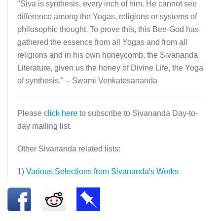
"Siva is synthesis, every inch of him. He cannot see
difference among the Yogas, religions or systems of
philosophic thought. To prove this, this Bee-God has
gathered the essence from all Yogas and from all
religions and in his own honeycomb, the Sivananda
Literature, given us the honey of Divine Life, the Yoga
of synthesis." – Swami Venkatesananda
Please
click here
to subscribe to Sivananda Day-to-
day mailing list.
Other Sivananda related lists:
1)
Various Selections from Sivananda's Works