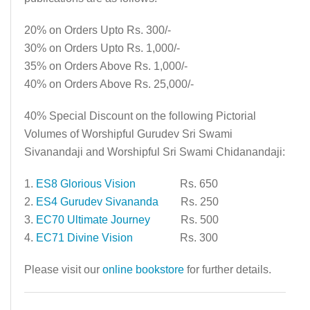
20% on Orders Upto Rs. 300/-
30% on Orders Upto Rs. 1,000/-
35% on Orders Above Rs. 1,000/-
40% on Orders Above Rs. 25,000/-
40% Special Discount on the following Pictorial
Volumes of Worshipful Gurudev Sri Swami
Sivanandaji and Worshipful Sri Swami Chidanandaji:
1.
ES8 Glorious Vision
Rs. 650
2.
ES4 Gurudev Sivananda
Rs. 250
3.
EC70 Ultimate Journey
Rs. 500
4.
EC71 Divine Vision
Rs. 300
Please visit our
online bookstore
for further details.