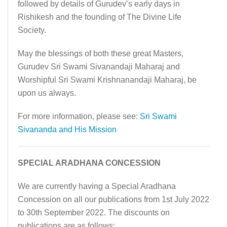
followed by details of Gurudev’s early days in
Rishikesh and the founding of The Divine Life
Society.
May the blessings of both these great Masters,
Gurudev Sri Swami Sivanandaji Maharaj and
Worshipful Sri Swami Krishnanandaji Maharaj, be
upon us always.
For more information, please see:
Sri Swami
Sivananda and His Mission
SPECIAL ARADHANA CONCESSION
We are currently having a Special Aradhana
Concession on all our publications from 1st July 2022
to 30th September 2022. The discounts on
publications are as follows: