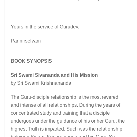
Yours in the service of Gurudev,
Pannirselvam
BOOK SYNOPSIS
Sri Swami Sivananda and His Mission
by Sri Swami Krishnananda
The Guru-disciple relationship is the most revered
and intense of all relationships. During the years of
concentrated study and training that a disciple
undergoes under the guidance of his or her Guru, the
highest Truth is imparted. Such was the relationship
between Swami Krishnananda and his Guru, Sri