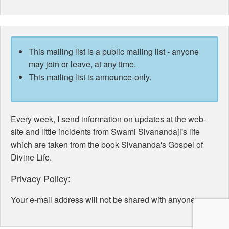
This mailing list is a public mailing list - anyone
may join or leave, at any time.
This mailing list is announce-only.
Every week, I send information on updates at the web-
site and little incidents from Swami Sivanandaji's life
which are taken from the book Sivananda's Gospel of
Divine Life.
Privacy Policy:
Your e-mail address will not be shared with anyone.