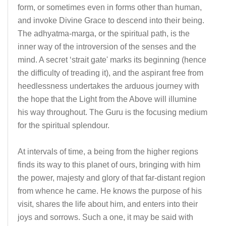
form, or sometimes even in forms other than human,
and invoke Divine Grace to descend into their being.
The adhyatma-marga, or the spiritual path, is the
inner way of the introversion of the senses and the
mind. A secret ‘strait gate' marks its beginning (hence
the difficulty of treading it), and the aspirant free from
heedlessness undertakes the arduous journey with
the hope that the Light from the Above will illumine
his way throughout. The Guru is the focusing medium
for the spiritual splendour.
At intervals of time, a being from the higher regions
finds its way to this planet of ours, bringing with him
the power, majesty and glory of that far-distant region
from whence he came. He knows the purpose of his
visit, shares the life about him, and enters into their
joys and sorrows. Such a one, it may be said with