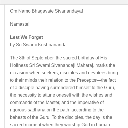
Om Namo Bhagavate Sivanandaya!
Namaste!
Lest We Forget
by Sri Swami Krishnananda
The 8th of September, the sacred birthday of His
Holiness Sri Swami Sivanandaji Maharaj, marks the
occasion when seekers, disciples and devotees bring
to their minds their relation to the Preceptor—the fact
of a disciple having surrendered himself to the Guru,
the necessity to attune oneself with the wishes and
commands of the Master, and the imperative of
rigorous sadhana on the path, according to the
behests of the Guru. To the disciples, the day is the
sacred moment when they worship God in human