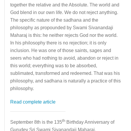
together the relative and the Absolute. The world and
God blend in our own life. We do not reject anything.
The specific nature of the sadhana and the
philosophy as propounded by Swami Sivanandaji
Maharaj is this: he neither rejects God nor the world.
In his philosophy there is no rejection; it is only
inclusion. He was one of those saints, sages and
seers who had nothing to avoid, abandon or reject in
this world; everything was to be absorbed,
sublimated, transformed and redeemed. That was his
philosophy, and sadhana is naturally a practice of this
philosophy.
Read complete article
th
September 8th is the 135
Birthday Anniversary of
Gurudev Sri Swami Sivanandaji Maharaj.