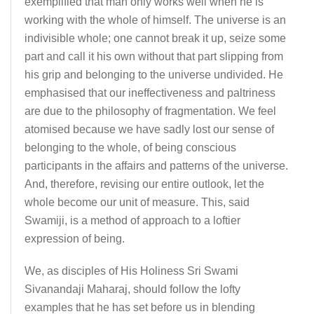
exemplified that man only works well when he is
working with the whole of himself. The universe is an
indivisible whole; one cannot break it up, seize some
part and call it his own without that part slipping from
his grip and belonging to the universe undivided. He
emphasised that our ineffectiveness and paltriness
are due to the philosophy of fragmentation. We feel
atomised because we have sadly lost our sense of
belonging to the whole, of being conscious
participants in the affairs and patterns of the universe.
And, therefore, revising our entire outlook, let the
whole become our unit of measure. This, said
Swamiji, is a method of approach to a loftier
expression of being.
We, as disciples of His Holiness Sri Swami
Sivanandaji Maharaj, should follow the lofty
examples that he has set before us in blending