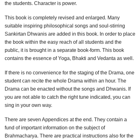
the students. Character is power.
This book is completely revised and enlarged. Many
suitable inspiring philosophical songs and soul-stirring
Sankirtan Dhwanis are added in this book. In order to place
the book within the easy reach of all students and the
public, it is brought in a separate book-form. This book
contains the essence of Yoga, Bhakti and Vedanta as well.
If there is no convenience for the staging of the Drama, one
student can recite the whole Drama within an hour. The
Drama can be enacted without the songs and Dhwanis. If
you are not able to catch the right tune indicated, you can
sing in your own way.
There are seven Appendices at the end. They contain a
fund of important information on the subject of
Brahmacharya. There are practical instructions also for the