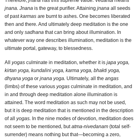
Therefore,
jnana
has this supreme value. Vedanta means
jnana. Jnana
is the great purifier. Attaining
jnana
all seeds
of past
karmas
are burnt to ashes. One becomes liberated
then and there. And ultimately deep meditation is the one
and only
sadhana
that can bring about illumination. In
whatever way one describes illumination, meditation is the
ultimate portal, gateway, to blessedness.
All
yogas
culminate in meditation, whether it is
japa yoga,
kirtan yoga, kundalini yoga, karma yoga, bhakti yoga,
dhyana yoga
or
jnana yoga.
Ultimately, all the
angas
(limbs) of these various
yogas
culminate in meditation, and
in and through deep meditation alone illumination is
attained. The word meditation as such may not be used,
but it is deep meditation that is mentioned in the description
of all
yogas.
In the nine modes of devotion, meditation does
not seem to be mentioned, but
atma-nivedanam
(total self-
surrender) means nothing but that—becoming a zero,