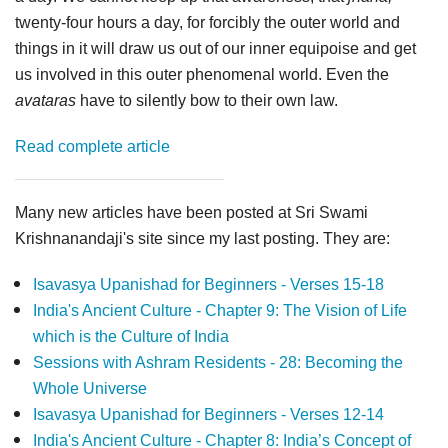
twenty-four hours a day, for forcibly the outer world and
things in it will draw us out of our inner equipoise and get
us involved in this outer phenomenal world. Even the
avataras
have to silently bow to their own law.
Read complete article
Many new articles have been posted at Sri Swami
Krishnanandaji's site since my last posting. They are:
Isavasya Upanishad for Beginners - Verses 15-18
India's Ancient Culture - Chapter 9: The Vision of Life
which is the Culture of India
Sessions with Ashram Residents - 28: Becoming the
Whole Universe
Isavasya Upanishad for Beginners - Verses 12-14
India's Ancient Culture - Chapter 8: India’s Concept of