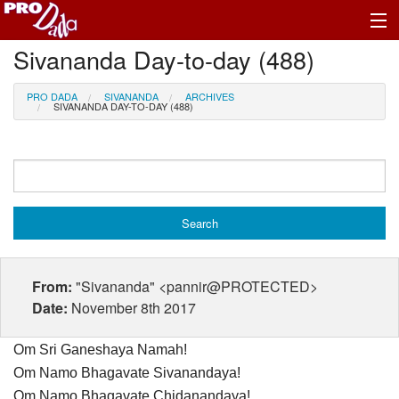
Sivananda Day-to-day (488)
Profile Log In
PRO DADA
SIVANANDA
ARCHIVES
SIVANANDA DAY-TO-DAY (488)
From:
"Sivananda" <pannir@PROTECTED>
Date:
November 8th 2017
Om Sri Ganeshaya Namah!
Om Namo Bhagavate Sivanandaya!
Om Namo Bhagavate Chidanandaya!