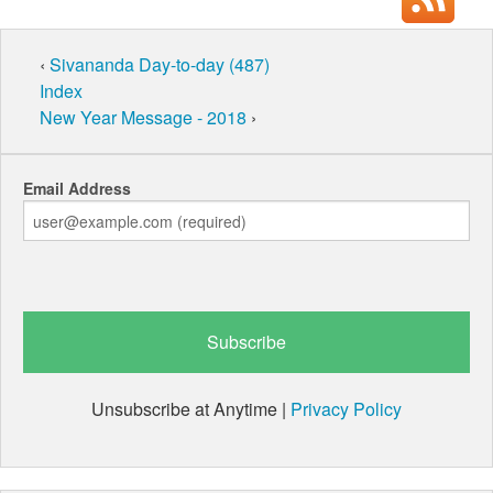
‹
Sivananda Day-to-day (487)
Index
New Year Message - 2018
›
Email Address
Unsubscribe at Anytime |
Privacy Policy