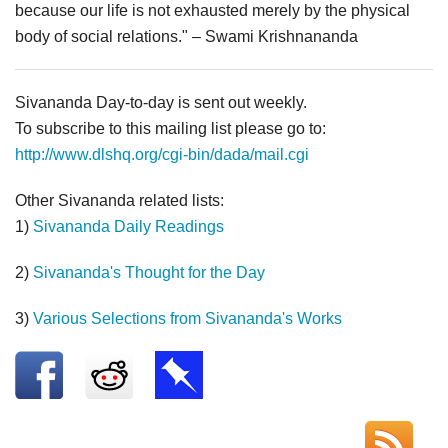
because our life is not exhausted merely by the physical
body of social relations." – Swami Krishnananda
Sivananda Day-to-day is sent out weekly.
To subscribe to this mailing list please go to:
http://www.dlshq.org/cgi-bin/dada/mail.cgi
Other Sivananda related lists:
1)
Sivananda Daily Readings
2)
Sivananda's Thought for the Day
3)
Various Selections from Sivananda's Works