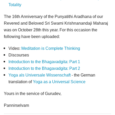
Totality
The 16th Anniversary of the Punyatithi Aradhana of our
Revered and Beloved Sri Swami Krishnanandaji Maharaj
was on October 28th this year. For this occasion the
following have been uploaded:
Video:
Meditation is Complete Thinking
Discourses
Introduction to the Bhagavadgita: Part 1
Introduction to the Bhagavadgita: Part 2
Yoga als Universale Wissenschaft
- the German
translation of
Yoga as a Universal Science
Yours in the service of Gurudev,
Pannirselvam