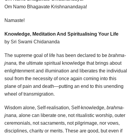
Om Namo Bhagavate Krishnanandaya!
Namaste!
Knowledge, Meditation And Spiritualising Your Life
by Sri Swami Chidananda
The supreme goal of life has been declared to be
brahma-
jnana,
the ultimate spiritual knowledge that brings about
enlightenment and illumination and liberates the individual
soul from the necessity of once again coming into this
plane of pain and death—putting an end to this unending
wheel of transmigration.
Wisdom alone, Self-realisation, Self-knowledge,
brahma-
jnana,
alone can liberate one, not ritualistic worship, outer
ceremonials, not sacraments, not pilgrimage, nor vows,
disciplines, charity or merits. These are good, but even if