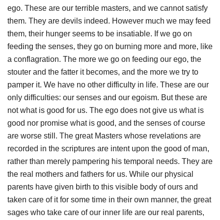
ego. These are our terrible masters, and we cannot satisfy
them. They are devils indeed. However much we may feed
them, their hunger seems to be insatiable. If we go on
feeding the senses, they go on burning more and more, like
a conflagration. The more we go on feeding our ego, the
stouter and the fatter it becomes, and the more we try to
pamper it. We have no other difficulty in life. These are our
only difficulties: our senses and our egoism. But these are
not what is good for us. The ego does not give us what is
good nor promise what is good, and the senses of course
are worse still. The great Masters whose revelations are
recorded in the scriptures are intent upon the good of man,
rather than merely pampering his temporal needs. They are
the real mothers and fathers for us. While our physical
parents have given birth to this visible body of ours and
taken care of it for some time in their own manner, the great
sages who take care of our inner life are our real parents,