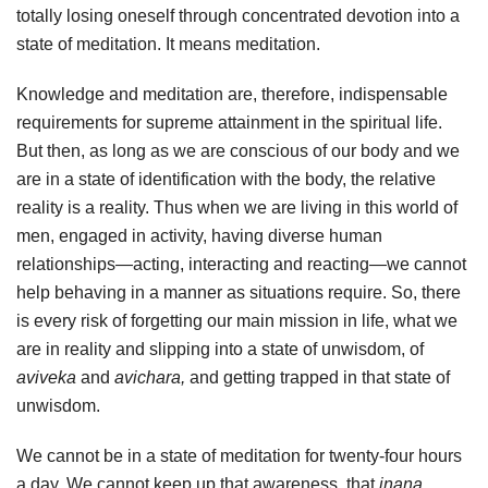
totally losing oneself through concentrated devotion into a
state of meditation. It means meditation.
Knowledge and meditation are, therefore, indispensable
requirements for supreme attainment in the spiritual life.
But then, as long as we are conscious of our body and we
are in a state of identification with the body, the relative
reality is a reality. Thus when we are living in this world of
men, engaged in activity, having diverse human
relationships—acting, interacting and reacting—we cannot
help behaving in a manner as situations require. So, there
is every risk of forgetting our main mission in life, what we
are in reality and slipping into a state of unwisdom, of
aviveka
and
avichara,
and getting trapped in that state of
unwisdom.
We cannot be in a state of meditation for twenty-four hours
a day. We cannot keep up that awareness, that
jnana,