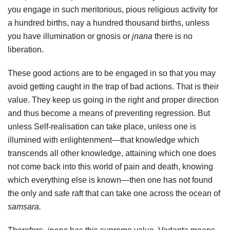
you engage in such meritorious, pious religious activity for
a hundred births, nay a hundred thousand births, unless
you have illumination or gnosis or
jnana
there is no
liberation.
These good actions are to be engaged in so that you may
avoid getting caught in the trap of bad actions. That is their
value. They keep us going in the right and proper direction
and thus become a means of preventing regression. But
unless Self-realisation can take place, unless one is
illumined with enlightenment—that knowledge which
transcends all other knowledge, attaining which one does
not come back into this world of pain and death, knowing
which everything else is known—then one has not found
the only and safe raft that can take one across the ocean of
samsara.