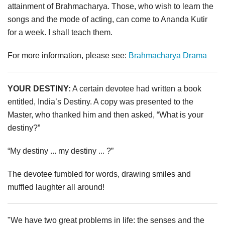
attainment of Brahmacharya. Those, who wish to learn the
songs and the mode of acting, can come to Ananda Kutir
for a week. I shall teach them.
For more information, please see:
Brahmacharya Drama
YOUR DESTINY:
A certain devotee had written a book
entitled, India’s Destiny. A copy was presented to the
Master, who thanked him and then asked, “What is your
destiny?”
“My destiny ... my destiny ... ?”
The devotee fumbled for words, drawing smiles and
muffled laughter all around!
"We have two great problems in life: the senses and the