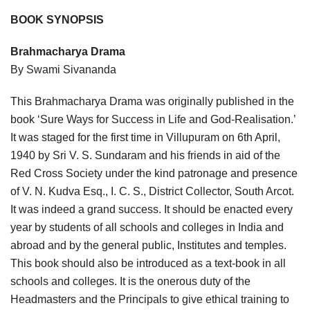
BOOK SYNOPSIS
Brahmacharya Drama
By Swami Sivananda
This Brahmacharya Drama was originally published in the
book ‘Sure Ways for Success in Life and God-Realisation.’
It was staged for the first time in Villupuram on 6th April,
1940 by Sri V. S. Sundaram and his friends in aid of the
Red Cross Society under the kind patronage and presence
of V. N. Kudva Esq., I. C. S., District Collector, South Arcot.
It was indeed a grand success. It should be enacted every
year by students of all schools and colleges in India and
abroad and by the general public, Institutes and temples.
This book should also be introduced as a text-book in all
schools and colleges. It is the onerous duty of the
Headmasters and the Principals to give ethical training to