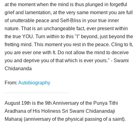
at the moment when the mind is thus plunged in forgetful
grief and lamentation, at the very same moment you are full
of unutterable peace and Self-Bliss in your true inner
nature. That is an unchangeable fact, ever present within
the true YOU. Turn within to this "I" beyond, just beyond the
fretting mind. This moment you rest in the peace. Cling to It,
you are ever one with It. Do not allow the mind to deceive
you and deprive you of that which is ever yours." - Swami
Chidananda
From:
Autobiography
August 19th is the 9th Anniversary of the Punya Tithi
Aradhana of His Holiness Sri Swami Chidanandaji
Maharaj (anniversary of the physical passing of a saint).