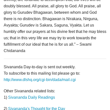
doubly blessed. All praise, all glory to God. All praise, all
glory to Gurudev Bhagawan, between whom and God
there is no distinction. Bhagawan is Nirakara, Nirguna,
Avyakta; Gurudev is Sakara, Saguna, Vyakta. Let us
humbly offer our prayers at his divine feet that he may bless
us; that in this very life we may try to work towards the
fulfillment of our ideal that he is for us all.” – Swami
Chidananda
Sivananda Day-to-day is sent out weekly.
To subscribe to this mailing list please go to:
http://www.dlshq.org/cgi-bin/dada/mail.cgi
Other Sivananda related lists:
1)
Sivananda Daily Readings
2)
Sivananda's Thought for the Day