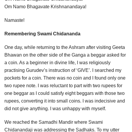
Om Namo Bhagavate Krishnanandaya!
Namaste!
Remembering Swami Chidananda
One day, while returning to the Ashram after visiting Geeta
Bhawan on the other side of the Ganga a beggar asked for
a coin. As a beginner in divine life, I was religiously
practising Gurudev’s instruction of ‘GIVE’. I searched my
pockets for a coin. There was no coin and I found only one
two rupee note. I was reluctant to part with two rupees for
one beggar as I could satisfy eight beggars with those two
rupees, converting it into small coins. I was indecisive and
did not give anything. I was unhappy with myself.
We reached the Samadhi Mandir where Swami
Chidanandaji was addressing the Sadhaks. To my utter