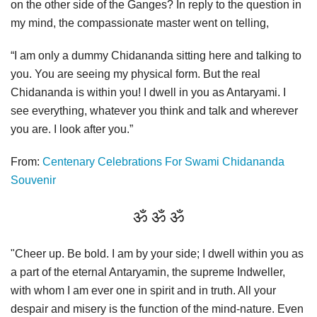
on the other side of the Ganges? In reply to the question in
my mind, the compassionate master went on telling,
“I am only a dummy Chidananda sitting here and talking to
you. You are seeing my physical form. But the real
Chidananda is within you! I dwell in you as Antaryami. I
see everything, whatever you think and talk and wherever
you are. I look after you.”
From:
Centenary Celebrations For Swami Chidananda
Souvenir
ॐ ॐ ॐ
"Cheer up. Be bold. I am by your side; I dwell within you as
a part of the eternal Antaryamin, the supreme Indweller,
with whom I am ever one in spirit and in truth. All your
despair and misery is the function of the mind-nature. Even