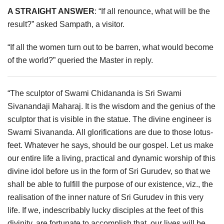
A STRAIGHT ANSWER
: “If all renounce, what will be the
result?” asked Sampath, a visitor.
“If all the women turn out to be barren, what would become
of the world?” queried the Master in reply.
“The sculptor of Swami Chidananda is Sri Swami
Sivanandaji Maharaj. It is the wisdom and the genius of the
sculptor that is visible in the statue. The divine engineer is
Swami Sivananda. All glorifications are due to those lotus-
feet. Whatever he says, should be our gospel. Let us make
our entire life a living, practical and dynamic worship of this
divine idol before us in the form of Sri Gurudev, so that we
shall be able to fulfill the purpose of our existence, viz., the
realisation of the inner nature of Sri Gurudev in this very
life. If we, indescribably lucky disciples at the feet of this
divinity, are fortunate to accomplish that, our lives will be