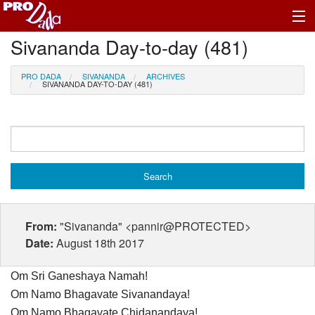
Sivananda Day-to-day (481)
Profile Log In
PRO DADA
SIVANANDA
ARCHIVES
SIVANANDA DAY-TO-DAY (481)
From:
"Sivananda" <pannir@PROTECTED>
Date:
August 18th 2017
Om Sri Ganeshaya Namah!
Om Namo Bhagavate Sivanandaya!
Om Namo Bhagavate Chidanandaya!