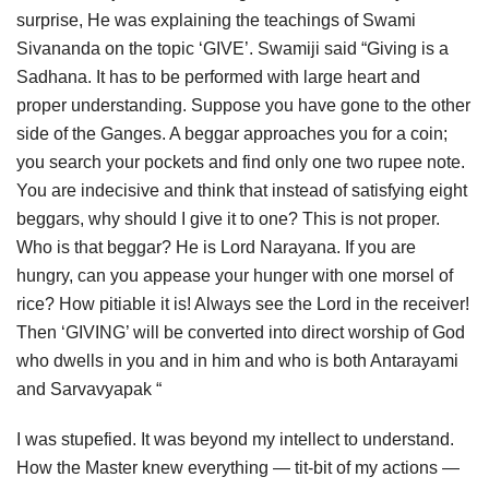
surprise, He was explaining the teachings of Swami
Sivananda on the topic ‘GIVE’. Swamiji said “Giving is a
Sadhana. It has to be performed with large heart and
proper understanding. Suppose you have gone to the other
side of the Ganges. A beggar approaches you for a coin;
you search your pockets and find only one two rupee note.
You are indecisive and think that instead of satisfying eight
beggars, why should I give it to one? This is not proper.
Who is that beggar? He is Lord Narayana. If you are
hungry, can you appease your hunger with one morsel of
rice? How pitiable it is! Always see the Lord in the receiver!
Then ‘GIVING’ will be converted into direct worship of God
who dwells in you and in him and who is both Antarayami
and Sarvavyapak “
I was stupefied. It was beyond my intellect to understand.
How the Master knew everything — tit-bit of my actions —