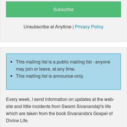
Unsubscribe at Anytime |
Privacy Policy
This mailing list is a public mailing list - anyone
may join or leave, at any time.
This mailing list is announce-only.
Every week, I send information on updates at the web-
site and little incidents from Swami Sivanandaji's life
which are taken from the book Sivananda's Gospel of
Divine Life.