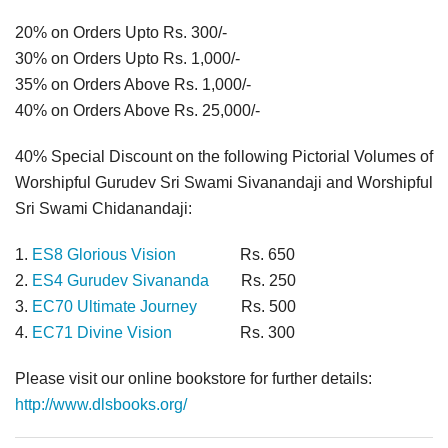
20% on Orders Upto Rs. 300/-
30% on Orders Upto Rs. 1,000/-
35% on Orders Above Rs. 1,000/-
40% on Orders Above Rs. 25,000/-
40% Special Discount on the following Pictorial Volumes of
Worshipful Gurudev Sri Swami Sivanandaji and Worshipful
Sri Swami Chidanandaji:
1.
ES8 Glorious Vision
Rs. 650
2.
ES4 Gurudev Sivananda
Rs. 250
3.
EC70 Ultimate Journey
Rs. 500
4.
EC71 Divine Vision
Rs. 300
Please visit our online bookstore for further details:
http://www.dlsbooks.org/