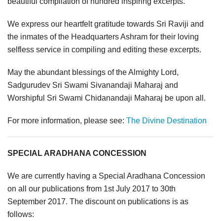
beautiful compilation of hundred inspiring excerpts.
We express our heartfelt gratitude towards Sri Raviji and
the inmates of the Headquarters Ashram for their loving
selfless service in compiling and editing these excerpts.
May the abundant blessings of the Almighty Lord,
Sadgurudev Sri Swami Sivanandaji Maharaj and
Worshipful Sri Swami Chidanandaji Maharaj be upon all.
For more information, please see:
The Divine Destination
SPECIAL ARADHANA CONCESSION
We are currently having a Special Aradhana Concession
on all our publications from 1st July 2017 to 30th
September 2017. The discount on publications is as
follows: