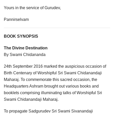
Yours in the service of Gurudev,
Pannirselvam
BOOK SYNOPSIS
The Divine Destination
By Swami Chidananda
24th September 2016 marked the auspicious occasion of
Birth Centenary of Worshipful Sri Swami Chidanandaji
Maharaj. To commemorate this sacred occasion, the
Headquarters Ashram brought out various books and
booklets comprising illuminating talks of Worshipful Sri
Swami Chidanandaji Maharaj.
To propagate Sadgurudev Sri Swami Sivanandaji