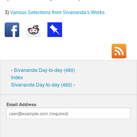
3)
Various Selections from Sivananda's Works
‹
Sivananda Day-to-day (480)
Index
Sivananda Day-to-day (482)
›
Email Address