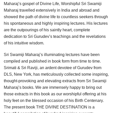
Maharaj’s gospel of Divine Life, Worshipful Sri Swamiji
Maharaj travelled extensively in India and abroad and
showed the path of divine life to countless seekers through
his spontaneous and highly inspiring lectures. His lectures
are the outpourings of his saintly heart, complete
dedication to Sri Gurudev’s teachings and the revelations
of his intuitive wisdom.
Sri Swamiji Maharaj’s illuminating lectures have been
compiled and published in book form from time to time.
Srimati & Sri Raviji, an ardent devotee of Gurudev from
DLS, New York, has meticulously collected some inspiring,
thought-provoking and elevating extracts from Sri Swamiji
Maharaj’s books. We are immensely happy to bring out
those extracts in this book as our worshipful offering at his
holy feet on the blessed occasion of his Birth Centenary.
The present book THE DIVINE DESTINATION is a